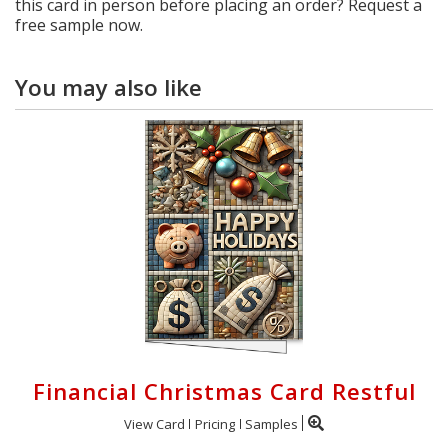
this card in person before placing an order? Request a
free sample now.
You may also like
Financial Christmas Card Restful
View Card
Pricing
Samples