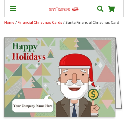
Home
/
Financial Christmas Cards
/ Santa Financial Christmas Card
Prices
&
Shipping
Contact
FAQ
About
Us
Blog
Terms
Login
My