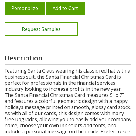
Personalize
Add to Cart
Request Samples
Description
Featuring Santa Claus wearing his classic red hat with a
business suit, the Santa Financial Christmas Card is
perfect for professionals in the financial services
industry looking to increase profits in the new year.
The Santa Financial Christmas Card measures 5" x 7"
and features a colorful geometric design with a happy
holidays message printed on smooth, glossy card stock.
As with all of our cards, this design comes with many
free upgrades, allowing you to easily add your company
name, choose your own ink colors and fonts, and
include a personal message on the inside. Prefer to see