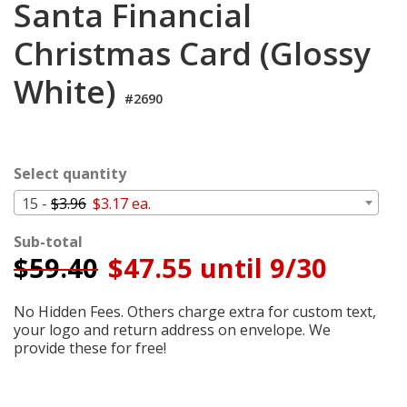
Santa Financial
Cart
Christmas Card (Glossy
White)
#2690
Select quantity
15 -
$3.96
$3.17 ea.
Sub-total
$
59.40
$47.55 until 9/30
No Hidden Fees. Others charge extra for custom text,
your logo and return address on envelope. We
provide these for free!