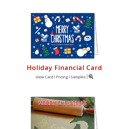
Holiday Financial Card
View Card
Pricing
Samples