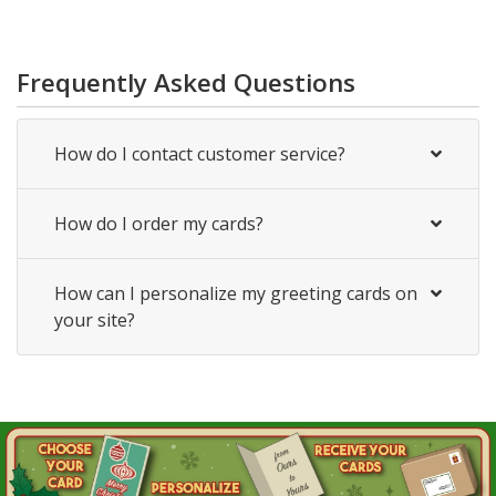
Frequently Asked Questions
How do I contact customer service?
How do I order my cards?
How can I personalize my greeting cards on
your site?