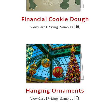
Financial Cookie Dough
View Card
Pricing
Samples
Hanging Ornaments
View Card
Pricing
Samples