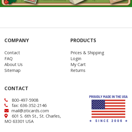
COMPANY
PRODUCTS
Contact
Prices & Shipping
FAQ
Login
About Us
My Cart
Sitemap
Returns
CONTACT
800-497-5908
fax: 636-352-2146
mail@ziticards.com
601 S. 6th St., St. Charles,
MO 63301 USA