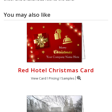
You may also like
Red Hotel Christmas Card
View Card
Pricing
Samples