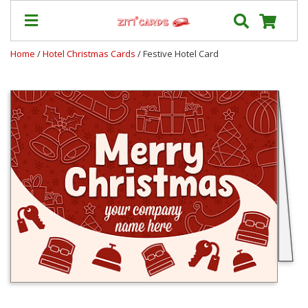
Home
/
Hotel Christmas Cards
/ Festive Hotel Card
Prices
&
Shipping
Contact
FAQ
About
Us
Blog
Terms
Login
My