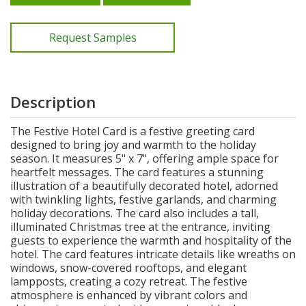
Request Samples
Description
The Festive Hotel Card is a festive greeting card
designed to bring joy and warmth to the holiday
season. It measures 5" x 7", offering ample space for
heartfelt messages. The card features a stunning
illustration of a beautifully decorated hotel, adorned
with twinkling lights, festive garlands, and charming
holiday decorations. The card also includes a tall,
illuminated Christmas tree at the entrance, inviting
guests to experience the warmth and hospitality of the
hotel. The card features intricate details like wreaths on
windows, snow-covered rooftops, and elegant
lampposts, creating a cozy retreat. The festive
atmosphere is enhanced by vibrant colors and