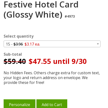
Festive Hotel Card
Cart
(Glossy White)
#4973
Select quantity
15 -
$3.96
$3.17 ea.
Sub-total
$
59.40
$47.55 until 9/30
No Hidden Fees. Others charge extra for custom text,
your logo and return address on envelope. We
provide these for free!
Personalize
Add to Cart