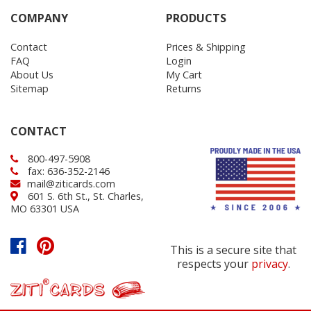
COMPANY
PRODUCTS
Contact
Prices & Shipping
FAQ
Login
About Us
My Cart
Sitemap
Returns
CONTACT
800-497-5908
fax: 636-352-2146
mail@ziticards.com
601 S. 6th St., St. Charles,
MO 63301 USA
This is a secure site that
respects your
privacy
.