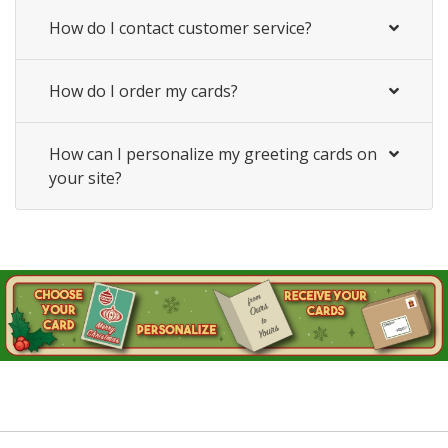
How do I contact customer service?
How do I order my cards?
How can I personalize my greeting cards on
your site?