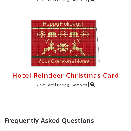
Hotel Reindeer Christmas Card
View Card
Pricing
Samples
Frequently Asked Questions