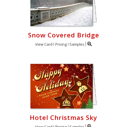
Snow Covered Bridge
View Card
Pricing
Samples
Hotel Christmas Sky
View Card
Pricing
Samples