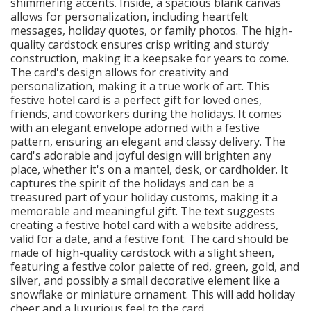
shimmering accents. Inside, a spacious blank canvas
allows for personalization, including heartfelt
messages, holiday quotes, or family photos. The high-
quality cardstock ensures crisp writing and sturdy
construction, making it a keepsake for years to come.
The card's design allows for creativity and
personalization, making it a true work of art. This
festive hotel card is a perfect gift for loved ones,
friends, and coworkers during the holidays. It comes
with an elegant envelope adorned with a festive
pattern, ensuring an elegant and classy delivery. The
card's adorable and joyful design will brighten any
place, whether it's on a mantel, desk, or cardholder. It
captures the spirit of the holidays and can be a
treasured part of your holiday customs, making it a
memorable and meaningful gift. The text suggests
creating a festive hotel card with a website address,
valid for a date, and a festive font. The card should be
made of high-quality cardstock with a slight sheen,
featuring a festive color palette of red, green, gold, and
silver, and possibly a small decorative element like a
snowflake or miniature ornament. This will add holiday
cheer and a luxurious feel to the card.