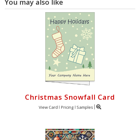
You may also like
Christmas Snowfall Card
View Card
Pricing
Samples