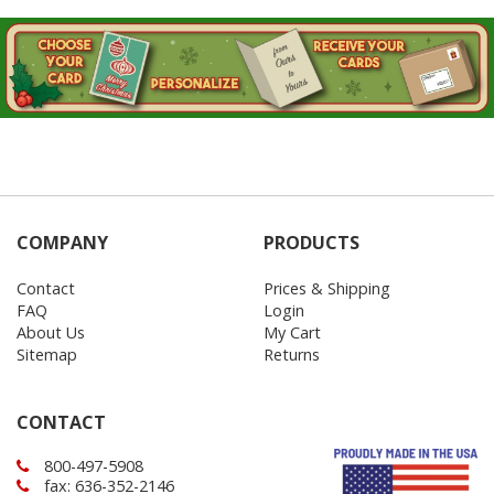
COMPANY
PRODUCTS
Contact
Prices & Shipping
FAQ
Login
About Us
My Cart
Sitemap
Returns
CONTACT
800-497-5908
fax: 636-352-2146