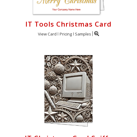
IT Tools Christmas Card
View Card
Pricing
Samples