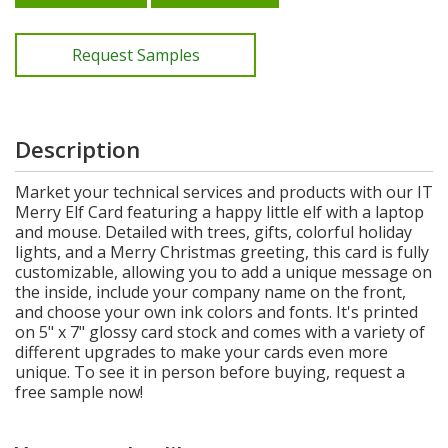
Request Samples
Description
Market your technical services and products with our IT
Merry Elf Card featuring a happy little elf with a laptop
and mouse. Detailed with trees, gifts, colorful holiday
lights, and a Merry Christmas greeting, this card is fully
customizable, allowing you to add a unique message on
the inside, include your company name on the front,
and choose your own ink colors and fonts. It's printed
on 5" x 7" glossy card stock and comes with a variety of
different upgrades to make your cards even more
unique. To see it in person before buying, request a
free sample now!