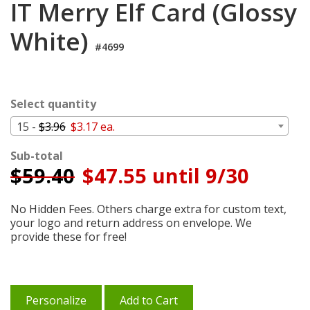
IT Merry Elf Card (Glossy
Cart
White)
#4699
Select quantity
15 -
$3.96
$3.17 ea.
Sub-total
$
59.40
$47.55 until 9/30
No Hidden Fees. Others charge extra for custom text,
your logo and return address on envelope. We
provide these for free!
Personalize
Add to Cart