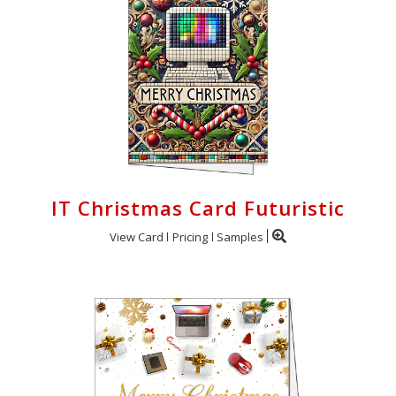
IT Christmas Card Futuristic
View Card
Pricing
Samples