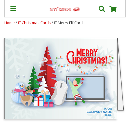
Home
/
IT Christmas Cards
/ IT Merry Elf Card
Prices
&
Shipping
Contact
FAQ
About
Us
Blog
Terms
Login
My