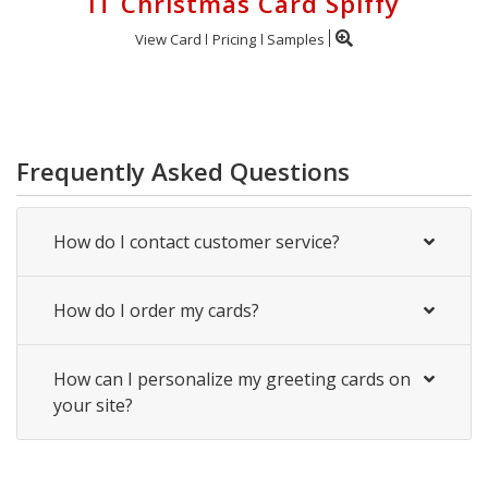
IT Christmas Card Spiffy
View Card
Pricing
Samples
Frequently Asked Questions
How do I contact customer service?
How do I order my cards?
How can I personalize my greeting cards on
your site?