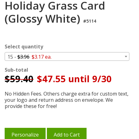
Holiday Grass Card
Cart
(Glossy White)
#5114
Select quantity
15 -
$3.96
$3.17 ea.
Sub-total
$
59.40
$47.55 until 9/30
No Hidden Fees. Others charge extra for custom text,
your logo and return address on envelope. We
provide these for free!
Personalize
Add to Cart