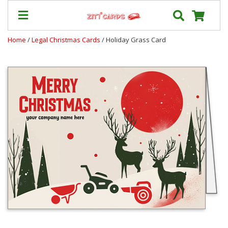
Home
/
Legal Christmas Cards
/ Holiday Grass Card
Prices
&
Shipping
Contact
FAQ
About
Us
Blog
Terms
Login
My