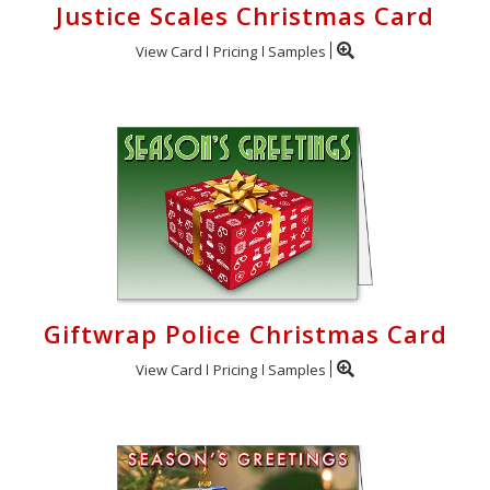
Justice Scales Christmas Card
View Card
Pricing
Samples
Giftwrap Police Christmas Card
View Card
Pricing
Samples