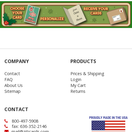
COMPANY
PRODUCTS
Contact
Prices & Shipping
FAQ
Login
About Us
My Cart
Sitemap
Returns
CONTACT
800-497-5908
fax: 636-352-2146
mail@ziticards.com