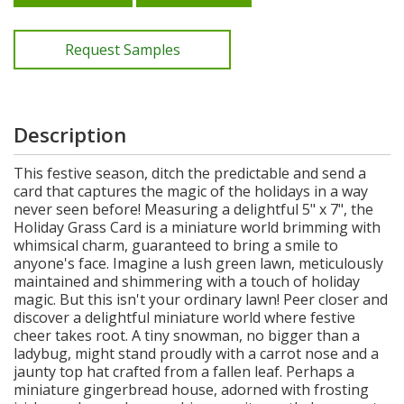
Request Samples
Description
This festive season, ditch the predictable and send a
card that captures the magic of the holidays in a way
never seen before! Measuring a delightful 5" x 7", the
Holiday Grass Card is a miniature world brimming with
whimsical charm, guaranteed to bring a smile to
anyone's face. Imagine a lush green lawn, meticulously
maintained and shimmering with a touch of holiday
magic. But this isn't your ordinary lawn! Peer closer and
discover a delightful miniature world where festive
cheer takes root. A tiny snowman, no bigger than a
ladybug, might stand proudly with a carrot nose and a
jaunty top hat crafted from a fallen leaf. Perhaps a
miniature gingerbread house, adorned with frosting