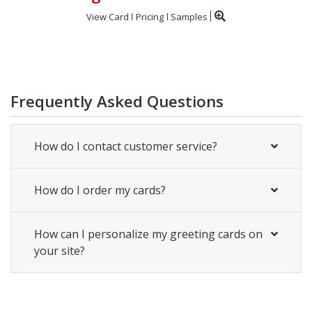
View Card
Pricing
Samples
Frequently Asked Questions
How do I contact customer service?
How do I order my cards?
How can I personalize my greeting cards on
your site?