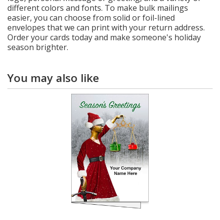
different colors and fonts. To make bulk mailings
easier, you can choose from solid or foil-lined
envelopes that we can print with your return address.
Order your cards today and make someone's holiday
season brighter.
You may also like