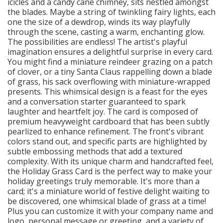
icicles and a candy cane chimney, sits nestled amongst
the blades. Maybe a string of twinkling fairy lights, each
one the size of a dewdrop, winds its way playfully
through the scene, casting a warm, enchanting glow.
The possibilities are endless! The artist's playful
imagination ensures a delightful surprise in every card.
You might find a miniature reindeer grazing on a patch
of clover, or a tiny Santa Claus rappelling down a blade
of grass, his sack overflowing with miniature-wrapped
presents. This whimsical design is a feast for the eyes
and a conversation starter guaranteed to spark
laughter and heartfelt joy. The card is composed of
premium heavyweight cardboard that has been subtly
pearlized to enhance refinement. The front's vibrant
colors stand out, and specific parts are highlighted by
subtle embossing methods that add a textured
complexity. With its unique charm and handcrafted feel,
the Holiday Grass Card is the perfect way to make your
holiday greetings truly memorable. It's more than a
card; it's a miniature world of festive delight waiting to
be discovered, one whimsical blade of grass at a time!
Plus you can customize it with your company name and
logo, personal message or greeting, and a variety of