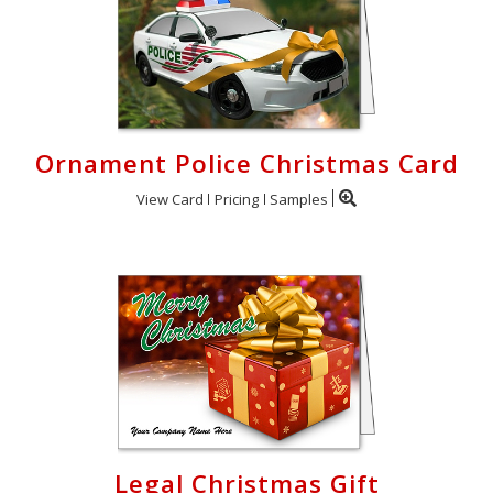
Ornament Police Christmas Card
View Card
Pricing
Samples
Legal Christmas Gift