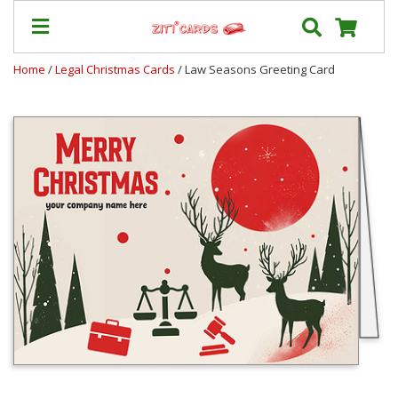
Home
/
Legal Christmas Cards
/ Law Seasons Greeting Card
Prices
&
Shipping
Contact
FAQ
About
Us
Blog
Terms
Login
My