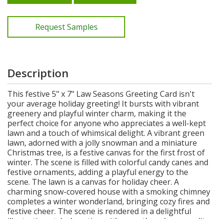
Request Samples
Description
This festive 5" x 7" Law Seasons Greeting Card isn't
your average holiday greeting! It bursts with vibrant
greenery and playful winter charm, making it the
perfect choice for anyone who appreciates a well-kept
lawn and a touch of whimsical delight. A vibrant green
lawn, adorned with a jolly snowman and a miniature
Christmas tree, is a festive canvas for the first frost of
winter. The scene is filled with colorful candy canes and
festive ornaments, adding a playful energy to the
scene. The lawn is a canvas for holiday cheer. A
charming snow-covered house with a smoking chimney
completes a winter wonderland, bringing cozy fires and
festive cheer. The scene is rendered in a delightful