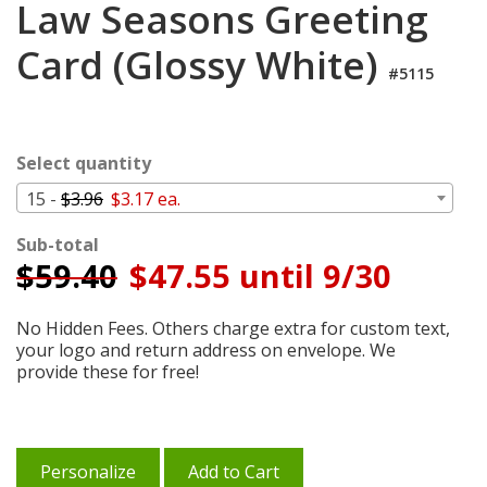
Law Seasons Greeting
Cart
Card (Glossy White)
#5115
Select quantity
15 -
$3.96
$3.17 ea.
Sub-total
$
59.40
$47.55 until 9/30
No Hidden Fees. Others charge extra for custom text,
your logo and return address on envelope. We
provide these for free!
Personalize
Add to Cart