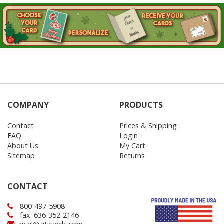
COMPANY
PRODUCTS
Contact
Prices & Shipping
FAQ
Login
About Us
My Cart
Sitemap
Returns
CONTACT
800-497-5908
fax: 636-352-2146