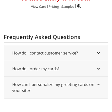
View Card
Pricing
Samples
Frequently Asked Questions
How do I contact customer service?
How do I order my cards?
How can I personalize my greeting cards on
your site?