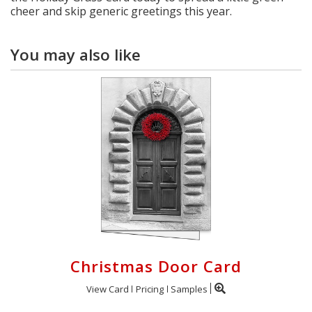
cheer and skip generic greetings this year.
You may also like
Christmas Door Card
View Card
Pricing
Samples