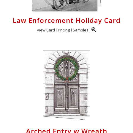
Law Enforcement Holiday Card
View Card
Pricing
Samples
Arched Entry w Wreath