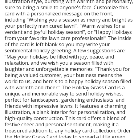
illustration style, bursting with warmth and personality,
sure to bring a smile to anyone's face. Customize this
card with a personalized message on the front,
including "Wishing you a season as merry and bright as
your perfectly manicured lawn!", "Warm wishes for a
verdant and joyful holiday season!", or "Happy Holidays
from your favorite lawn care professionals!" The inside
of the card is left blank so you may write your
sentimental holiday greeting. A few suggestions are:
"May your holidays be filled with joy, peace, and
relaxation, and we wish you a season filled with
laughter and unforgettable memories. "Thank you for
being a valued customer, your business means the
world to us, and here's to a happy holiday season filled
with warmth and cheer." The Holiday Grass Card is a
unique and memorable way to send holiday wishes,
perfect for landscapers, gardening enthusiasts, and
friends with impressive lawns. It features a charming
illustration, a blank interior for personalization, and
high-quality construction. This card offers a blend of
festive cheer and personal sentiment, making it a
treasured addition to any holiday card collection. Order
the Holiday Grass Card today to spread a little green