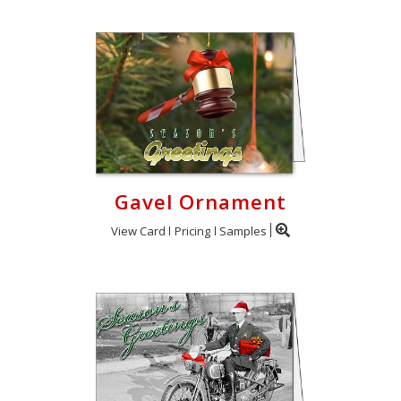
Gavel Ornament
View Card
Pricing
Samples