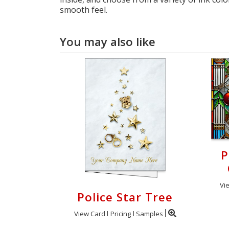
smooth feel.
You may also like
P
Vi
Police Star Tree
View Card
Pricing
Samples