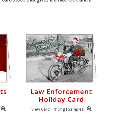
ts
Law Enforcement
Holiday Card
View Card
Pricing
Samples