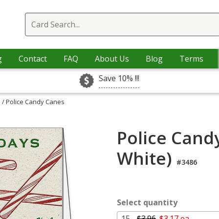
g
Contact
FAQ
About Us
Blog
Terms
Save 10% !!!
s
/ Police Candy Canes
Police Cand
White)
#3486
Select quantity
15 -
$3.96
$3.17 ea.