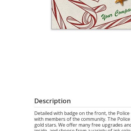
Cart
Description
Detailed with badge on the front, the Police
with members of the community. The Police C
gold stars. We offer many free upgrades an
inside, and choose from a variety of ink color