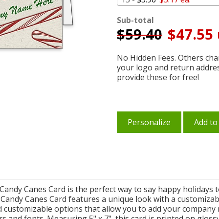
Sub-total
$
59.40
$47.55 
No Hidden Fees. Others char
your logo and return addre
provide these for free!
Personalize
Add to
 Candy Canes Card is the perfect way to say happy holidays 
andy Canes Card features a unique look with a customizable
d customizable options that allow you to add your company
s and fonts. Measuring 5" x 7", this card is printed on glossy