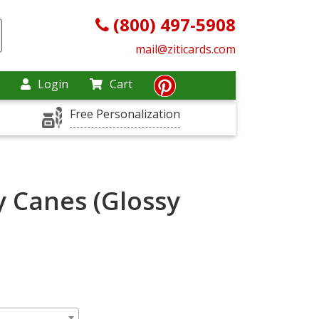
(800) 497-5908
mail@ziticards.com
Login
Cart
Free Personalization
y Canes (Glossy