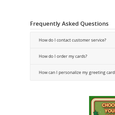
Frequently Asked Questions
How do I contact customer service?
How do I order my cards?
How can I personalize my greeting card