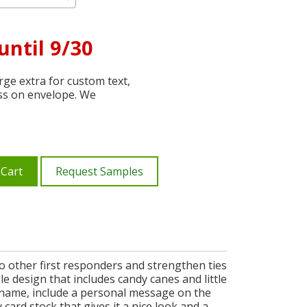
until 9/30
ge extra for custom text,
ss on envelope. We
 Cart
Request Samples
to other first responders and strengthen ties
 design that includes candy canes and little
 name, include a personal message on the
 card stock that gives it a nice look and a