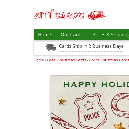
Prices
Home
Our Cards
Prices & Shippin
&
Shipping
Cards Ship in 2 Business Days
Contact
Home
/
Legal Christmas Cards
/
Police Christmas Card
FAQ
About
Us
Blog
Terms
Login
My