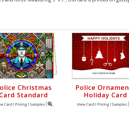
olice Christmas
Police Ornamen
Card Standard
Holiday Card
ew Card
Pricing
Samples
View Card
Pricing
Samples