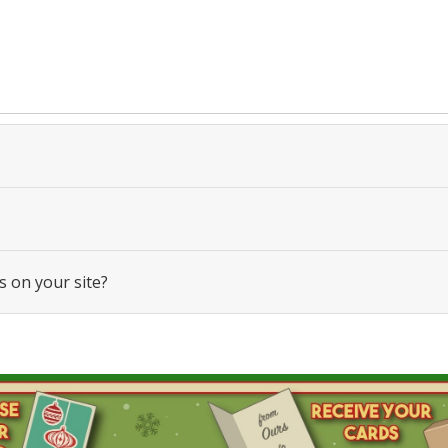
s on your site?