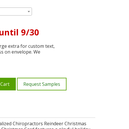
until 9/30
ge extra for custom text,
ss on envelope. We
 Cart
Request Samples
alized Chiropractors Reindeer Christmas