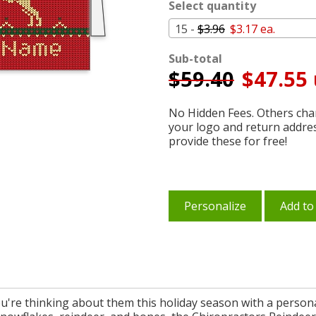
Select quantity
15 -
$3.96
$3.17 ea.
Sub-total
$
59.40
$47.55 
No Hidden Fees. Others char
your logo and return addre
provide these for free!
Personalize
Add to
ou're thinking about them this holiday season with a person