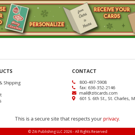
UCTS
CONTACT
800-497-5908
 & Shipping
fax: 636-352-2146
mail@ziticards.com
t
601 S. 6th St., St. Charles,
s
This is a secure site that respects your
privacy
.
© Ziti Publishing LLC 2026 - All Rights Reserved