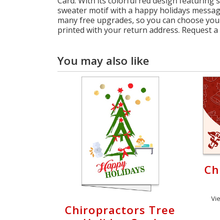
Card. With its colorful red design featuring
sweater motif with a happy holidays message
many free upgrades, so you can choose your
printed with your return address. Request a
You may also like
Ch
Vi
Chiropractors Tree