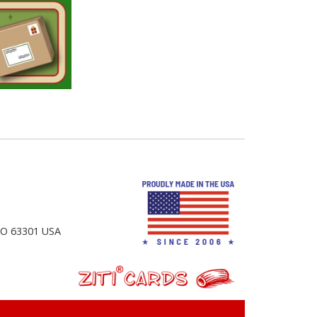
 MO 63301 USA