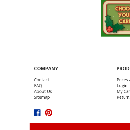
COMPANY
PROD
Contact
Prices
FAQ
Login
About Us
My Car
Sitemap
Return