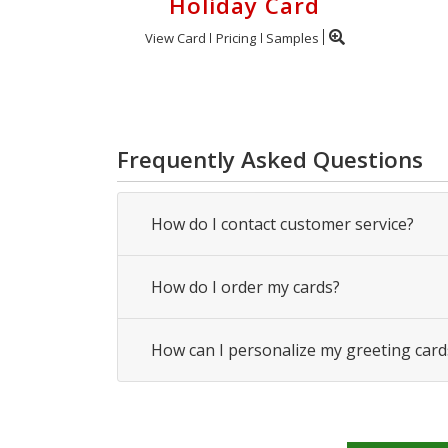
Holiday Card
View Card
Pricing
Samples
Frequently Asked Questions
How do I contact customer service?
How do I order my cards?
How can I personalize my greeting card