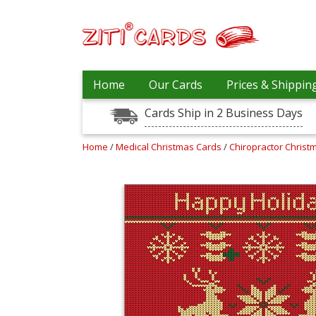
Prices
Home
Our Cards
Prices & Shippin
&
Shipping
Cards Ship in 2 Business Days
Contact
Home
/
Medical Christmas Cards
/
Chiropractor Chris
FAQ
About
Us
Blog
Terms
Login
My