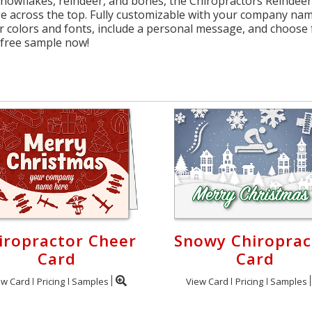
 snowflakes, reindeer, and bones, the Chiropractors Reindeer
 across the top. Fully customizable with your company name
 colors and fonts, include a personal message, and choose f
 free sample now!
iropractor Cheer
Snowy Chiroprac
Card
Card
ew Card
Pricing
Samples
View Card
Pricing
Samples