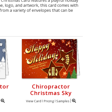
 Christmas Card features a playful holiday
, logo, and artwork, this card comes with
rom a variety of envelopes that can be
tor
Chiropractor
Christmas Sky
View Card
Pricing
Samples