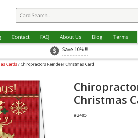
g
Contact
FAQ
About Us
Blog
Terms
Save 10% !!!
tmas Cards
/ Chiropractors Reindeer Christmas Card
Chiropracto
Christmas C
#2405