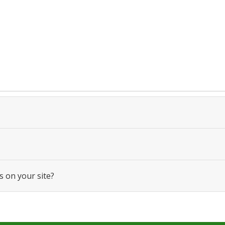
s on your site?