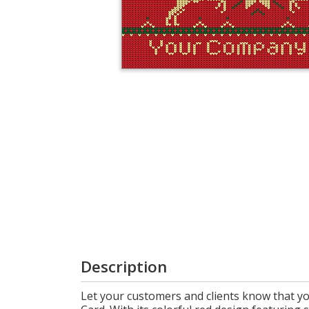
Cart
Description
Let your customers and clients know that y