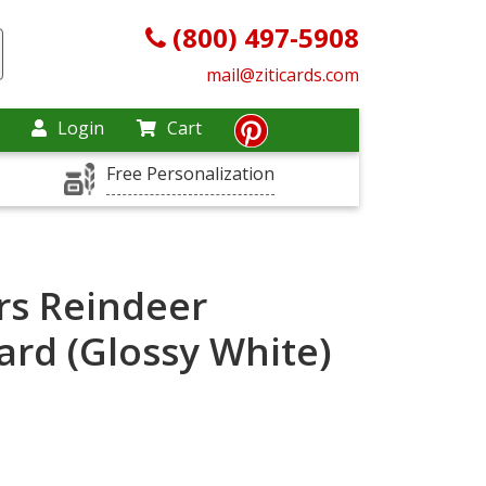
(800) 497-5908
mail@ziticards.com
Login
Cart
Free Personalization
rs Reindeer
ard (Glossy White)