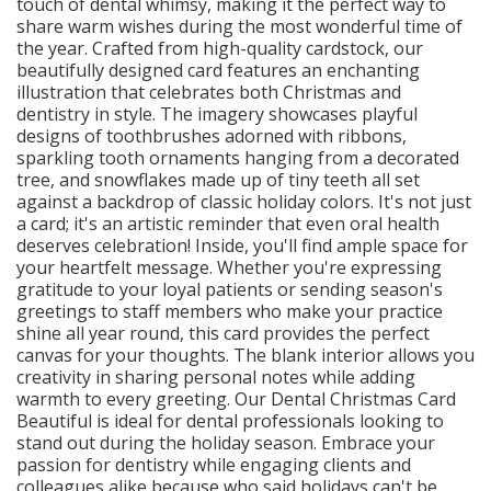
touch of dental whimsy, making it the perfect way to
share warm wishes during the most wonderful time of
the year. Crafted from high-quality cardstock, our
beautifully designed card features an enchanting
illustration that celebrates both Christmas and
dentistry in style. The imagery showcases playful
designs of toothbrushes adorned with ribbons,
sparkling tooth ornaments hanging from a decorated
tree, and snowflakes made up of tiny teeth all set
against a backdrop of classic holiday colors. It's not just
a card; it's an artistic reminder that even oral health
deserves celebration! Inside, you'll find ample space for
your heartfelt message. Whether you're expressing
gratitude to your loyal patients or sending season's
greetings to staff members who make your practice
shine all year round, this card provides the perfect
canvas for your thoughts. The blank interior allows you
creativity in sharing personal notes while adding
warmth to every greeting. Our Dental Christmas Card
Beautiful is ideal for dental professionals looking to
stand out during the holiday season. Embrace your
passion for dentistry while engaging clients and
colleagues alike because who said holidays can't be