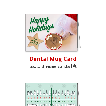
Dental Mug Card
View Card
Pricing
Samples