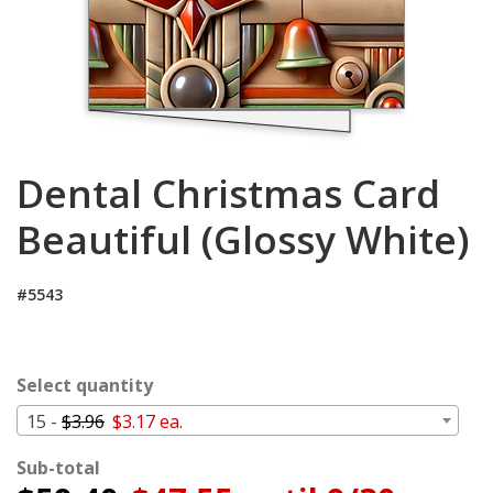
Cart
Dental Christmas Card
Beautiful (Glossy White)
#5543
Select quantity
15 -
$3.96
$3.17 ea.
Sub-total