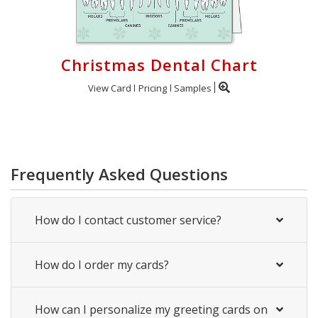
Christmas Dental Chart
View Card
Pricing
Samples
Frequently Asked Questions
How do I contact customer service?
How do I order my cards?
How can I personalize my greeting cards on