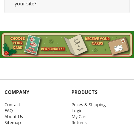
your site?
COMPANY
PRODUCTS
Contact
Prices & Shipping
FAQ
Login
About Us
My Cart
Sitemap
Returns