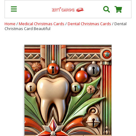
Home
/
Medical Christmas Cards
/
Dental Christmas Cards
/ Dental
Christmas Card Beautiful
Prices
&
Shipping
Contact
FAQ
About
Us
Blog
Terms
Login
My