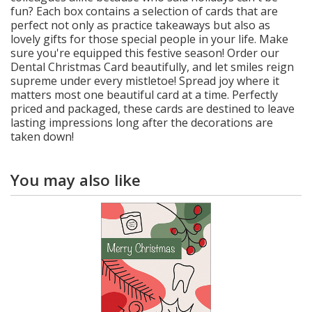
fun? Each box contains a selection of cards that are
perfect not only as practice takeaways but also as
lovely gifts for those special people in your life. Make
sure you're equipped this festive season! Order our
Dental Christmas Card beautifully, and let smiles reign
supreme under every mistletoe! Spread joy where it
matters most one beautiful card at a time. Perfectly
priced and packaged, these cards are destined to leave
lasting impressions long after the decorations are
taken down!
You may also like