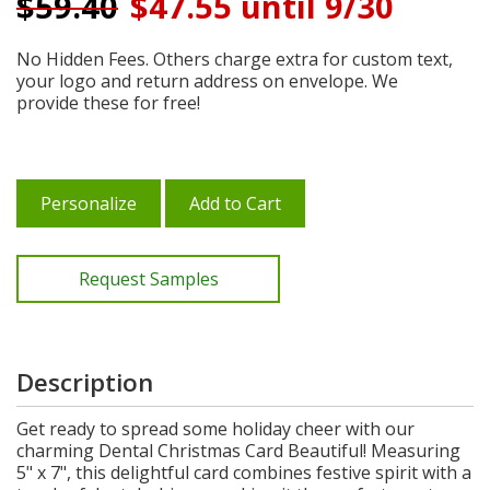
$
59.40
$47.55 until 9/30
No Hidden Fees. Others charge extra for custom text,
your logo and return address on envelope. We
provide these for free!
Personalize
Add to Cart
Request Samples
Description
Get ready to spread some holiday cheer with our
charming Dental Christmas Card Beautiful! Measuring
5" x 7", this delightful card combines festive spirit with a