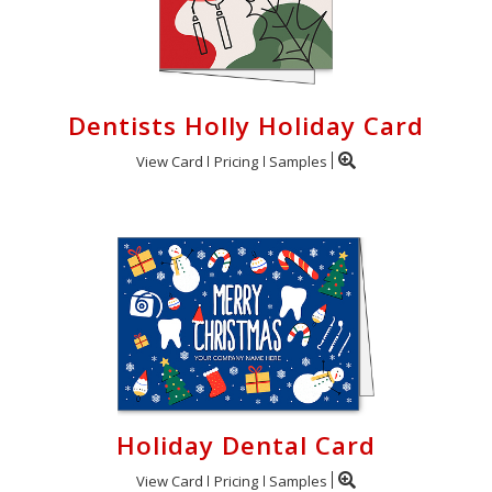
Dentists Holly Holiday Card
View Card
Pricing
Samples
Holiday Dental Card
View Card
Pricing
Samples