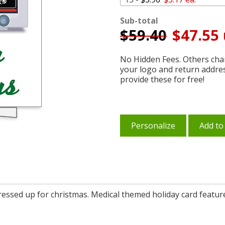
Sub-total
$
59.40
$47.55 
No Hidden Fees. Others char
your logo and return addre
provide these for free!
Personalize
Add to
dressed up for christmas. Medical themed holiday card featur