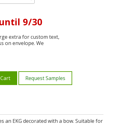
until 9/30
ge extra for custom text,
ss on envelope. We
 Cart
Request Samples
es an EKG decorated with a bow. Suitable for