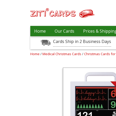
Prices
Home
Our Cards
Prices & Shippin
&
Shipping
Cards Ship in 2 Business Days
Contact
Home
/
Medical Christmas Cards
/
Christmas Cards for
FAQ
About
Us
Blog
Terms
Login
My