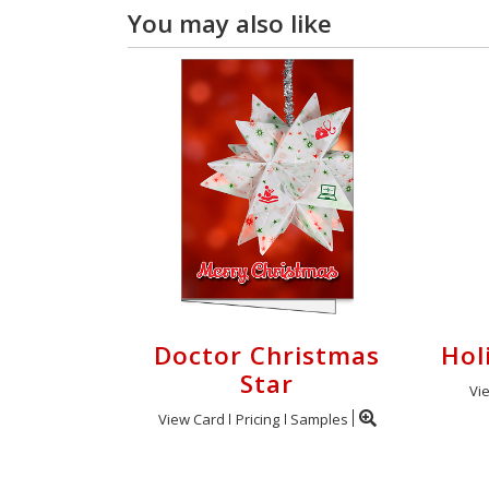
You may also like
Doctor Christmas
Hol
Star
Vi
View Card
Pricing
Samples