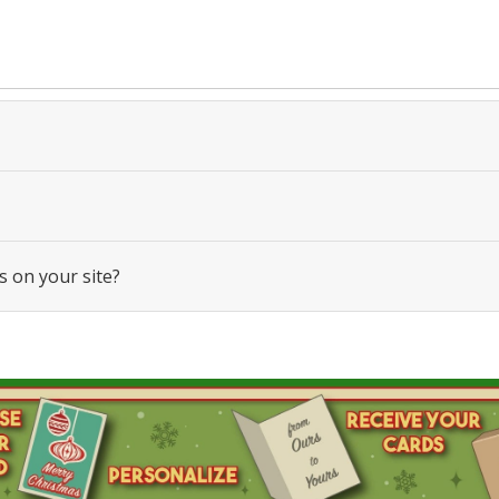
s on your site?