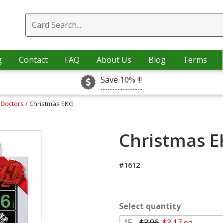
g
Contact
FAQ
About Us
Blog
Terms
Save 10% !!!
 Doctors
/ Christmas EKG
Christmas E
#1612
Select quantity
15 -
$3.96
$3.17 ea.