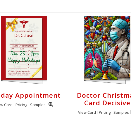
iday Appointment
Doctor Christm
Card Decisive
ew Card
Pricing
Samples
View Card
Pricing
Samples