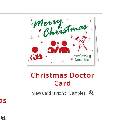
Christmas Doctor
Card
View Card
Pricing
Samples
as