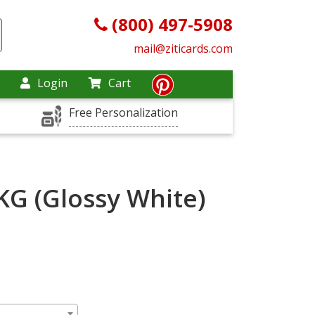
(800) 497-5908
mail@ziticards.com
Login
Cart
Free Personalization
KG (Glossy White)