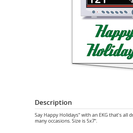
Cart
Description
Say Happy Holidays" with an EKG that's all 
many occasions. Size is 5x7".