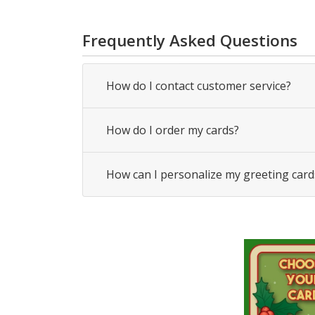
Frequently Asked Questions
How do I contact customer service?
How do I order my cards?
How can I personalize my greeting card