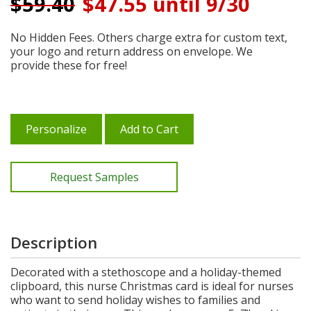
$
59.40
$47.55 until 9/30
No Hidden Fees. Others charge extra for custom text,
your logo and return address on envelope. We
provide these for free!
Personalize
Add to Cart
Request Samples
Description
Decorated with a stethoscope and a holiday-themed
clipboard, this nurse Christmas card is ideal for nurses
who want to send holiday wishes to families and