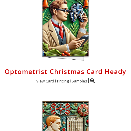
Optometrist Christmas Card Heady
View Card
Pricing
Samples