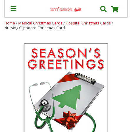
Home
/
Medical Christmas Cards
/
Hospital Christmas Cards
/
Nursing Clipboard Christmas Card
Prices
&
Shipping
Contact
FAQ
About
Us
Blog
Terms
Login
My