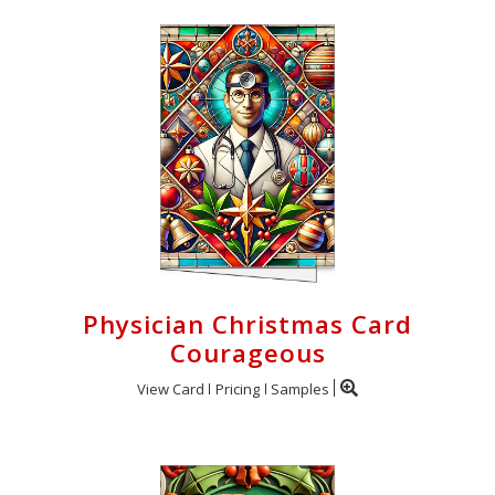
Physician Christmas Card
Courageous
View Card
Pricing
Samples