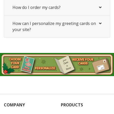
How do I order my cards?
How can I personalize my greeting cards on
your site?
COMPANY
PRODUCTS