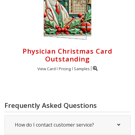
Physician Christmas Card
Outstanding
View Card
Pricing
Samples
Frequently Asked Questions
How do I contact customer service?