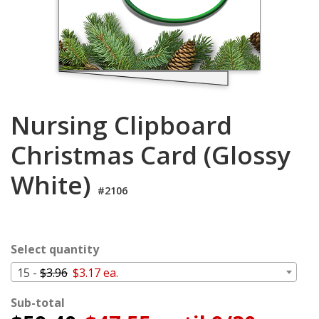
Cart
Nursing Clipboard
Christmas Card (Glossy
White)
#2106
Select quantity
15 -
$3.96
$3.17 ea.
Sub-total