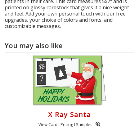
patients in their care. This card measures 5x7" and is
printed on glossy cardstock that gives it a nice weight
and feel. Add your own personal touch with our free
upgrades, your choice of colors and fonts, and
customizable messages.
You may also like
X Ray Santa
View Card
Pricing
Samples