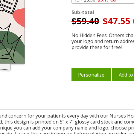
Sub-total
$
59.40
$47.55 
No Hidden Fees. Others char
your logo and return addre
provide these for free!
Personalize
Add to
 and concern for your patients every day with our Nurses Ho
, this design is printed on 5" x 7" glossy card stock and come
nique you can add your company name and logo, choose pri
nside. To see this card in person before placing an order, r