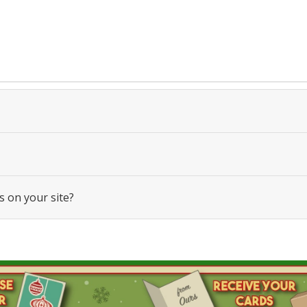
s on your site?