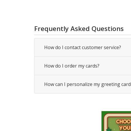
Frequently Asked Questions
How do I contact customer service?
How do I order my cards?
How can I personalize my greeting card