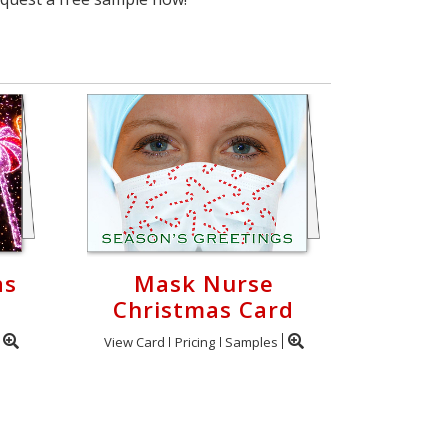
as
Mask Nurse
Christmas Card
View Card
Pricing
Samples