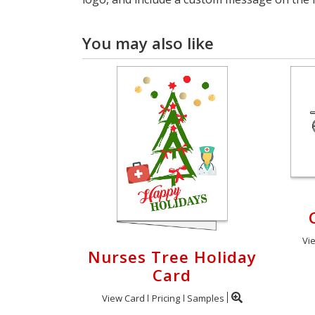
You may also like
Vi
Nurses Tree Holiday
Card
View Card
Pricing
Samples