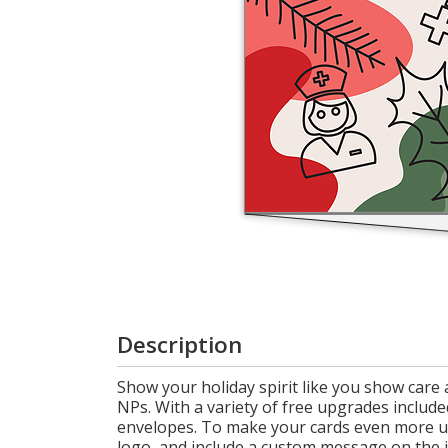
Cart
Description
Show your holiday spirit like you show care
NPs. With a variety of free upgrades included
envelopes. To make your cards even more u
logo, and include a custom message on the i