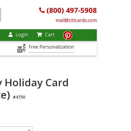
(800) 497-5908
mail@ziticards.com
Login
Cart
Free Personalization
y Holiday Card
te)
#4750