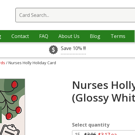
g
Contact
FAQ
About Us
Blog
Terms
Save 10% !!!
rds
/ Nurses Holly Holiday Card
Nurses Holl
(Glossy Whi
Select quantity
15 -
$3.96
$3.17 ea.