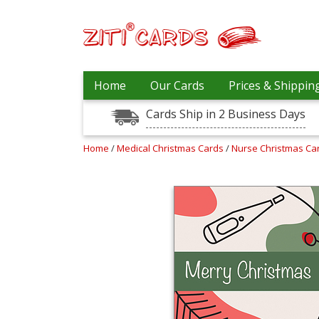
Prices
Home
Our Cards
Prices & Shippin
&
Shipping
Cards Ship in 2 Business Days
Contact
Home
/
Medical Christmas Cards
/
Nurse Christmas Ca
FAQ
About
Us
Blog
Terms
Login
My