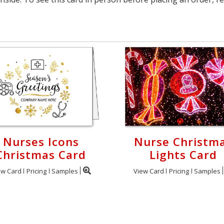
Nurses Icons
Nurse Christm
Christmas Card
Lights Card
ew Card
Pricing
Samples
View Card
Pricing
Samples