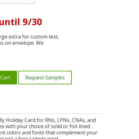
until 9/30
ge extra for custom text,
ss on envelope. We
 Cart
Request Samples
lly Holiday Card for RNs, LPNs, CNAs, and
s with your choice of solid or foil-lined
nt colors and fonts that complement your
equest a free sample now!