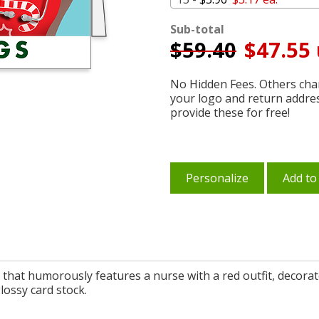
Sub-total
$
59.40
$47.55 
No Hidden Fees. Others char
your logo and return addre
provide these for free!
Personalize
Add to
 that humorously features a nurse with a red outfit, decorat
lossy card stock.