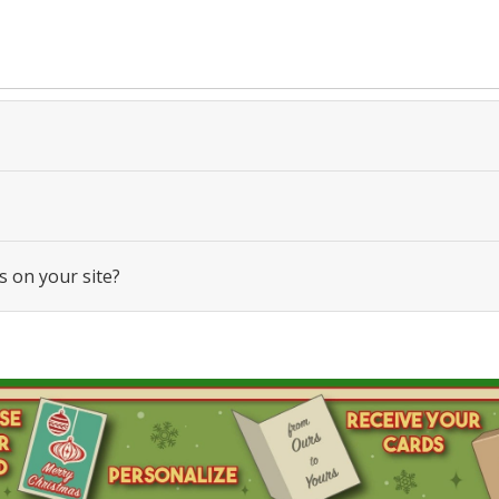
s on your site?