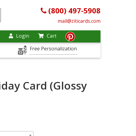
(800) 497-5908
mail@ziticards.com
Login
Cart
Free Personalization
iday Card (Glossy