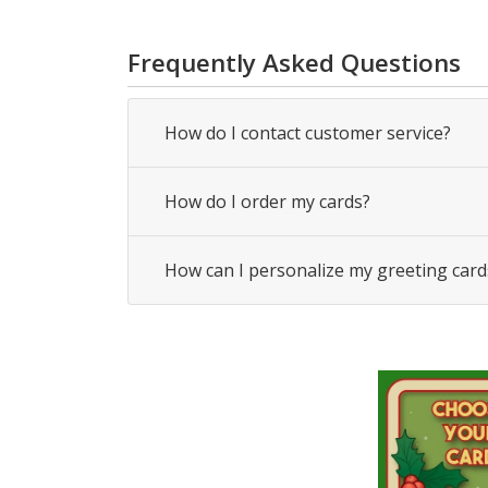
Frequently Asked Questions
How do I contact customer service?
How do I order my cards?
How can I personalize my greeting card