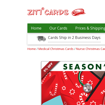
Prices
Home
Our Cards
Prices & Shippin
&
Shipping
Cards Ship in 2 Business Days
Contact
Home
/
Medical Christmas Cards
/
Nurse Christmas Ca
FAQ
About
Us
Blog
Terms
Login
My