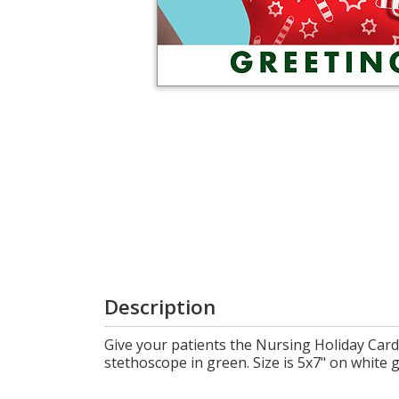
Cart
Description
Give your patients the Nursing Holiday Card
stethoscope in green. Size is 5x7" on white g