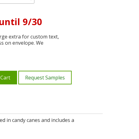
until 9/30
ge extra for custom text,
ss on envelope. We
 Cart
Request Samples
ed in candy canes and includes a