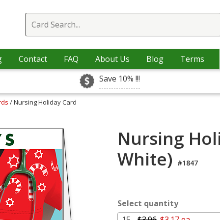
g
Contact
FAQ
About Us
Blog
Terms
Save 10% !!!
rds
/ Nursing Holiday Card
Nursing Hol
White)
#1847
Select quantity
15 -
$3.96
$3.17 ea.