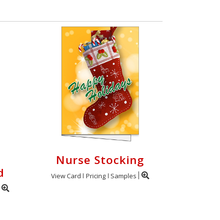
Nurse Stocking
d
View Card
Pricing
Samples