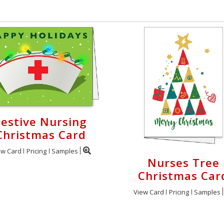
Festive Nursing
Christmas Card
ew Card
Pricing
Samples
Nurses Tree
Christmas Car
View Card
Pricing
Samples