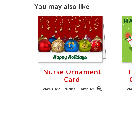
You may also like
Nurse Ornament
Card
View Card
Pricing
Samples
Vi