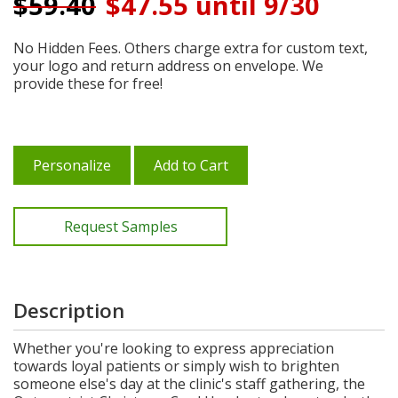
$
59.40
$47.55 until 9/30
No Hidden Fees. Others charge extra for custom text,
your logo and return address on envelope. We
provide these for free!
Personalize
Add to Cart
Request Samples
Description
Whether you're looking to express appreciation
towards loyal patients or simply wish to brighten
someone else's day at the clinic's staff gathering, the