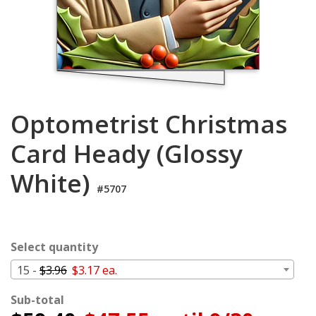
Cart
Optometrist Christmas
Card Heady (Glossy
White)
#5707
Select quantity
15 -
$3.96
$3.17 ea.
Sub-total