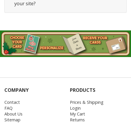
your site?
COMPANY
PRODUCTS
Contact
Prices & Shipping
FAQ
Login
About Us
My Cart
Sitemap
Returns