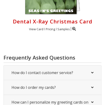
Dental X-Ray Christmas Card
View Card
Pricing
Samples
Frequently Asked Questions
How do I contact customer service?
How do I order my cards?
How can I personalize my greeting cards on