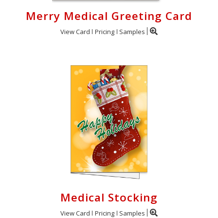
Merry Medical Greeting Card
View Card
Pricing
Samples
Medical Stocking
View Card
Pricing
Samples