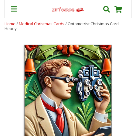
Home
/
Medical Christmas Cards
/ Optometrist Christmas Card
Heady
Prices
&
Shipping
Contact
FAQ
About
Us
Blog
Terms
Login
My