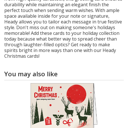
durability while maintaining an elegant finish the
perfect touch when sending warm wishes. With ample
space available inside for your note or signature,
Heady allows you to tailor each message in true festive
style. Don't miss out on making someone's holidays
memorable! Add these cards to your holiday collection
today because what better way to spread cheer than
through laughter-filled optics? Get ready to make
spirits bright in more ways than one with our Heady
Christmas cards!
You may also like