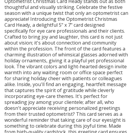
Optometrist Christmas Card Heady stands out as both
thoughtful and visually striking. Celebrate the festive
season with a unique twist that only an optometrist can
appreciate! Introducing the Optometrist Christmas
Card Heady, a delightful 5" x 7" card designed
specifically for eye care professionals and their clients.
Crafted to bring joy and laughter, this card is not just
about vision; it's about connection and community
within the profession. The front of the card features a
charming illustration of whimsical glasses adorned with
holiday ornaments, giving it a playful yet professional
look. The vibrant colors and light-hearted design invite
warmth into any waiting room or office space perfect
for sharing holiday cheer with patients or colleagues
alike. Inside, you'll find an engaging, heartfelt message
that captures the spirit of gratitude while cleverly
incorporating eye-care themes. It's perfect for
spreading joy among your clientele; after all, who
doesn't appreciate receiving personalized greetings
from their trusted optometrist? This card serves as a
wonderful reminder that taking care of our eyesight is
something to celebrate during this joyful time. Made
from high-quality cardstock, this greeting card ensures