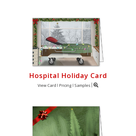
Hospital Holiday Card
View Card
Pricing
Samples