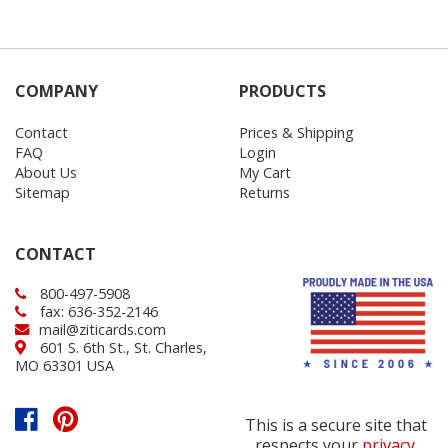
COMPANY
PRODUCTS
Contact
Prices & Shipping
FAQ
Login
About Us
My Cart
Sitemap
Returns
CONTACT
800-497-5908
fax: 636-352-2146
mail@ziticards.com
601 S. 6th St., St. Charles,
MO 63301 USA
This is a secure site that
respects your
privacy
.