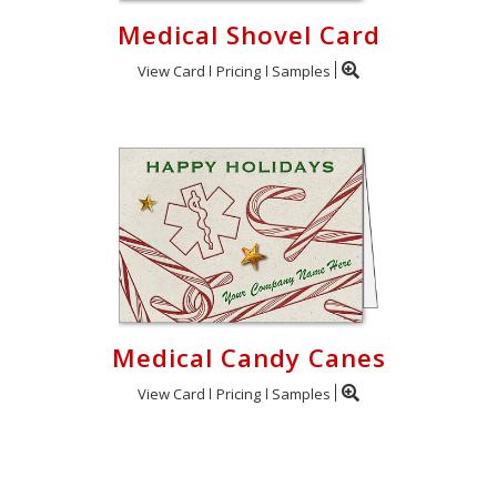
Medical Shovel Card
View Card
Pricing
Samples
Medical Candy Canes
View Card
Pricing
Samples