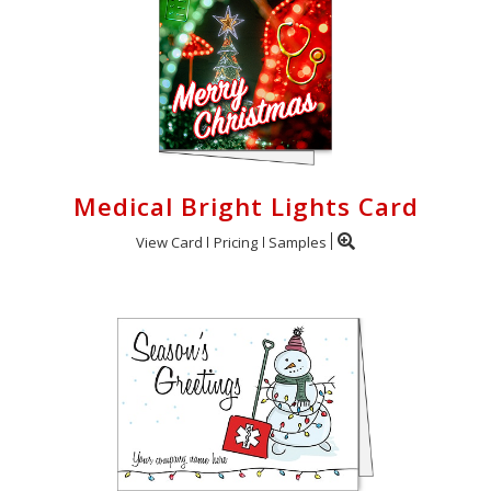
Medical Bright Lights Card
View Card
Pricing
Samples