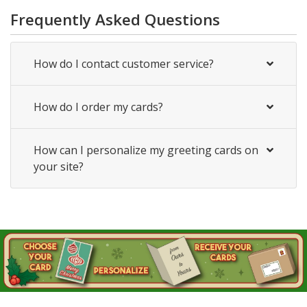
Frequently Asked Questions
How do I contact customer service?
How do I order my cards?
How can I personalize my greeting cards on
your site?