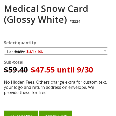
Cart
Medical Snow Card
(Glossy White)
#3534
Select quantity
15 -
$3.96
$3.17 ea.
Sub-total
$
59.40
$47.55 until 9/30
No Hidden Fees. Others charge extra for custom text,
your logo and return address on envelope. We
provide these for free!