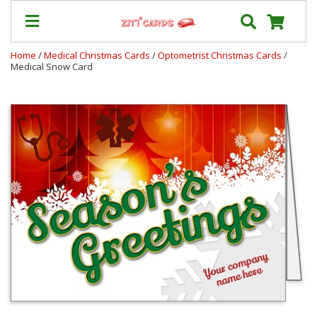
Home
/
Medical Christmas Cards
/
Optometrist Christmas Cards
/
Medical Snow Card
Prices
&
Shipping
Contact
FAQ
About
Us
Blog
Terms
Login
My