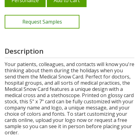
Personalize
Add to Cart
Request Samples
Description
Your patients, colleagues, and contacts will know you're
thinking about them during the holidays when you
send them the Medical Snow Card. Perfect for doctors,
hospital groups, and all sorts of medical practices, the
Medical Snow Card features a unique design with a
medical cross and a stethoscope. Printed on glossy card
stock, this 5" x 7" card can be fully customized with your
company name and logo, a unique message, and your
choice of colors and fonts. To start customizing your
cards online, upload your logo now or request a free
sample so you can see it in person before placing your
order.