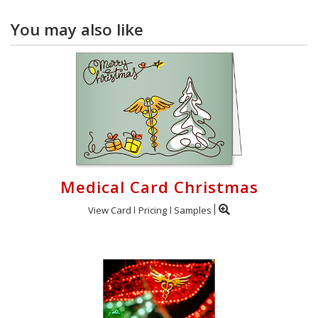
You may also like
Medical Card Christmas
View Card
Pricing
Samples