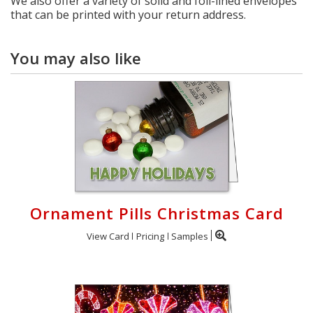
We also offer a variety of solid and foil-lined envelopes
that can be printed with your return address.
You may also like
Ornament Pills Christmas Card
View Card
Pricing
Samples