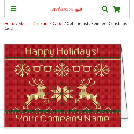
Home
/
Medical Christmas Cards
/ Optometrists Reindeer Christmas
Card
Prices
&
Shipping
Contact
FAQ
About
Us
Blog
Terms
Login
My