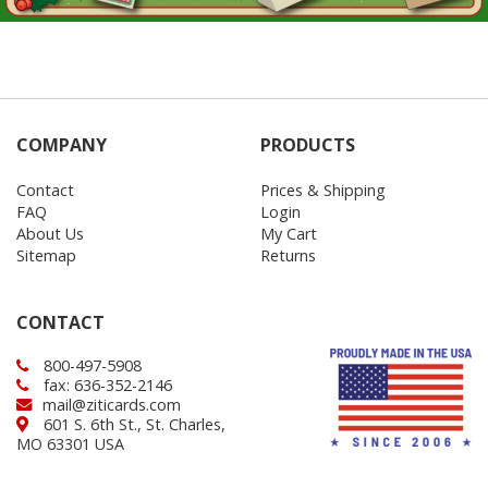
COMPANY
PRODUCTS
Contact
Prices & Shipping
FAQ
Login
About Us
My Cart
Sitemap
Returns
CONTACT
800-497-5908
fax: 636-352-2146
mail@ziticards.com
601 S. 6th St., St. Charles,
MO 63301 USA