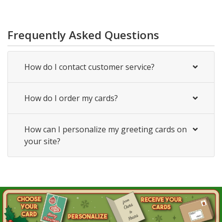
Frequently Asked Questions
How do I contact customer service?
How do I order my cards?
How can I personalize my greeting cards on
your site?