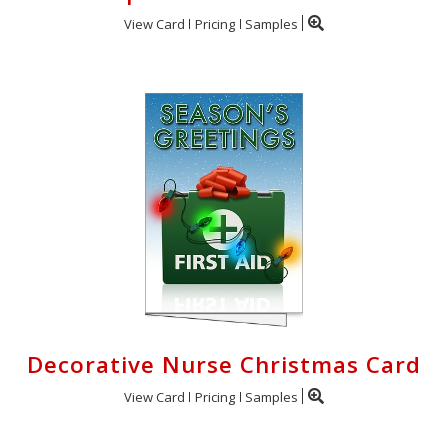
View Card
Pricing
Samples
Decorative Nurse Christmas Card
View Card
Pricing
Samples