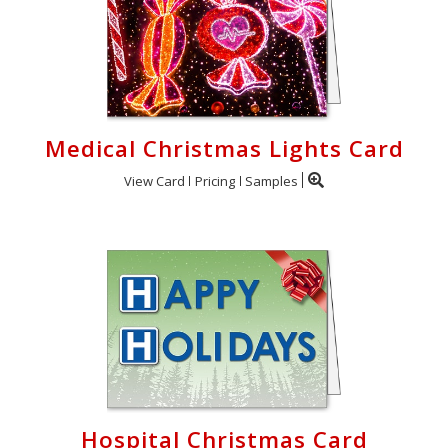
Medical Christmas Lights Card
View Card
Pricing
Samples
Hospital Christmas Card