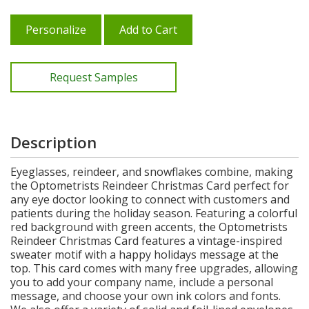
Personalize
Add to Cart
Request Samples
Description
Eyeglasses, reindeer, and snowflakes combine, making
the Optometrists Reindeer Christmas Card perfect for
any eye doctor looking to connect with customers and
patients during the holiday season. Featuring a colorful
red background with green accents, the Optometrists
Reindeer Christmas Card features a vintage-inspired
sweater motif with a happy holidays message at the
top. This card comes with many free upgrades, allowing
you to add your company name, include a personal
message, and choose your own ink colors and fonts.