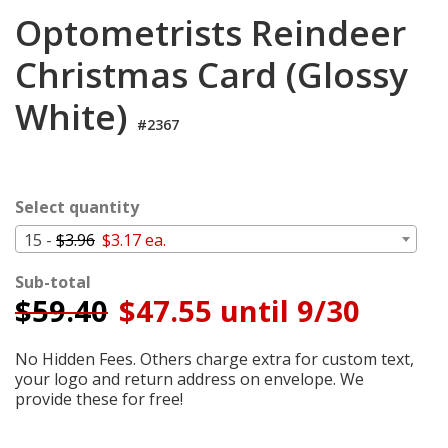
Cart
Optometrists Reindeer
Christmas Card (Glossy
White)
#2367
Select quantity
15 -
$3.96
$3.17 ea.
Sub-total
$
59.40
$47.55 until 9/30
No Hidden Fees. Others charge extra for custom text,
your logo and return address on envelope. We
provide these for free!