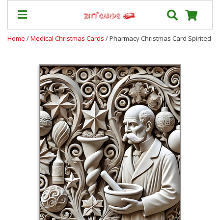
Home
/
Medical Christmas Cards
/ Pharmacy Christmas Card Spirited
Prices
&
Shipping
Contact
FAQ
About
Us
Blog
Terms
Login
My