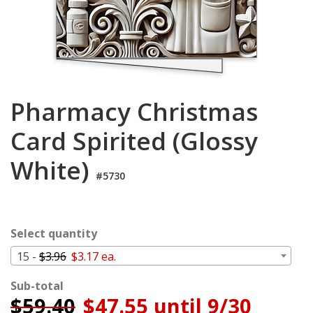
Cart
Pharmacy Christmas
Card Spirited (Glossy
White)
#5730
Select quantity
15 -
$3.96
$3.17 ea.
Sub-total
$
59.40
$47.55 until 9/30