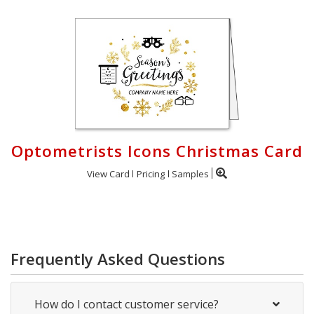
Optometrists Icons Christmas Card
View Card
Pricing
Samples
Frequently Asked Questions
How do I contact customer service?