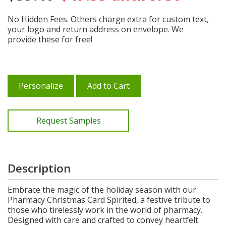
No Hidden Fees. Others charge extra for custom text,
your logo and return address on envelope. We
provide these for free!
Personalize
Add to Cart
Request Samples
Description
Embrace the magic of the holiday season with our
Pharmacy Christmas Card Spirited, a festive tribute to
those who tirelessly work in the world of pharmacy.
Designed with care and crafted to convey heartfelt