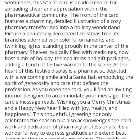
sentiments, this 5" x 7" card is an ideal choice for
spreading cheer and appreciation within the
pharmaceutical community. The front of the card
features a charming, detailed illustration of a cozy
pharmacy transformed into a holiday wonderland.
Picture a beautifully decorated Christmas tree, its
branches adorned with colorful ornaments and
twinkling lights, standing proudly in the center of the
pharmacy. Shelves, typically filled with medicines, now
host a mix of holiday-themed items and gift packages,
adding a touch of festive warmth to the scene. At the
heart of this festive display is a pharmacist, depicted
with a welcoming smile and a Santa hat, embodying the
spirit of generosity and care that defines the
profession. As you open the card, you'll find an inviting
interior designed to accommodate your message. The
card's message reads, Wishing you a Merry Christmas
and a Happy New Year filled with joy, health, and
happiness." This thoughtful greeting not only
celebrates the season but also acknowledges the hard
work and dedication of pharmacy professionals. It's a
wonderful way to express gratitude and extend best