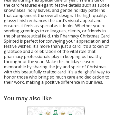
wishes during this special time of year. The inside of
the card features elegant, festive details such as subtle
snowflakes, holly leaves, and gentle holiday patterns
that complement the overall design. The high-quality,
glossy finish enhances the card's visual appeal and
ensures it feels as special as it looks. Whether you're
sending greetings to colleagues, clients, or friends in
the pharmaceutical field, this Pharmacy Christmas Card:
Spirited is perfect for conveying your appreciation and
festive wishes. It's more than just a card; it's a token of
gratitude and a celebration of the vital role that
pharmacy professionals play in keeping us healthy
throughout the year. Make this holiday season
memorable by sharing the joy and spirit of Christmas
with this beautifully crafted card. It's a delightful way to
honor those who bring so much care and dedication to
their work, making a positive difference in our lives.
You may also like