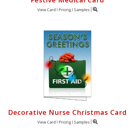
View Card
Pricing
Samples
Decorative Nurse Christmas Card
View Card
Pricing
Samples