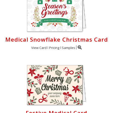
Medical Snowflake Christmas Card
View Card
Pricing
Samples
Festive Medical Card