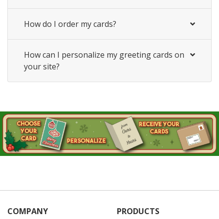
How do I order my cards?
How can I personalize my greeting cards on
your site?
COMPANY
PRODUCTS