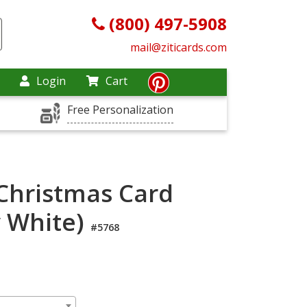
(800) 497-5908
mail@ziticards.com
Login
Cart
Free Personalization
 Christmas Card
y White)
#5768