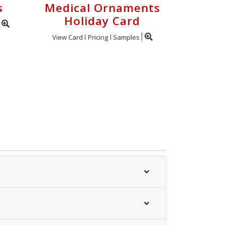
s
Medical Ornaments
Holiday Card
View Card
Pricing
Samples