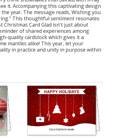
ee it. Accompanying this captivating design
ut the year. The message reads, Wishing you
uring." This thoughtful sentiment resonates
 Christmas Card Glad isn't just about
 a reminder of shared experiences among
gh-quality cardstock which gives it a
e mantles alike! This year, let your
lity in practice and unity in purpose within