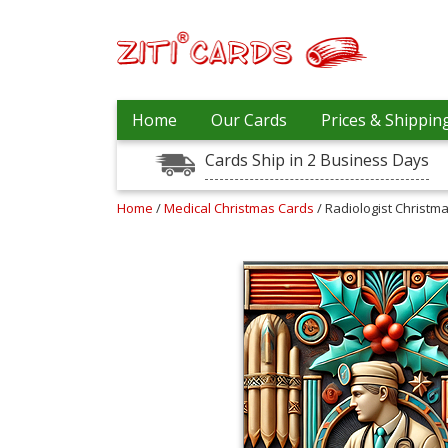
Prices
Home
Our Cards
Prices & Shippin
&
Shipping
Cards Ship in 2 Business Days
Contact
Home
/
Medical Christmas Cards
/ Radiologist Christm
FAQ
About
Us
Blog
Terms
Login
My