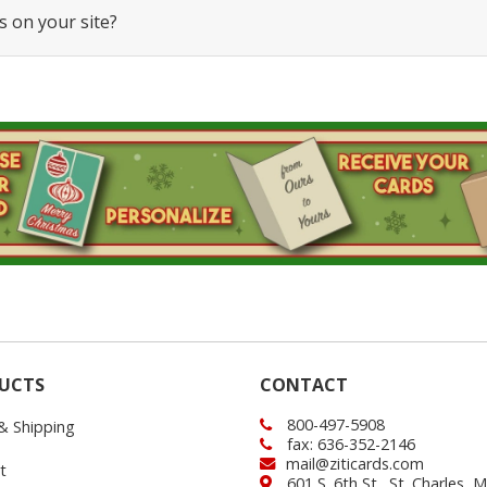
s on your site?
UCTS
CONTACT
800-497-5908
 & Shipping
fax: 636-352-2146
mail@ziticards.com
t
601 S. 6th St., St. Charles,