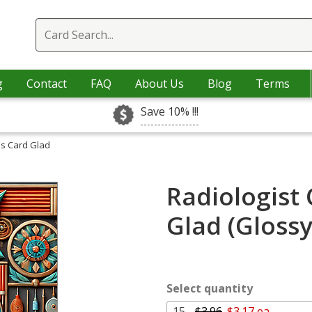
g
Contact
FAQ
About Us
Blog
Terms
Save 10% !!!
as Card Glad
Radiologist
Glad (Gloss
Select quantity
15 -
$3.96
$3.17 ea.