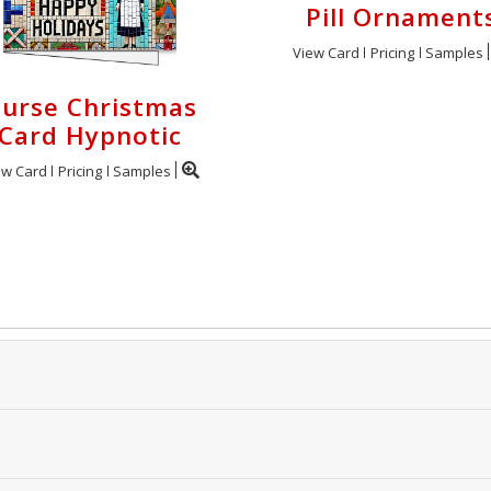
Pill Ornament
View Card
Pricing
Samples
urse Christmas
Card Hypnotic
ew Card
Pricing
Samples