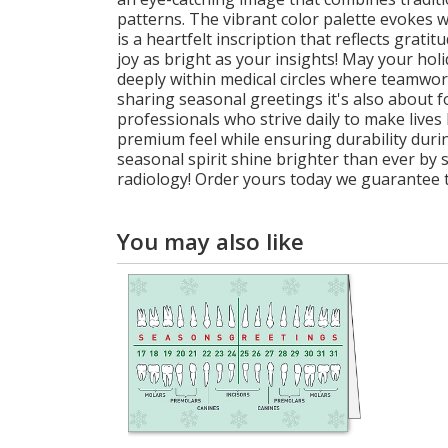
patterns. The vibrant color palette evokes 
is a heartfelt inscription that reflects gr
joy as bright as your insights! May your hol
deeply within medical circles where teamwor
sharing seasonal greetings it's also about f
professionals who strive daily to make lives 
premium feel while ensuring durability durin
seasonal spirit shine brighter than ever by 
radiology! Order yours today we guarantee t
You may also like