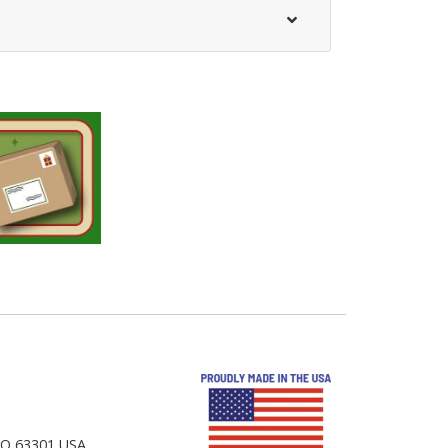
 MO 63301 USA