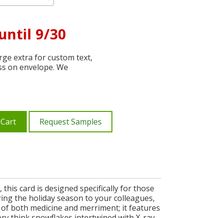
until 9/30
ge extra for custom text,
ss on envelope. We
 Cart
Request Samples
this card is designed specifically for those
uring the holiday season to your colleagues,
 of both medicine and merriment; it features
ery think snowflakes intertwined with X-ray