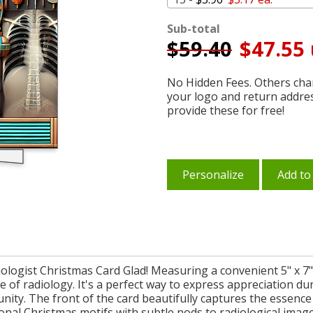
Sub-total
$
59.40
$47.55 
No Hidden Fees. Others char
your logo and return addre
provide these for free!
Personalize
Add to
ologist Christmas Card Glad! Measuring a convenient 5" x 7", 
ce of radiology. It's a perfect way to express appreciation d
nity. The front of the card beautifully captures the essence
onal Christmas motifs with subtle nods to radiological imag