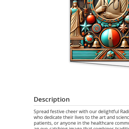
Cart
Description
Spread festive cheer with our delightful Radi
who dedicate their lives to the art and scien
patients, or anyone in the healthcare commu
an eye-catching image that combines traditi