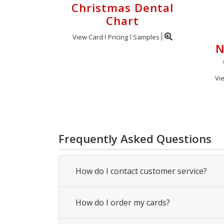
Christmas Dental
Chart
View Card
Pricing
Samples
N
Vi
Frequently Asked Questions
How do I contact customer service?
How do I order my cards?