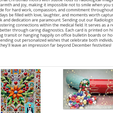
warmth and joy, making it impossible not to smile when you s
atitude for hard work, compassion, and commitment througho
idays be filled with love, laughter, and moments worth capt
k and dedication are paramount. Sending out our Radiologist
ostering connections within the medical field. It serves as
better through caring diagnostics. Each card is printed on hi
g transit or hanging happily on office bulletin boards or hom
sending out personalized wishes that celebrate both individua
hey'll leave an impression far beyond December festivities!