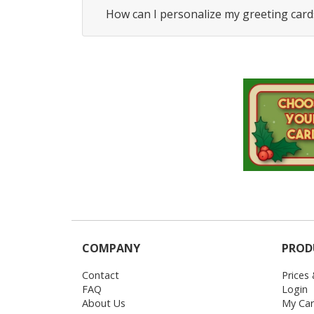
How can I personalize my greeting card
COMPANY
PROD
Contact
Prices
FAQ
Login
About Us
My Car