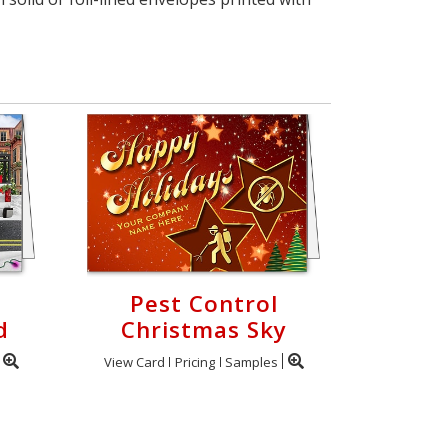
Pest Control
d
Christmas Sky
View Card
Pricing
Samples