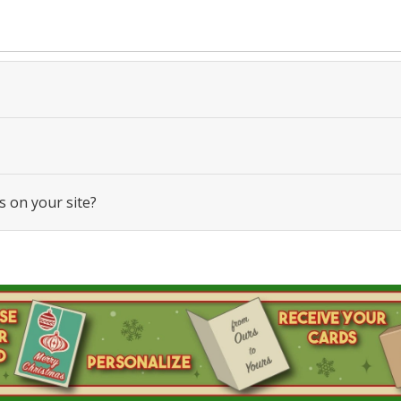
s on your site?