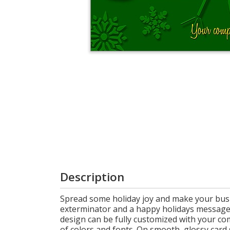
Cart
Description
Spread some holiday joy and make your busi
exterminator and a happy holidays message, 
design can be fully customized with your co
of colors and fonts. On smooth, glossy card 