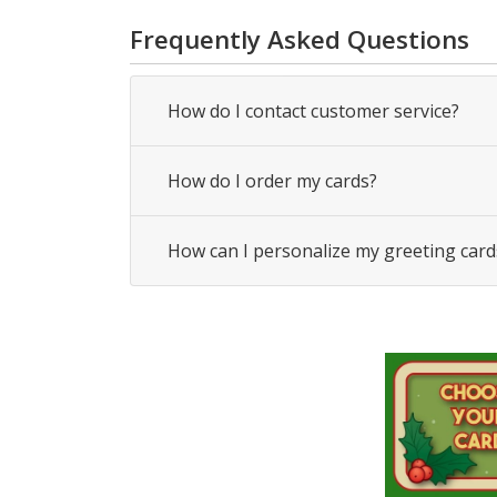
Frequently Asked Questions
How do I contact customer service?
How do I order my cards?
How can I personalize my greeting card