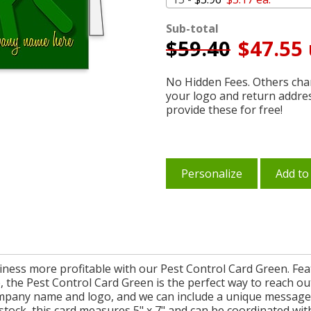
Sub-total
$
59.40
$47.55 
No Hidden Fees. Others char
your logo and return addre
provide these for free!
Personalize
Add to
ness more profitable with our Pest Control Card Green. Fe
the Pest Control Card Green is the perfect way to reach out 
mpany name and logo, and we can include a unique message o
stock, this card measures 5" x 7" and can be coordinated with