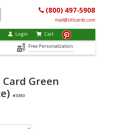
(800) 497-5908
mail@ziticards.com
Login
Cart
Free Personalization
l Card Green
te)
#3363