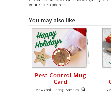
your return address.
You may also like
Pest Control Mug
Card
View Card
Pricing
Samples
Vi