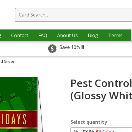
g
Contact
FAQ
About Us
Blog
Terms
Save 10% !!!
ard Green
Pest Contro
(Glossy Whi
Select quantity
15 -
$3.96
$3.17 ea.