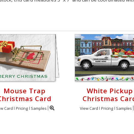
Mouse Trap
White Pickup
Christmas Card
Christmas Car
ew Card
Pricing
Samples
View Card
Pricing
Samples