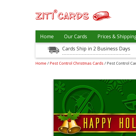
Prices
Home
Our Cards
Prices & Shippin
&
Shipping
Cards Ship in 2 Business Days
Contact
Home
/
Pest Control Christmas Cards
/ Pest Control C
FAQ
About
Us
Blog
Terms
Login
My