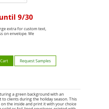
until 9/30
ge extra for custom text,
ss on envelope. We
 Cart
Request Samples
aturing a green background with an
to clients during the holiday season. This
n the inside and print it with your choice
 solid or foil-lined envelopes printed with