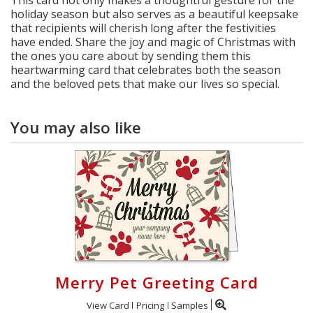
This card not only makes a thoughtful gesture for the
holiday season but also serves as a beautiful keepsake
that recipients will cherish long after the festivities
have ended. Share the joy and magic of Christmas with
the ones you care about by sending them this
heartwarming card that celebrates both the season
and the beloved pets that make our lives so special.
You may also like
Merry Pet Greeting Card
View Card
Pricing
Samples