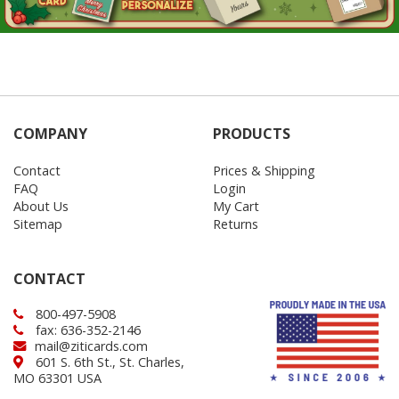
COMPANY
PRODUCTS
Contact
Prices & Shipping
FAQ
Login
About Us
My Cart
Sitemap
Returns
CONTACT
800-497-5908
fax: 636-352-2146
mail@ziticards.com
601 S. 6th St., St. Charles,
MO 63301 USA