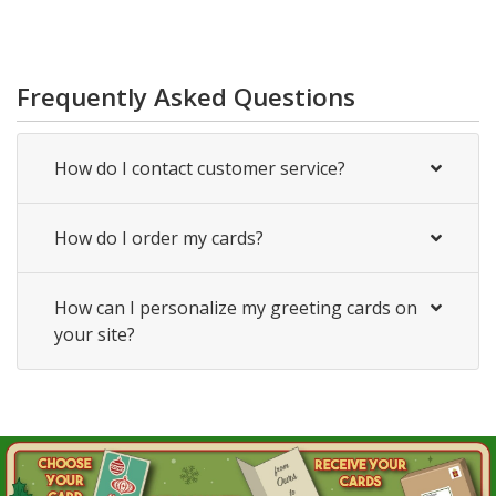
Frequently Asked Questions
How do I contact customer service?
How do I order my cards?
How can I personalize my greeting cards on
your site?