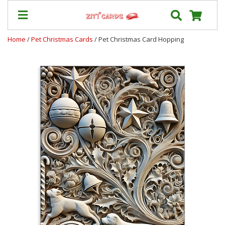
Home
/
Pet Christmas Cards
/ Pet Christmas Card Hopping
Prices
&
Shipping
Contact
FAQ
About
Us
Blog
Terms
Login
My