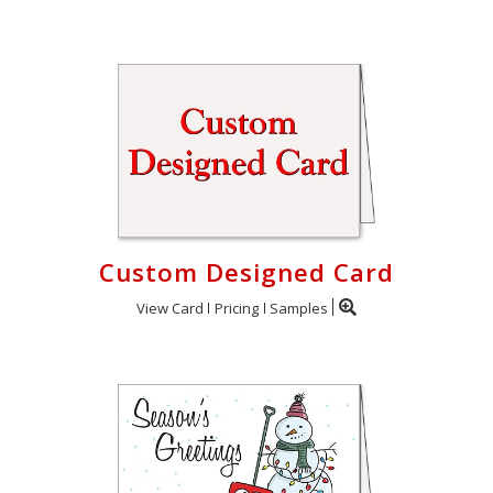
Custom Designed Card
View Card
Pricing
Samples