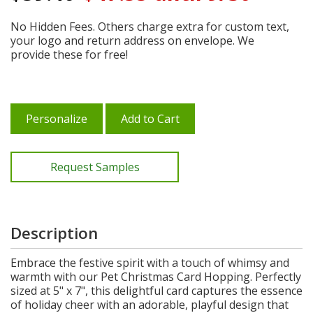
No Hidden Fees. Others charge extra for custom text,
your logo and return address on envelope. We
provide these for free!
Personalize
Add to Cart
Request Samples
Description
Embrace the festive spirit with a touch of whimsy and
warmth with our Pet Christmas Card Hopping. Perfectly
sized at 5" x 7", this delightful card captures the essence
of holiday cheer with an adorable, playful design that