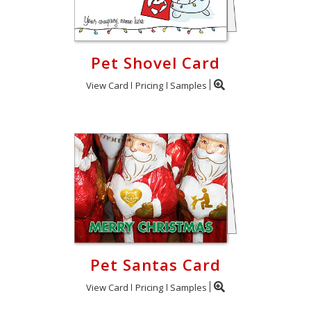
Pet Shovel Card
View Card
Pricing
Samples
Pet Santas Card
View Card
Pricing
Samples