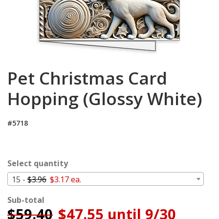
Cart
Pet Christmas Card
Hopping (Glossy White)
#5718
Select quantity
15 -
$3.96
$3.17 ea.
Sub-total
$
59.40
$47.55 until 9/30