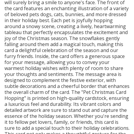
will surely bring a smile to anyone's face. The front of
the card features an enchanting illustration of a variety
of beloved pets dogs, cats, bunnies, and more dressed
in their holiday best. Each pet is joyfully hopping
around a snowy scene, creating a lively, heartwarming
tableau that perfectly encapsulates the excitement and
joy of the Christmas season. The snowflakes gently
falling around them add a magical touch, making this
card a delightful celebration of the season and our
furry friends. Inside, the card offers a generous space
for your message, allowing you to convey your
warmest holiday wishes with plenty of room to share
your thoughts and sentiments. The message area is
designed to complement the festive exterior, with
subtle decorations and a cheerful border that enhances
the overall charm of the card. The "Pet Christmas Card
Hopping" is printed on high-quality cardstock, ensuring
a luxurious feel and durability. Its vibrant colors and
detailed artwork are sure to stand out and capture the
essence of the holiday season. Whether you're sending
it to fellow pet lovers, family, or friends, this card is
sure to add a special touch to their holiday celebrations.