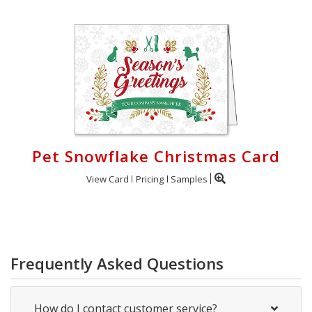
Pet Snowflake Christmas Card
View Card
Pricing
Samples
Frequently Asked Questions
How do I contact customer service?