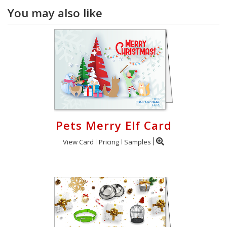
You may also like
Pets Merry Elf Card
View Card
Pricing
Samples