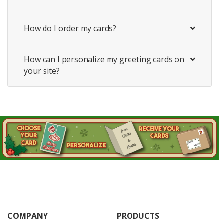
How do I order my cards?
How can I personalize my greeting cards on
your site?
COMPANY
PRODUCTS