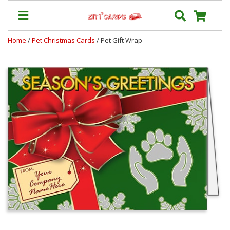
Home
/
Pet Christmas Cards
/ Pet Gift Wrap
Prices
&
Shipping
Contact
FAQ
About
Us
Blog
Terms
Login
My