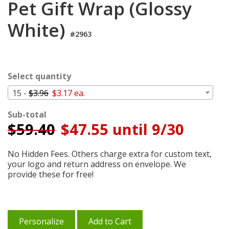
Pet Gift Wrap (Glossy
Cart
White)
#2963
Select quantity
15 -
$3.96
$3.17 ea.
Sub-total
$
59.40
$47.55 until 9/30
No Hidden Fees. Others charge extra for custom text,
your logo and return address on envelope. We
provide these for free!
Personalize
Add to Cart