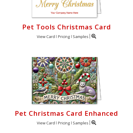
Pet Tools Christmas Card
View Card
Pricing
Samples
Pet Christmas Card Enhanced
View Card
Pricing
Samples