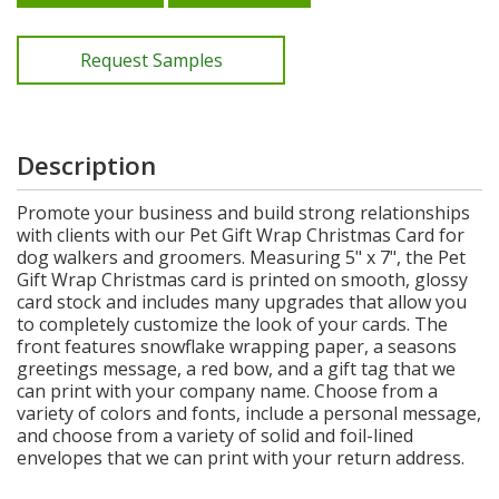
Request Samples
Description
Promote your business and build strong relationships
with clients with our Pet Gift Wrap Christmas Card for
dog walkers and groomers. Measuring 5" x 7", the Pet
Gift Wrap Christmas card is printed on smooth, glossy
card stock and includes many upgrades that allow you
to completely customize the look of your cards. The
front features snowflake wrapping paper, a seasons
greetings message, a red bow, and a gift tag that we
can print with your company name. Choose from a
variety of colors and fonts, include a personal message,
and choose from a variety of solid and foil-lined
envelopes that we can print with your return address.