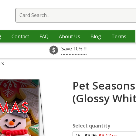
g
Contact
FAQ
About Us
Blog
Terms
Save 10% !!!
ard
Pet Seasons
(Glossy Whi
Select quantity
15 -
$3.96
$3.17 ea.