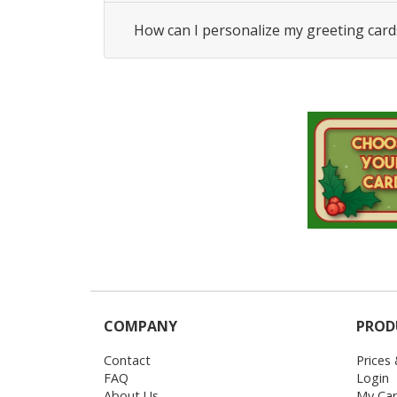
How can I personalize my greeting card
COMPANY
PROD
Contact
Prices
FAQ
Login
About Us
My Car