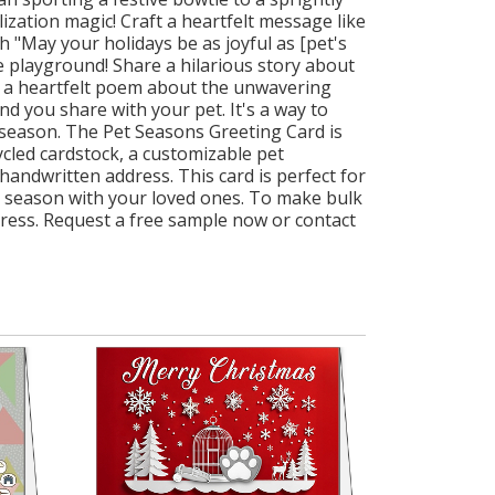
ization magic! Craft a heartfelt message like
h "May your holidays be as joyful as [pet's
e playground! Share a hilarious story about
en a heartfelt poem about the unwavering
ond you share with your pet. It's a way to
 season. The Pet Seasons Greeting Card is
cycled cardstock, a customizable pet
handwritten address. This card is perfect for
he season with your loved ones. To make bulk
dress. Request a free sample now or contact