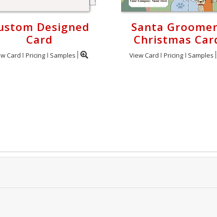
ustom Designed
Santa Groome
Card
Christmas Car
ew Card
Pricing
Samples
View Card
Pricing
Samples