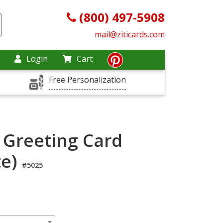
(800) 497-5908
mail@ziticards.com
Login
Cart
Free Personalization
 Greeting Card
te)
#5025