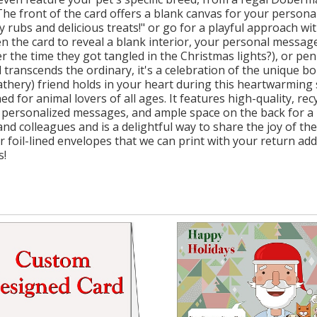
he front of the card offers a blank canvas for your personal
 rubs and delicious treats!" or go for a playful approach wit
en the card to reveal a blank interior, your personal messag
 the time they got tangled in the Christmas lights?), or p
rd transcends the ordinary, it's a celebration of the unique b
eathery) friend holds in your heart during this heartwarming
d for animal lovers of all ages. It features high-quality, re
for personalized messages, and ample space on the back for a 
nd colleagues and is a delightful way to share the joy of t
r foil-lined envelopes that we can print with your return ad
s!