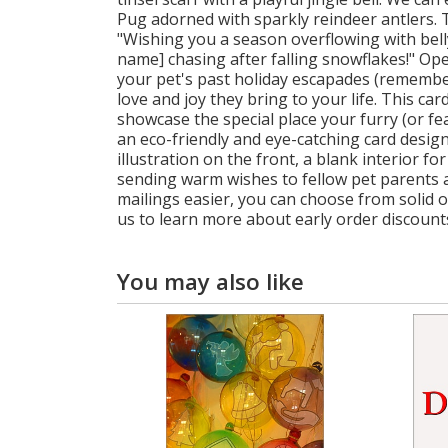
Pug adorned with sparkly reindeer antlers. T
"Wishing you a season overflowing with belly
name] chasing after falling snowflakes!" Op
your pet's past holiday escapades (remember
love and joy they bring to your life. This ca
showcase the special place your furry (or f
an eco-friendly and eye-catching card designe
illustration on the front, a blank interior 
sending warm wishes to fellow pet parents a
mailings easier, you can choose from solid o
us to learn more about early order discount
You may also like