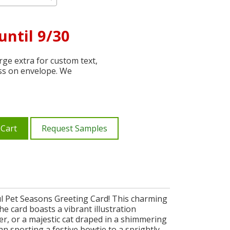
until 9/30
ge extra for custom text,
ss on envelope. We
 Cart
Request Samples
ful Pet Seasons Greeting Card! This charming
e card boasts a vibrant illustration
r, or a majestic cat draped in a shimmering
an sporting a festive bowtie to a sprightly