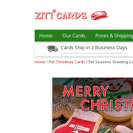
Prices
Home
Our Cards
Prices & Shippin
&
Shipping
Cards Ship in 2 Business Days
Contact
Home
/
Pet Christmas Cards
/ Pet Seasons Greeting C
FAQ
About
Us
Blog
Terms
Login
My