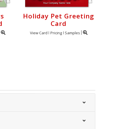
rs
Holiday Pet Greeting
d
Card
View Card
Pricing
Samples