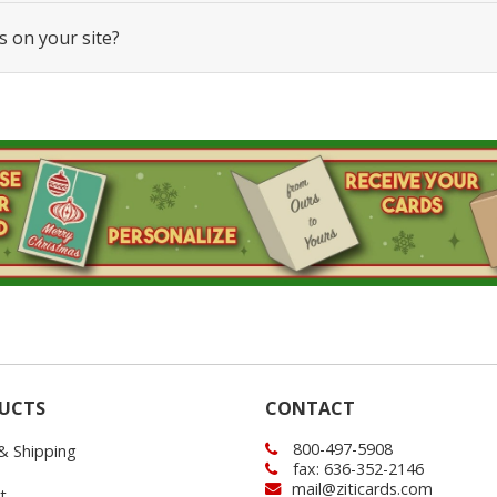
s on your site?
UCTS
CONTACT
800-497-5908
 & Shipping
fax: 636-352-2146
mail@ziticards.com
t