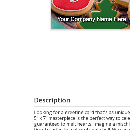
Cart
Description
Looking for a greeting card that's as uniqu
5" x 7" masterpiece is the perfect way to ce
guaranteed to melt hearts. Imagine a mischi
tinsel scarf with a playful jingle bell. We c