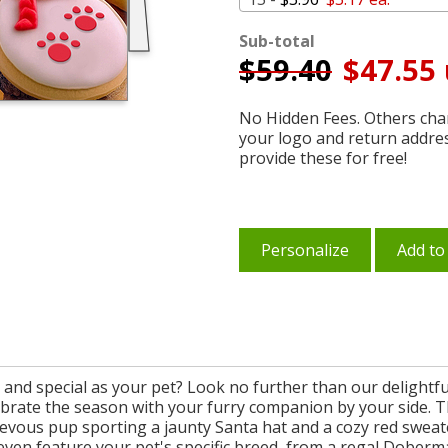
Sub-total
$
59.40
$47.55 
No Hidden Fees. Others char
your logo and return addre
provide these for free!
Personalize
Add to
e and special as your pet? Look no further than our delight
lebrate the season with your furry companion by your side. Th
evous pup sporting a jaunty Santa hat and a cozy red sweate
an even feature your pet's specific breed, from a regal Doberm