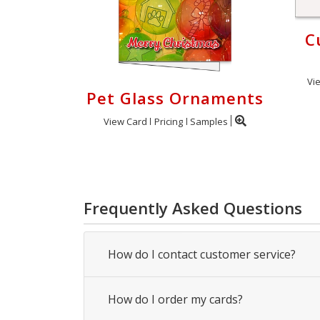
C
Vi
Pet Glass Ornaments
View Card
Pricing
Samples
Frequently Asked Questions
How do I contact customer service?
How do I order my cards?