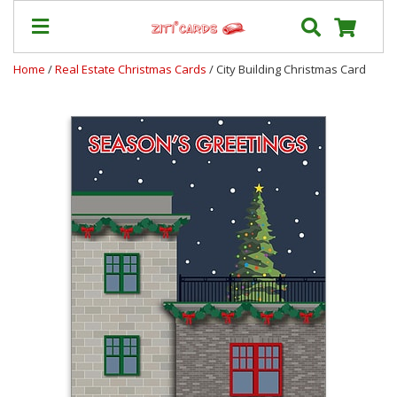
Home
/
Real Estate Christmas Cards
/ City Building Christmas Card
Prices
&
Shipping
Contact
FAQ
About
Us
Blog
Terms
Login
My