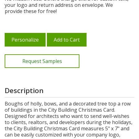
your logo and return address on envelope. We
provide these for free!
Personalize
Add to Cart
Request Samples
Description
Boughs of holly, bows, and a decorated tree top a row
of buildings in the City Building Christmas Card.
Designed for architects who want to send well-wishes
to clients, realtors, and developers during the holidays,
the City Building Christmas Card measures 5" x 7" and
can be easily customized with your company logo,