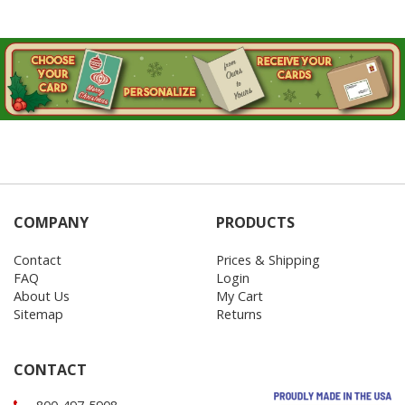
COMPANY
PRODUCTS
Contact
Prices & Shipping
FAQ
Login
About Us
My Cart
Sitemap
Returns
CONTACT