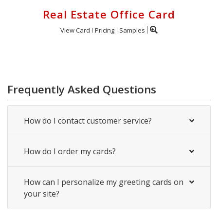
Real Estate Office Card
View Card
Pricing
Samples
Frequently Asked Questions
How do I contact customer service?
How do I order my cards?
How can I personalize my greeting cards on
your site?