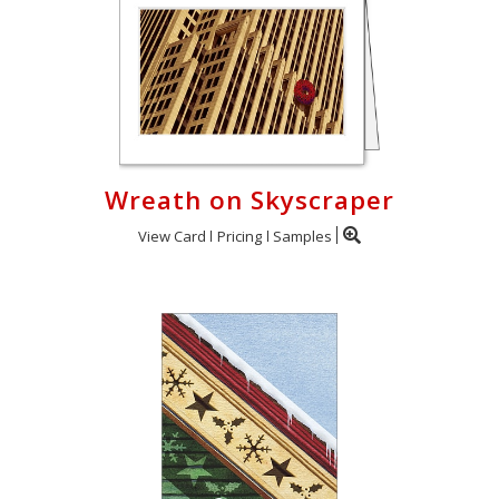
Wreath on Skyscraper
View Card
Pricing
Samples