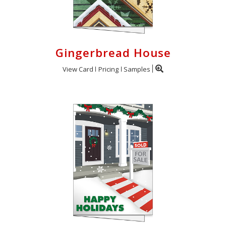
Gingerbread House
View Card
Pricing
Samples