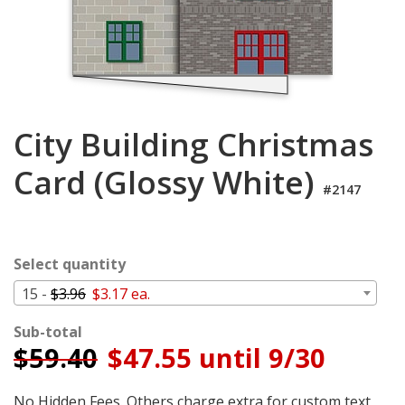
Cart
City Building Christmas
Card (Glossy White)
#2147
Select quantity
15 -
$3.96
$3.17 ea.
Sub-total
$
59.40
$47.55 until 9/30
No Hidden Fees. Others charge extra for custom text,