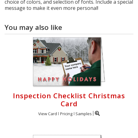
choice of colors, and selection of fonts. Include a special
message to make it even more personal!
You may also like
Inspection Checklist Christmas
Card
View Card
Pricing
Samples