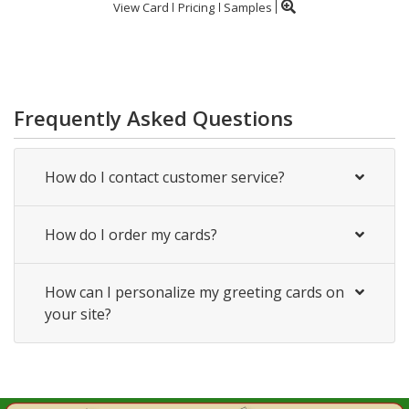
View Card
Pricing
Samples
Frequently Asked Questions
How do I contact customer service?
How do I order my cards?
How can I personalize my greeting cards on
your site?