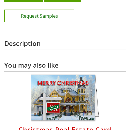
Request Samples
Description
You may also like
Christmas Real Estate Card