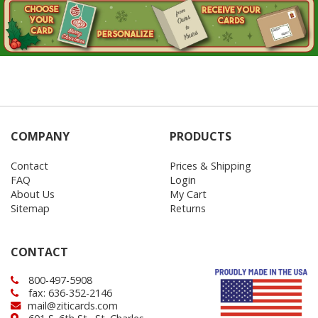
COMPANY
PRODUCTS
Contact
Prices & Shipping
FAQ
Login
About Us
My Cart
Sitemap
Returns
CONTACT
800-497-5908
fax: 636-352-2146
mail@ziticards.com