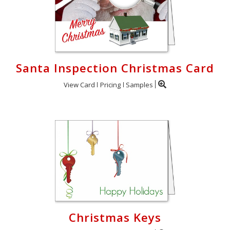
Santa Inspection Christmas Card
View Card
Pricing
Samples
Christmas Keys