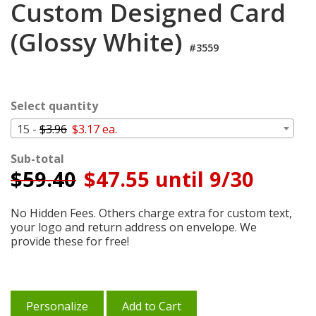
Custom Designed Card
Cart
(Glossy White)
#3559
Select quantity
15 -
$3.96
$3.17 ea.
Sub-total
$
59.40
$47.55 until 9/30
No Hidden Fees. Others charge extra for custom text,
your logo and return address on envelope. We
provide these for free!
Personalize
Add to Cart