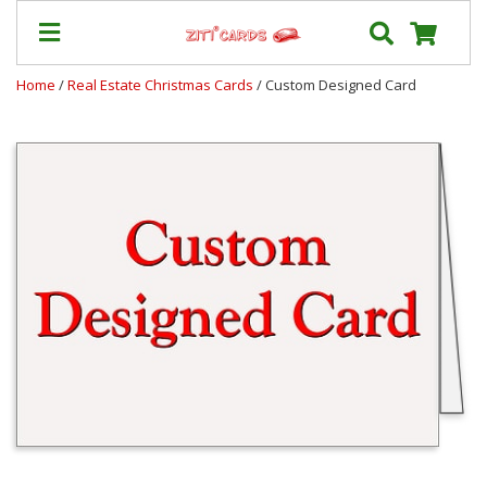
Home
/
Real Estate Christmas Cards
/ Custom Designed Card
Prices
&
Shipping
Contact
FAQ
About
Us
Blog
Terms
Login
My