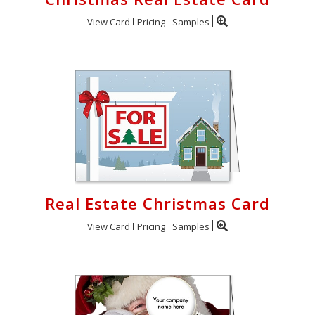
View Card
Pricing
Samples
Real Estate Christmas Card
View Card
Pricing
Samples