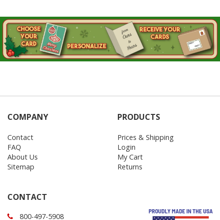
COMPANY
PRODUCTS
Contact
Prices & Shipping
FAQ
Login
About Us
My Cart
Sitemap
Returns
CONTACT
800-497-5908