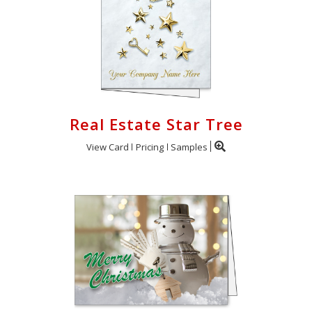
Real Estate Star Tree
View Card
Pricing
Samples