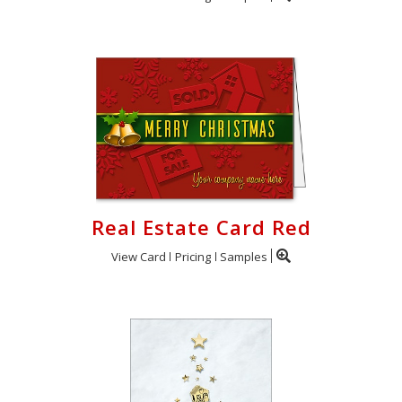
Real Estate Card Red
View Card
Pricing
Samples