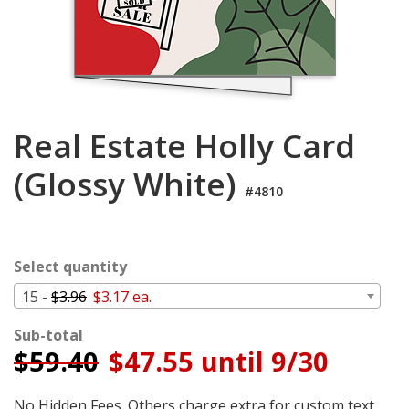
Cart
Real Estate Holly Card
(Glossy White)
#4810
Select quantity
15 -
$3.96
$3.17 ea.
Sub-total
$
59.40
$47.55 until 9/30
No Hidden Fees. Others charge extra for custom text,