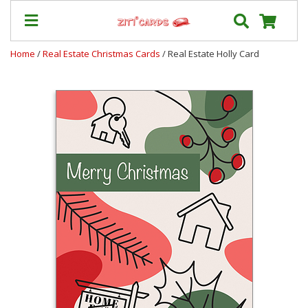
Home
/
Real Estate Christmas Cards
/ Real Estate Holly Card
Prices
&
Shipping
Contact
FAQ
About
Us
Blog
Terms
Login
My