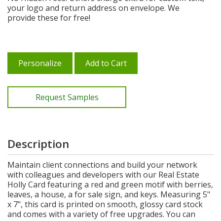
your logo and return address on envelope. We
provide these for free!
Personalize
Add to Cart
Request Samples
Description
Maintain client connections and build your network
with colleagues and developers with our Real Estate
Holly Card featuring a red and green motif with berries,
leaves, a house, a for sale sign, and keys. Measuring 5"
x 7", this card is printed on smooth, glossy card stock
and comes with a variety of free upgrades. You can