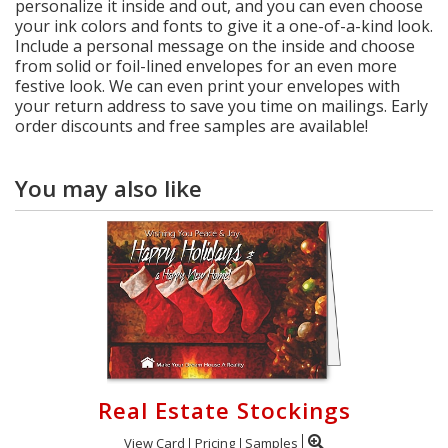
personalize it inside and out, and you can even choose
your ink colors and fonts to give it a one-of-a-kind look.
Include a personal message on the inside and choose
from solid or foil-lined envelopes for an even more
festive look. We can even print your envelopes with
your return address to save you time on mailings. Early
order discounts and free samples are available!
You may also like
Real Estate Stockings
View Card
Pricing
Samples