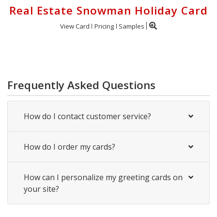
Real Estate Snowman Holiday Card
View Card
Pricing
Samples
Frequently Asked Questions
How do I contact customer service?
How do I order my cards?
How can I personalize my greeting cards on
your site?