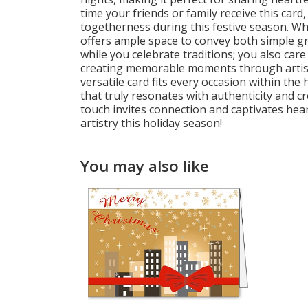
time your friends or family receive this car
togetherness during this festive season. Whe
offers ample space to convey both simple gre
while you celebrate traditions; you also care
creating memorable moments through artistic
versatile card fits every occasion within th
that truly resonates with authenticity and c
touch invites connection and captivates hear
artistry this holiday season!
You may also like