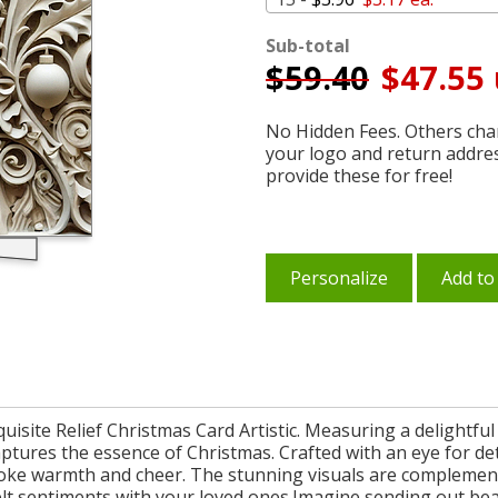
Sub-total
$
59.40
$47.55 
No Hidden Fees. Others char
your logo and return addre
provide these for free!
Personalize
Add to
isite Relief Christmas Card Artistic. Measuring a delightful 5
captures the essence of Christmas. Crafted with an eye for det
 evoke warmth and cheer. The stunning visuals are complement
felt sentiments with your loved ones.Imagine sending out be