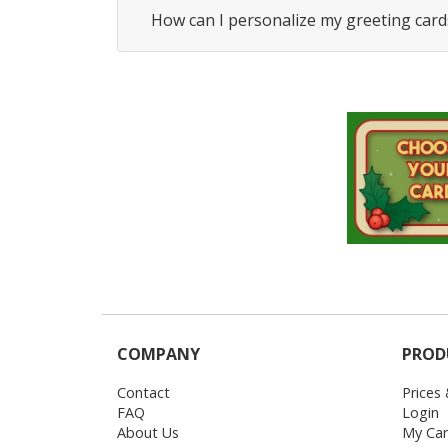
How can I personalize my greeting card
COMPANY
PROD
Contact
Prices
FAQ
Login
About Us
My Car