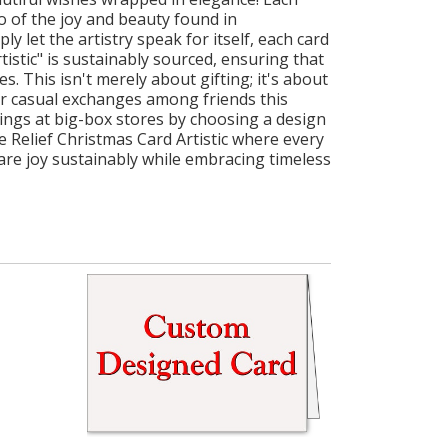
so of the joy and beauty found in
 let the artistry speak for itself, each card
istic" is sustainably sourced, ensuring that
s. This isn't merely about gifting; it's about
or casual exchanges among friends this
rings at big-box stores by choosing a design
e Relief Christmas Card Artistic where every
hare joy sustainably while embracing timeless