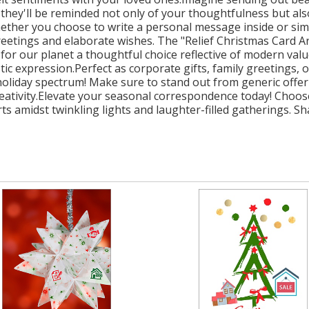
d, they'll be reminded not only of your thoughtfulness but al
ther you choose to write a personal message inside or simply
etings and elaborate wishes. The "Relief Christmas Card Art
 for our planet a thoughtful choice reflective of modern value
 expression.Perfect as corporate gifts, family greetings, 
e holiday spectrum! Make sure to stand out from generic offe
reativity.Elevate your seasonal correspondence today! Choos
ts amidst twinkling lights and laughter-filled gatherings. S