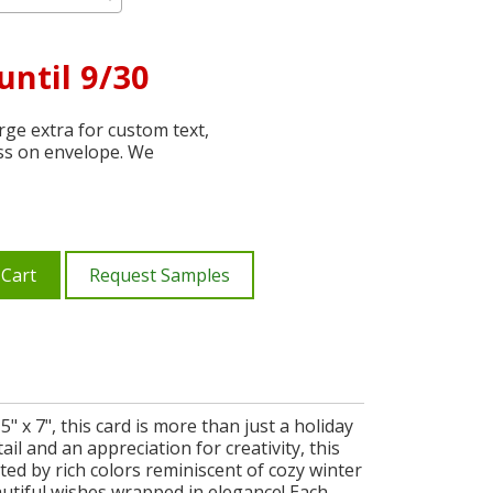
until 9/30
ge extra for custom text,
ss on envelope. We
 Cart
Request Samples
" x 7", this card is more than just a holiday
ail and an appreciation for creativity, this
ed by rich colors reminiscent of cozy winter
autiful wishes wrapped in elegance! Each