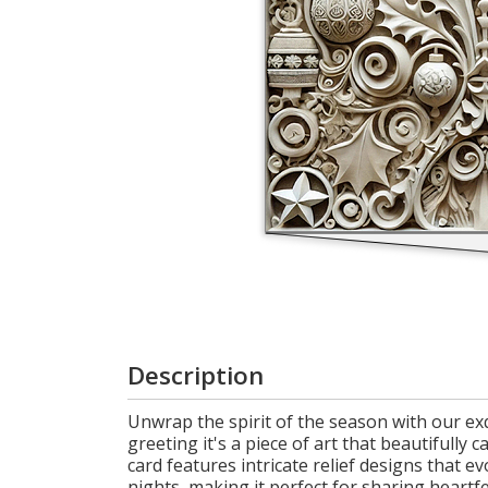
Cart
Description
Unwrap the spirit of the season with our exqu
greeting it's a piece of art that beautifully 
card features intricate relief designs that
nights, making it perfect for sharing heart