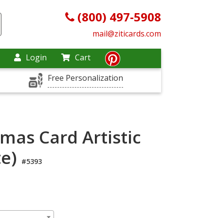
(800) 497-5908
mail@ziticards.com
Login
Cart
Free Personalization
tmas Card Artistic
te)
#5393