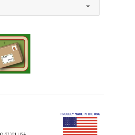
 MO 63301 USA