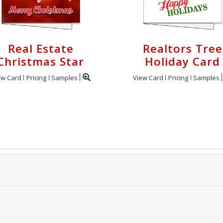
Real Estate
Realtors Tree
Christmas Star
Holiday Card
ew Card
Pricing
Samples
View Card
Pricing
Samples