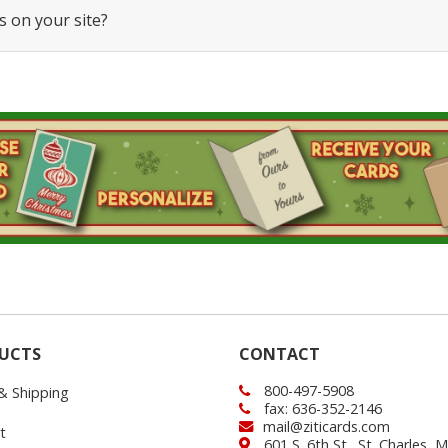
s on your site?
UCTS
CONTACT
800-497-5908
 & Shipping
fax: 636-352-2146
mail@ziticards.com
t
601 S. 6th St., St. Charles,