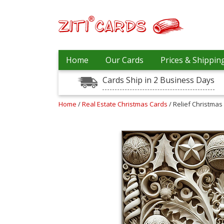
Prices
Home
Our Cards
Prices & Shippin
&
Shipping
Cards Ship in 2 Business Days
Contact
Home
/
Real Estate Christmas Cards
/ Relief Christmas 
FAQ
About
Us
Blog
Terms
Login
My