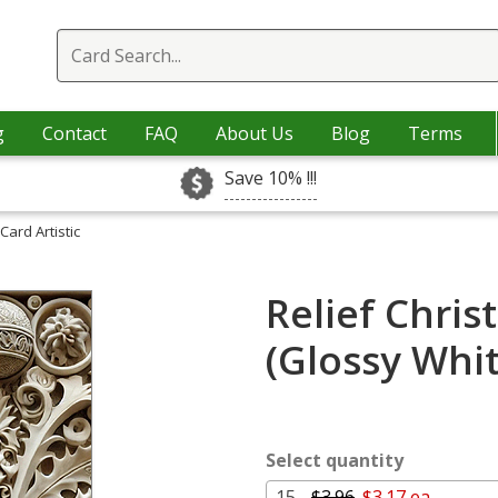
g
Contact
FAQ
About Us
Blog
Terms
Save 10% !!!
Card Artistic
Relief Chris
(Glossy Whi
Select quantity
15 -
$3.96
$3.17 ea.