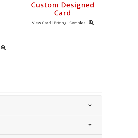
Custom Designed
Card
View Card
Pricing
Samples