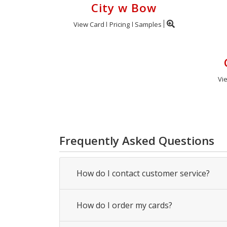
City w Bow
View Card
Pricing
Samples
Vi
Frequently Asked Questions
How do I contact customer service?
How do I order my cards?