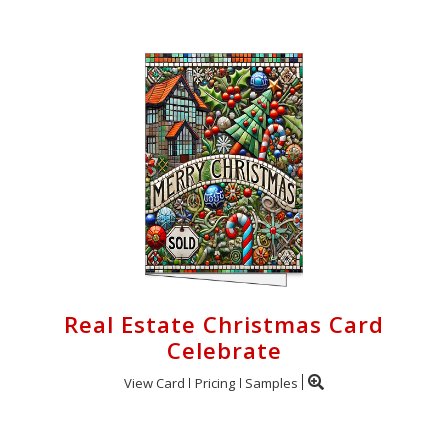
Real Estate Christmas Card
Celebrate
View Card
Pricing
Samples