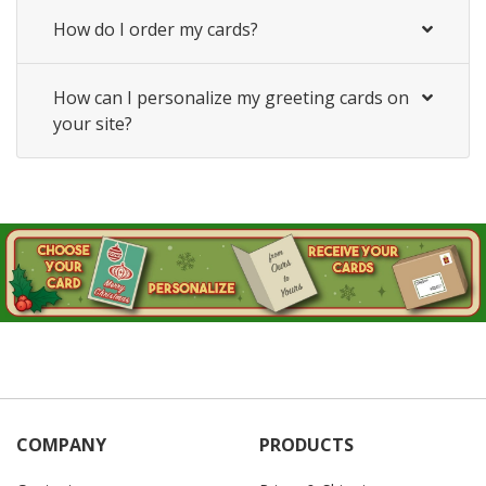
How do I order my cards?
How can I personalize my greeting cards on
your site?
COMPANY
PRODUCTS