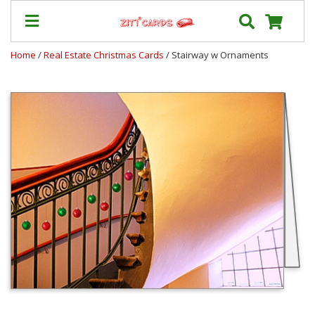
Home
/
Real Estate Christmas Cards
/ Stairway w Ornaments
Prices
&
Shipping
Contact
FAQ
About
Us
Blog
Terms
Login
My