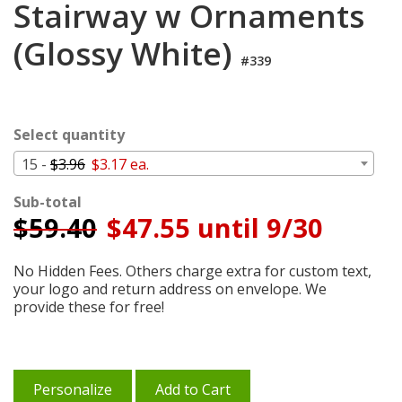
Stairway w Ornaments
Cart
(Glossy White)
#339
Select quantity
15 -
$3.96
$3.17 ea.
Sub-total
$
59.40
$47.55 until 9/30
No Hidden Fees. Others charge extra for custom text,
your logo and return address on envelope. We
provide these for free!
Personalize
Add to Cart