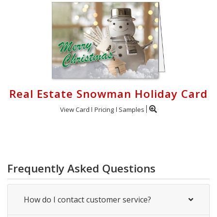
Real Estate Snowman Holiday Card
View Card
Pricing
Samples
Frequently Asked Questions
How do I contact customer service?