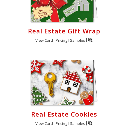
Real Estate Gift Wrap
View Card
Pricing
Samples
Real Estate Cookies
View Card
Pricing
Samples