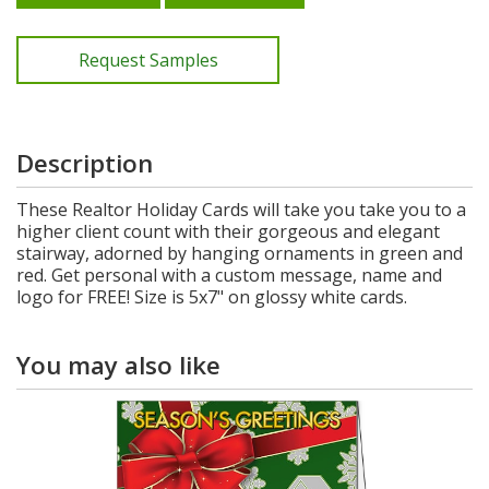
Request Samples
Description
These Realtor Holiday Cards will take you take you to a
higher client count with their gorgeous and elegant
stairway, adorned by hanging ornaments in green and
red. Get personal with a custom message, name and
logo for FREE! Size is 5x7" on glossy white cards.
You may also like