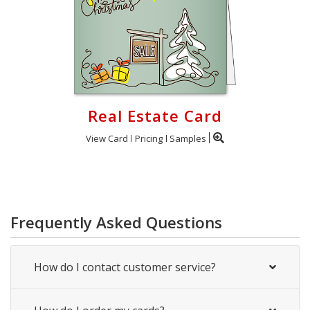
Real Estate Card
View Card
Pricing
Samples
Frequently Asked Questions
How do I contact customer service?