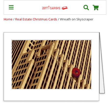
Home
/
Real Estate Christmas Cards
/ Wreath on Skyscraper
Prices
&
Shipping
Contact
FAQ
About
Us
Blog
Terms
Login
My