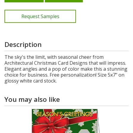
Request Samples
Description
The sky's the limit, with seasonal cheer from
Architectural Christmas Card Designs that will impress.
Elegant angles and a pop of color make this a stunning
choice for business. Free personalization! Size 5x7" on
glossy white card stock.
You may also like