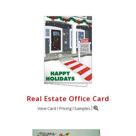
Real Estate Office Card
View Card
Pricing
Samples