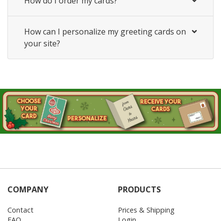
How do I order my cards?
How can I personalize my greeting cards on
your site?
COMPANY
PRODUCTS
Contact
Prices & Shipping
FAQ
Login