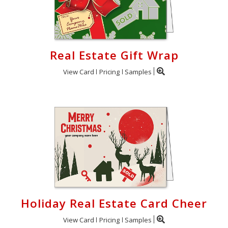
Real Estate Gift Wrap
View Card
Pricing
Samples
Holiday Real Estate Card Cheer
View Card
Pricing
Samples