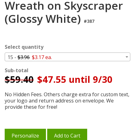
Wreath on Skyscraper
Cart
(Glossy White)
#387
Select quantity
15 -
$3.96
$3.17 ea.
Sub-total
$
59.40
$47.55 until 9/30
No Hidden Fees. Others charge extra for custom text,
your logo and return address on envelope. We
provide these for free!
Personalize
Add to Cart