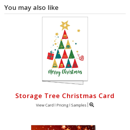
You may also like
Storage Tree Christmas Card
View Card
Pricing
Samples