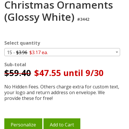
Christmas Ornaments
Cart
(Glossy White)
#3442
Select quantity
15 -
$3.96
$3.17 ea.
Sub-total
$
59.40
$47.55 until 9/30
No Hidden Fees. Others charge extra for custom text,
your logo and return address on envelope. We
provide these for free!
Personalize
Add to Cart