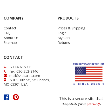
COMPANY
PRODUCTS
Contact
Prices & Shipping
FAQ
Login
About Us
My Cart
Sitemap
Returns
CONTACT
800-497-5908
fax: 636-352-2146
mail@ziticards.com
601 S. 6th St., St. Charles,
MO 63301 USA
This is a secure site that
respects your
privacy
.