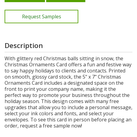
Request Samples
Description
With glittery red Christmas balls sitting in snow, the
Christmas Ornaments Card offers a fun and festive way
to say happy holidays to clients and contacts. Printed
on smooth, glossy card stock, the 5" x 7" Christmas
Ornaments Card includes a designated space on the
front to print your company name, making it the
perfect way to promote your business throughout the
holiday season. This design comes with many free
upgrades that allow you to include a personal message,
select your ink colors and fonts, and select your
envelopes. To see this card in person before placing an
order, request a free sample now!