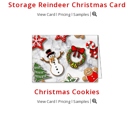
Storage Reindeer Christmas Card
View Card
Pricing
Samples
Christmas Cookies
View Card
Pricing
Samples