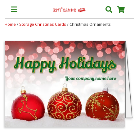
Home
/
Storage Christmas Cards
/ Christmas Ornaments
Prices
&
Shipping
Contact
FAQ
About
Us
Blog
Terms
Login
My