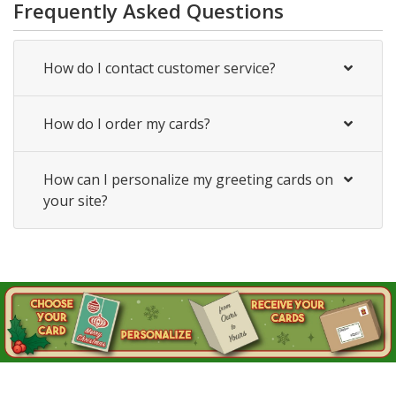
Frequently Asked Questions
How do I contact customer service?
How do I order my cards?
How can I personalize my greeting cards on
your site?