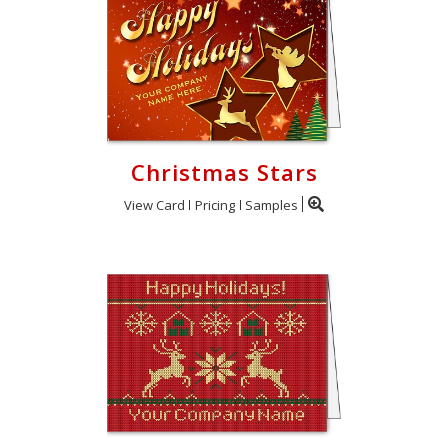
Christmas Stars
View Card
Pricing
Samples