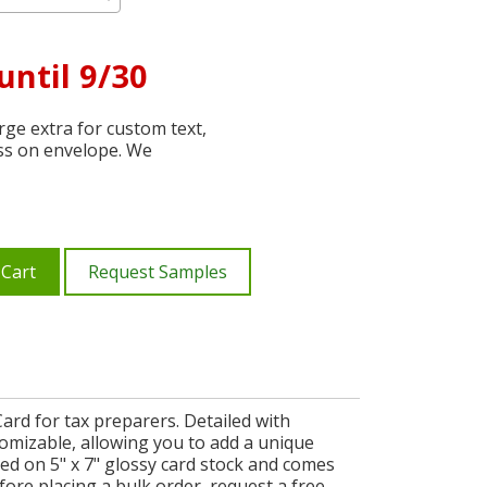
until 9/30
ge extra for custom text,
ss on envelope. We
 Cart
Request Samples
ard for tax preparers. Detailed with
tomizable, allowing you to add a unique
ed on 5" x 7" glossy card stock and comes
ore placing a bulk order, request a free