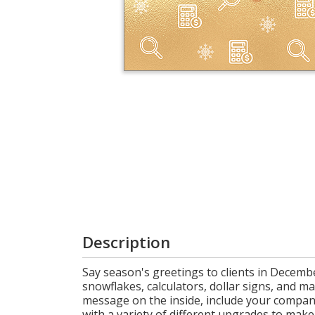
Cart
Description
Say season's greetings to clients in Decembe
snowflakes, calculators, dollar signs, and m
message on the inside, include your company
with a variety of different upgrades to make