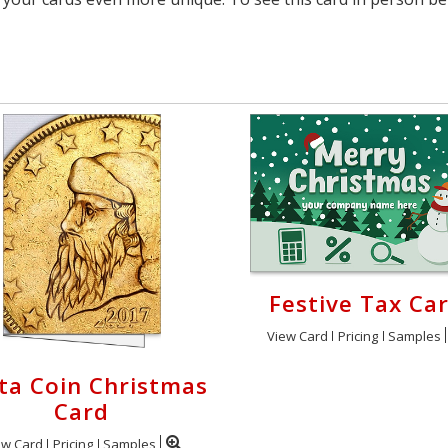
Festive Tax Ca
View Card
Pricing
Samples
ta Coin Christmas
Card
ew Card
Pricing
Samples