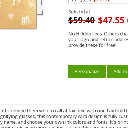
Sub-total
$
59.40
$47.55 
No Hidden Fees. Others char
your logo and return addre
provide these for free!
Personalize
Add to
r to remind them who to call at tax time with our Tax Gold C
agnifying glasses, this contemporary card design is fully cus
 name, and choose your own ink colors and fonts. It's print
 your cards even more unique. To see this card in person bef