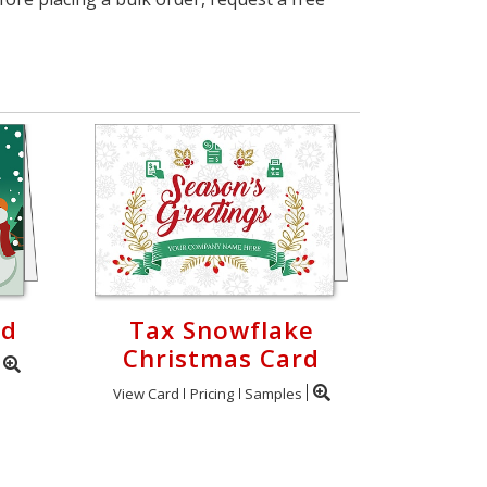
rd
Tax Snowflake
Christmas Card
View Card
Pricing
Samples