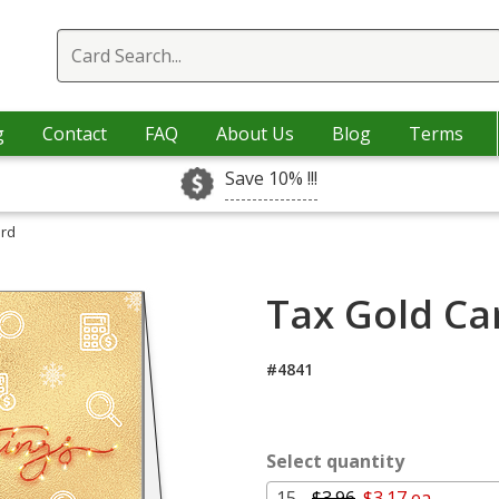
g
Contact
FAQ
About Us
Blog
Terms
Save 10% !!!
ard
Tax Gold Ca
#4841
Select quantity
15 -
$3.96
$3.17 ea.