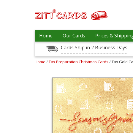
Prices
Home
Our Cards
Prices & Shippin
&
Shipping
Cards Ship in 2 Business Days
Contact
Home
/
Tax Preparation Christmas Cards
/ Tax Gold C
FAQ
About
Us
Blog
Terms
Login
My