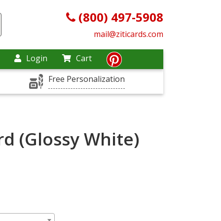
(800) 497-5908
mail@ziticards.com
Login
Cart
Free Personalization
rd (Glossy White)