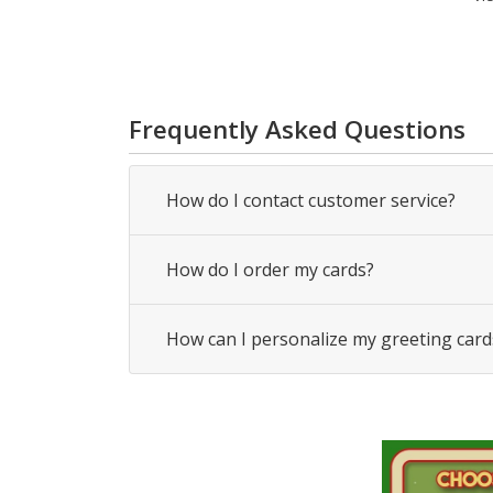
Frequently Asked Questions
How do I contact customer service?
How do I order my cards?
How can I personalize my greeting card