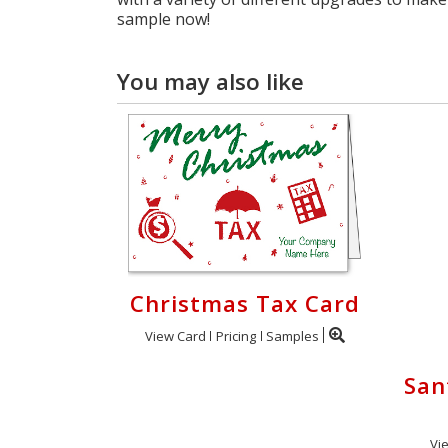
sample now!
You may also like
Christmas Tax Card
View Card
Pricing
Samples
San
Vi