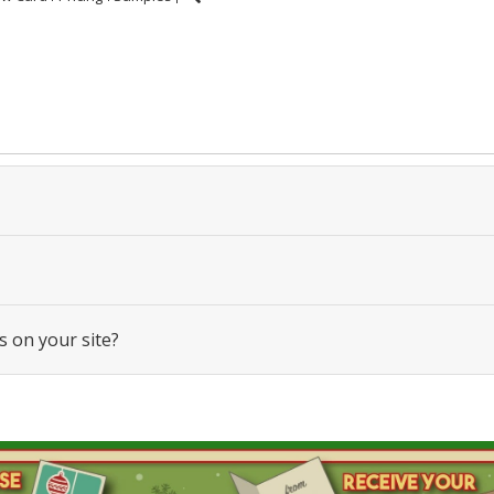
s on your site?