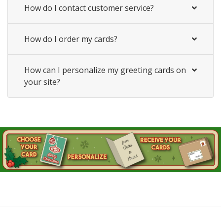
How do I contact customer service?
How do I order my cards?
How can I personalize my greeting cards on
your site?