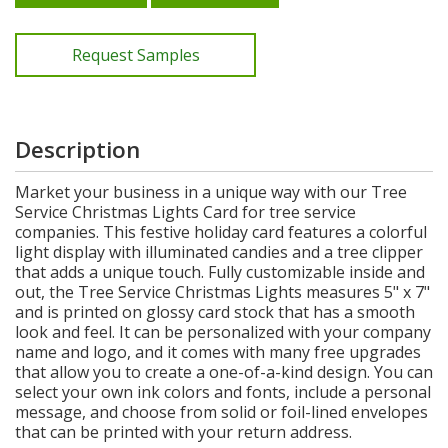
Request Samples
Description
Market your business in a unique way with our Tree
Service Christmas Lights Card for tree service
companies. This festive holiday card features a colorful
light display with illuminated candies and a tree clipper
that adds a unique touch. Fully customizable inside and
out, the Tree Service Christmas Lights measures 5" x 7"
and is printed on glossy card stock that has a smooth
look and feel. It can be personalized with your company
name and logo, and it comes with many free upgrades
that allow you to create a one-of-a-kind design. You can
select your own ink colors and fonts, include a personal
message, and choose from solid or foil-lined envelopes
that can be printed with your return address.