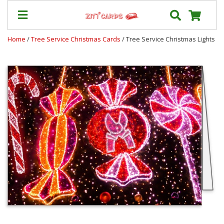
Home
/
Tree Service Christmas Cards
/ Tree Service Christmas Lights
Prices
&
Shipping
Contact
FAQ
About
Us
Blog
Terms
Login
My