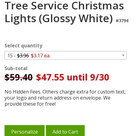
Tree Service Christmas
Cart
Lights (Glossy White)
#3794
Select quantity
15 -
$3.96
$3.17 ea.
Sub-total
$
59.40
$47.55 until 9/30
No Hidden Fees. Others charge extra for custom text,
your logo and return address on envelope. We
provide these for free!
Personalize
Add to Cart