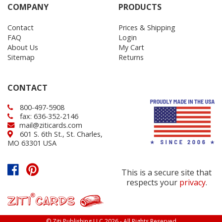
COMPANY
PRODUCTS
Contact
Prices & Shipping
FAQ
Login
About Us
My Cart
Sitemap
Returns
CONTACT
800-497-5908
fax: 636-352-2146
mail@ziticards.com
601 S. 6th St., St. Charles,
MO 63301 USA
This is a secure site that
respects your
privacy
.
© Ziti Publishing LLC 2026 - All Rights Reserved