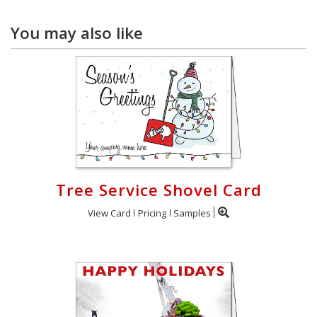
You may also like
Tree Service Shovel Card
View Card
Pricing
Samples