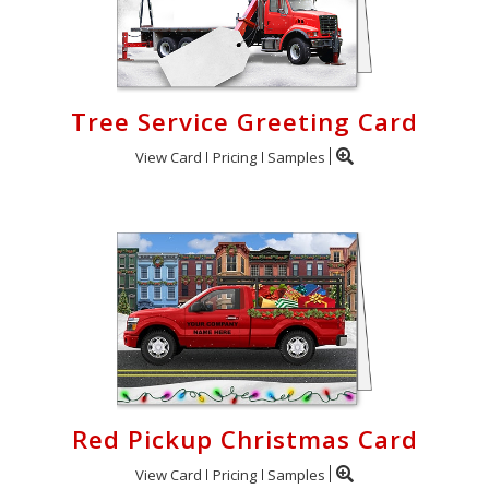
Tree Service Greeting Card
View Card
Pricing
Samples
Red Pickup Christmas Card
View Card
Pricing
Samples