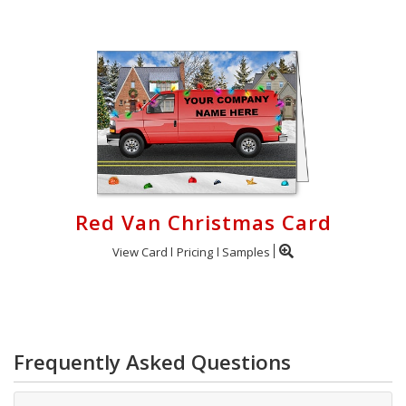
Red Van Christmas Card
View Card
Pricing
Samples
Frequently Asked Questions