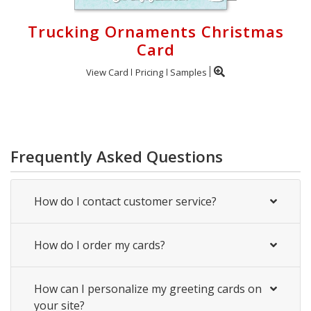
Trucking Ornaments Christmas
Card
View Card
Pricing
Samples
Frequently Asked Questions
How do I contact customer service?
How do I order my cards?
How can I personalize my greeting cards on
your site?