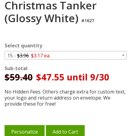
Christmas Tanker
Cart
(Glossy White)
#1627
Select quantity
15 -
$3.96
$3.17 ea.
Sub-total
$
59.40
$47.55 until 9/30
No Hidden Fees. Others charge extra for custom text,
your logo and return address on envelope. We
provide these for free!
Personalize
Add to Cart