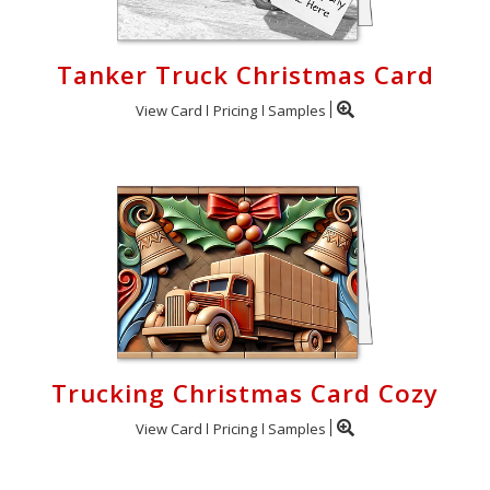
Tanker Truck Christmas Card
View Card
Pricing
Samples
Trucking Christmas Card Cozy
View Card
Pricing
Samples