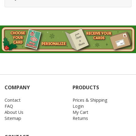
COMPANY
PRODUCTS
Contact
Prices & Shipping
FAQ
Login
About Us
My Cart
Sitemap
Returns