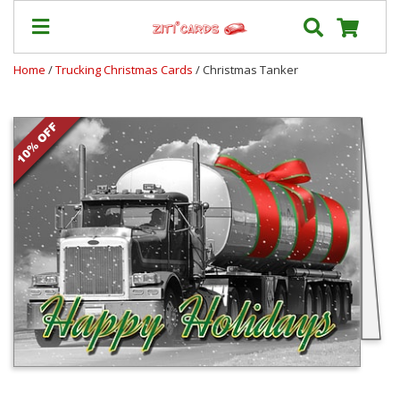
Home
/
Trucking Christmas Cards
/ Christmas Tanker
Prices
&
Shipping
Contact
FAQ
About
Us
Blog
Terms
Login
My