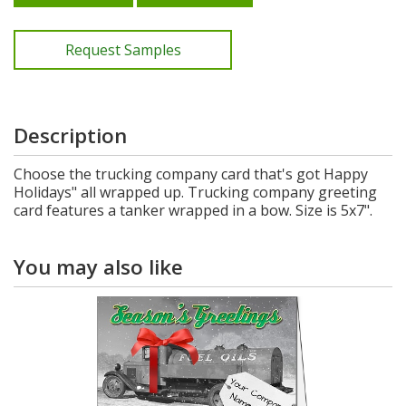
Request Samples
Description
Choose the trucking company card that's got Happy
Holidays" all wrapped up. Trucking company greeting
card features a tanker wrapped in a bow. Size is 5x7".
You may also like