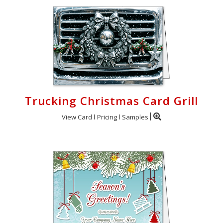
Trucking Christmas Card Grill
View Card
Pricing
Samples