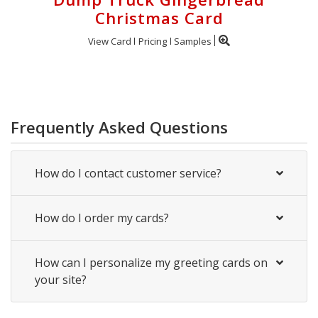
Christmas Card
View Card
Pricing
Samples
Frequently Asked Questions
How do I contact customer service?
How do I order my cards?
How can I personalize my greeting cards on
your site?