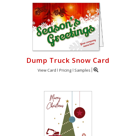
Dump Truck Snow Card
View Card
Pricing
Samples