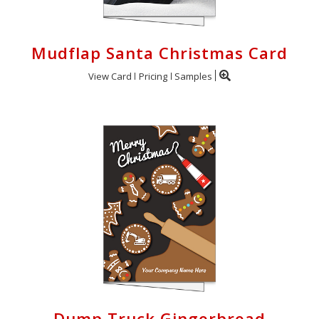
Mudflap Santa Christmas Card
View Card
Pricing
Samples
Dump Truck Gingerbread