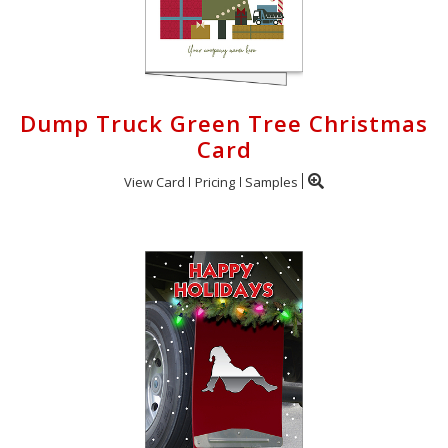
Dump Truck Green Tree Christmas
Card
View Card
Pricing
Samples