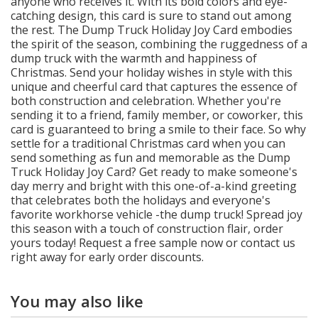
anyone who receives it. With its bold colors and eye-
catching design, this card is sure to stand out among
the rest. The Dump Truck Holiday Joy Card embodies
the spirit of the season, combining the ruggedness of a
dump truck with the warmth and happiness of
Christmas. Send your holiday wishes in style with this
unique and cheerful card that captures the essence of
both construction and celebration. Whether you're
sending it to a friend, family member, or coworker, this
card is guaranteed to bring a smile to their face. So why
settle for a traditional Christmas card when you can
send something as fun and memorable as the Dump
Truck Holiday Joy Card? Get ready to make someone's
day merry and bright with this one-of-a-kind greeting
that celebrates both the holidays and everyone's
favorite workhorse vehicle -the dump truck! Spread joy
this season with a touch of construction flair, order
yours today! Request a free sample now or contact us
right away for early order discounts.
You may also like