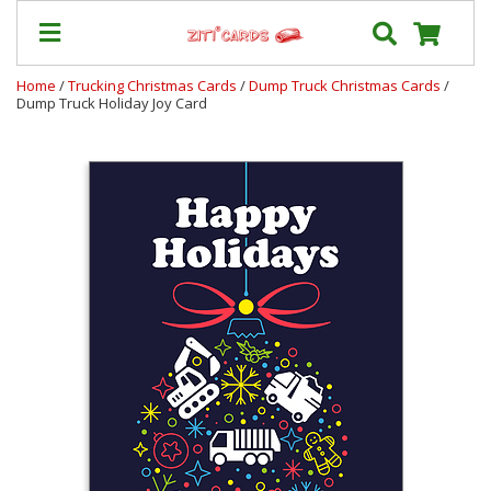
Home
/
Trucking Christmas Cards
/
Dump Truck Christmas Cards
/
Dump Truck Holiday Joy Card
Prices
&
Shipping
Contact
FAQ
About
Us
Blog
Terms
Login
My