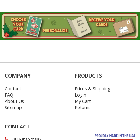
COMPANY
PRODUCTS
Contact
Prices & Shipping
FAQ
Login
About Us
My Cart
Sitemap
Returns
CONTACT
800-497-5908