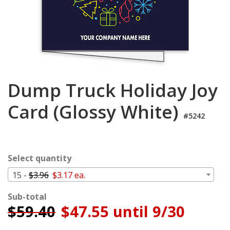
Cart
Dump Truck Holiday Joy
Card (Glossy White)
#5242
Select quantity
15 -
$3.96
$3.17 ea.
Sub-total
$
59.40
$47.55 until 9/30