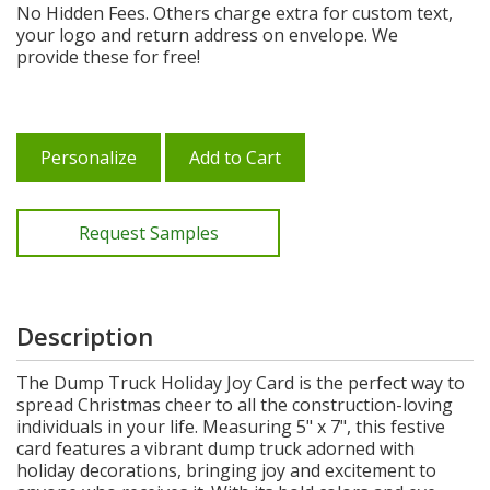
No Hidden Fees. Others charge extra for custom text,
your logo and return address on envelope. We
provide these for free!
Personalize
Add to Cart
Request Samples
Description
The Dump Truck Holiday Joy Card is the perfect way to
spread Christmas cheer to all the construction-loving
individuals in your life. Measuring 5" x 7", this festive
card features a vibrant dump truck adorned with
holiday decorations, bringing joy and excitement to