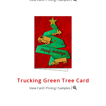
Trucking Green Tree Card
View Card
Pricing
Samples