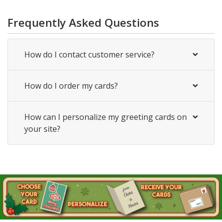
Frequently Asked Questions
How do I contact customer service?
How do I order my cards?
How can I personalize my greeting cards on
your site?