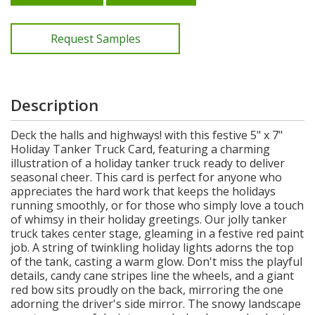
Request Samples
Description
Deck the halls and highways! with this festive 5" x 7"
Holiday Tanker Truck Card, featuring a charming
illustration of a holiday tanker truck ready to deliver
seasonal cheer. This card is perfect for anyone who
appreciates the hard work that keeps the holidays
running smoothly, or for those who simply love a touch
of whimsy in their holiday greetings. Our jolly tanker
truck takes center stage, gleaming in a festive red paint
job. A string of twinkling holiday lights adorns the top
of the tank, casting a warm glow. Don't miss the playful
details, candy cane stripes line the wheels, and a giant
red bow sits proudly on the back, mirroring the one
adorning the driver's side mirror. The snowy landscape