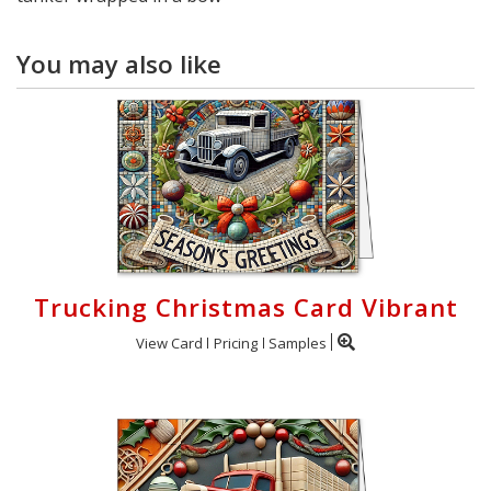
You may also like
Trucking Christmas Card Vibrant
View Card
Pricing
Samples