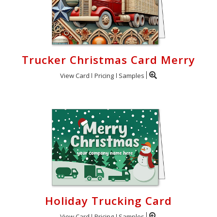
Trucker Christmas Card Merry
View Card
Pricing
Samples
Holiday Trucking Card
View Card
Pricing
Samples