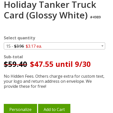
Holiday Tanker Truck
Cart
Card (Glossy White)
#4989
Select quantity
15 -
$3.96
$3.17 ea.
Sub-total
$
59.40
$47.55 until 9/30
No Hidden Fees. Others charge extra for custom text,
your logo and return address on envelope. We
provide these for free!
Personalize
Add to Cart