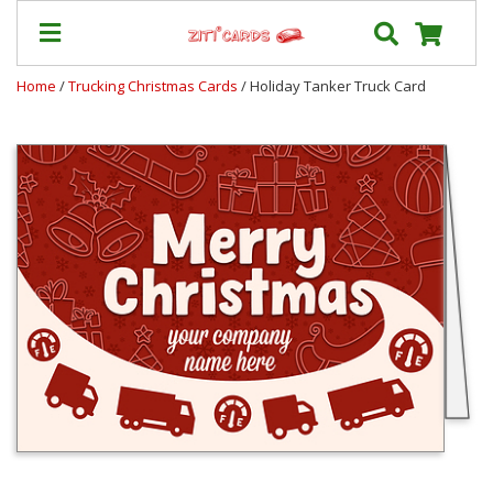
Home
/
Trucking Christmas Cards
/ Holiday Tanker Truck Card
Prices
&
Shipping
Contact
FAQ
About
Us
Blog
Terms
Login
My