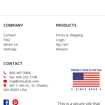
COMPANY
PRODUCTS
Contact
Prices & Shipping
FAQ
Login
About Us
My Cart
Sitemap
Returns
CONTACT
800-497-5908
fax: 636-352-2146
mail@ziticards.com
601 S. 6th St., St. Charles,
MO 63301 USA
This is a secure site that