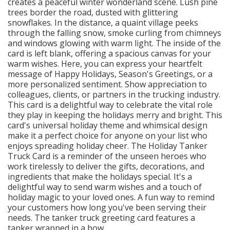
creates a peaceful winter wonderland scene. Lush pine
trees border the road, dusted with glittering
snowflakes. In the distance, a quaint village peeks
through the falling snow, smoke curling from chimneys
and windows glowing with warm light. The inside of the
card is left blank, offering a spacious canvas for your
warm wishes. Here, you can express your heartfelt
message of Happy Holidays, Season's Greetings, or a
more personalized sentiment. Show appreciation to
colleagues, clients, or partners in the trucking industry.
This card is a delightful way to celebrate the vital role
they play in keeping the holidays merry and bright. This
card's universal holiday theme and whimsical design
make it a perfect choice for anyone on your list who
enjoys spreading holiday cheer. The Holiday Tanker
Truck Card is a reminder of the unseen heroes who
work tirelessly to deliver the gifts, decorations, and
ingredients that make the holidays special. It's a
delightful way to send warm wishes and a touch of
holiday magic to your loved ones. A fun way to remind
your customers how long you've been serving their
needs. The tanker truck greeting card features a
tanker wrapped in a bow