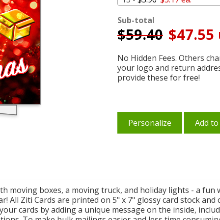
Sub-total
$
59.40
$47.55 
No Hidden Fees. Others char
your logo and return addre
provide these for free!
Personalize
Add to
th moving boxes, a moving truck, and holiday lights - a fun
ar! All Ziti Cards are printed on 5" x 7" glossy card stock an
 your cards by adding a unique message on the inside, incl
ptions. To make bulk mailings easier and less time consumin