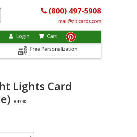
(800) 497-5908
mail@ziticards.com
Login
Cart
Free Personalization
ht Lights Card
te)
#4740