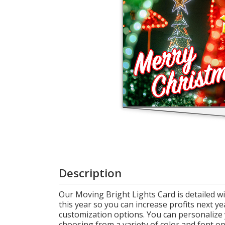
Cart
Description
Our Moving Bright Lights Card is detailed wi
this year so you can increase profits next ye
customization options. You can personalize
choosing from a variety of color and font o