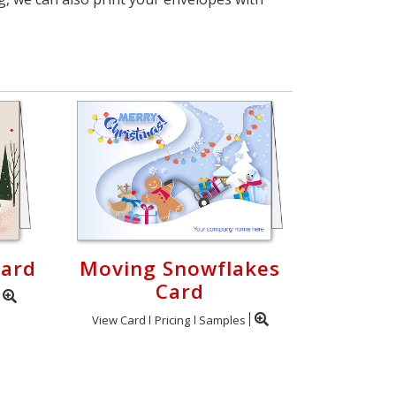
Card
Moving Snowflakes
Card
View Card
Pricing
Samples