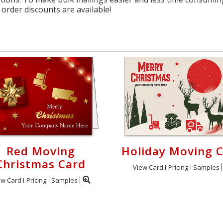
order discounts are available!
Red Moving
Holiday Moving 
Christmas Card
View Card
Pricing
Samples
ew Card
Pricing
Samples