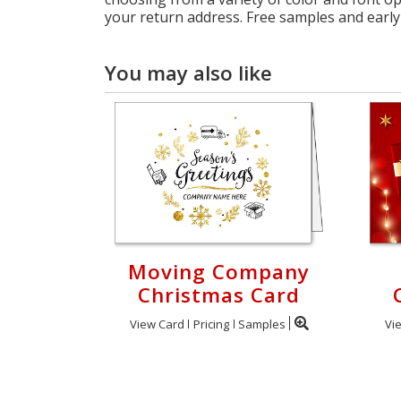
your return address. Free samples and early 
You may also like
Moving Company
Christmas Card
View Card
Pricing
Samples
Vi