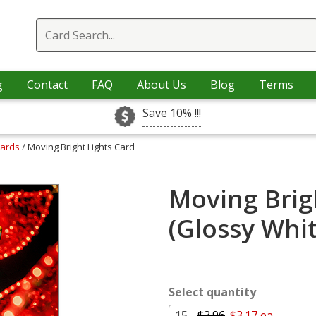
g
Contact
FAQ
About Us
Blog
Terms
Save 10% !!!
Cards
/ Moving Bright Lights Card
Moving Brig
(Glossy Whi
Select quantity
15 -
$3.96
$3.17 ea.