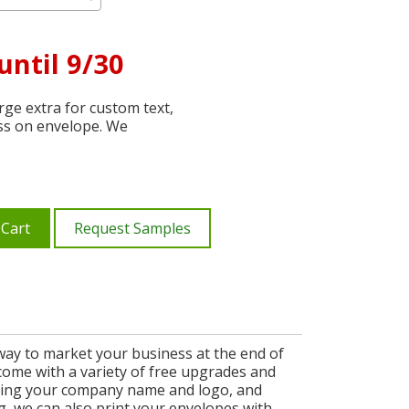
until 9/30
ge extra for custom text,
ss on envelope. We
 Cart
Request Samples
 way to market your business at the end of
d come with a variety of free upgrades and
uding your company name and logo, and
g, we can also print your envelopes with