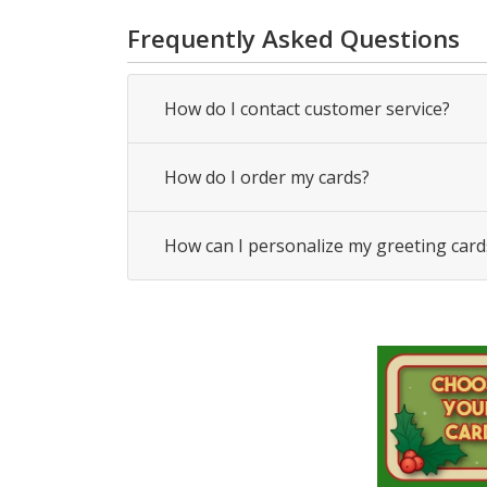
Frequently Asked Questions
How do I contact customer service?
How do I order my cards?
How can I personalize my greeting card