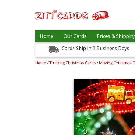
Prices
Home
Our Cards
Prices & Shippin
&
Shipping
Cards Ship in 2 Business Days
Contact
Home
/
Trucking Christmas Cards
/
Moving Christmas 
FAQ
About
Us
Blog
Terms
Login
My