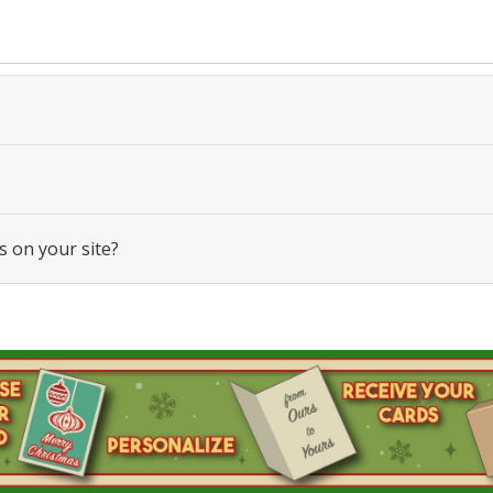
s on your site?