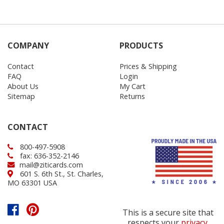
COMPANY
PRODUCTS
Contact
Prices & Shipping
FAQ
Login
About Us
My Cart
Sitemap
Returns
CONTACT
800-497-5908
fax: 636-352-2146
mail@ziticards.com
601 S. 6th St., St. Charles,
MO 63301 USA
This is a secure site that
respects your
privacy
.