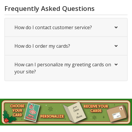
Frequently Asked Questions
How do I contact customer service?
How do I order my cards?
How can I personalize my greeting cards on
your site?