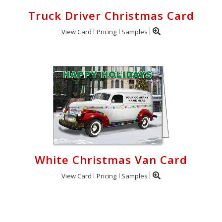
Truck Driver Christmas Card
View Card
Pricing
Samples
White Christmas Van Card
View Card
Pricing
Samples