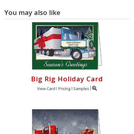
You may also like
Big Rig Holiday Card
View Card
Pricing
Samples