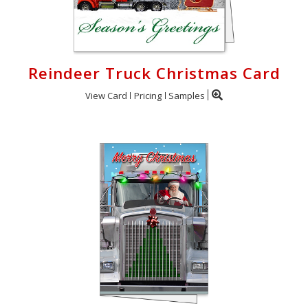
Reindeer Truck Christmas Card
View Card
Pricing
Samples