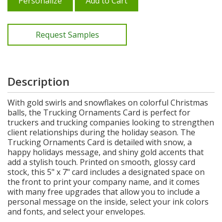
Personalize
Add to Cart
Request Samples
Description
With gold swirls and snowflakes on colorful Christmas
balls, the Trucking Ornaments Card is perfect for
truckers and trucking companies looking to strengthen
client relationships during the holiday season. The
Trucking Ornaments Card is detailed with snow, a
happy holidays message, and shiny gold accents that
add a stylish touch. Printed on smooth, glossy card
stock, this 5" x 7" card includes a designated space on
the front to print your company name, and it comes
with many free upgrades that allow you to include a
personal message on the inside, select your ink colors
and fonts, and select your envelopes.