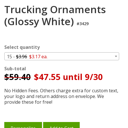
Cart
Trucking Ornaments
(Glossy White)
#3429
Select quantity
15 -
$3.96
$3.17 ea.
Sub-total
$
59.40
$47.55 until 9/30
No Hidden Fees. Others charge extra for custom text,
your logo and return address on envelope. We
provide these for free!