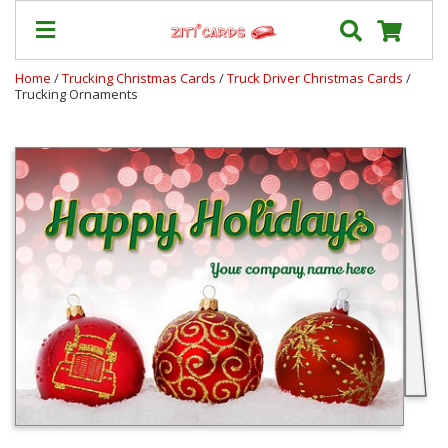
Home
/
Trucking Christmas Cards
/
Truck Driver Christmas Cards
/
Trucking Ornaments
Prices
&
Shipping
Contact
FAQ
About
Us
Blog
Terms
Login
My