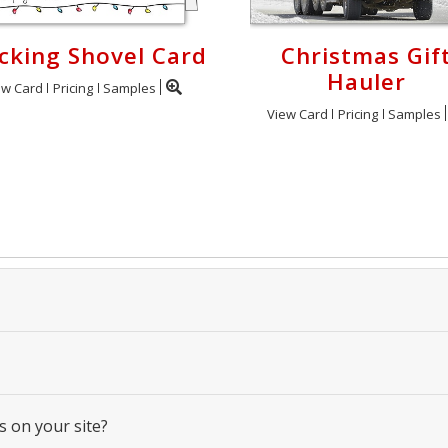
cking Shovel Card
Christmas Gif
Hauler
ew Card
Pricing
Samples
View Card
Pricing
Samples
s on your site?