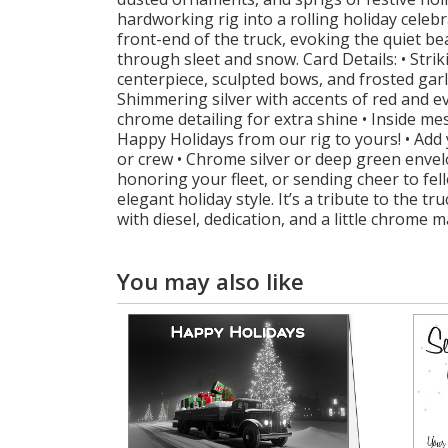
hardworking rig into a rolling holiday celeb
front-end of the truck, evoking the quiet 
through sleet and snow. Card Details: • Strik
centerpiece, sculpted bows, and frosted garl
Shimmering silver with accents of red and e
chrome detailing for extra shine • Inside me
Happy Holidays from our rig to yours! • Add
or crew • Chrome silver or deep green envel
honoring your fleet, or sending cheer to fe
elegant holiday style. It’s a tribute to the 
with diesel, dedication, and a little chrome m
You may also like