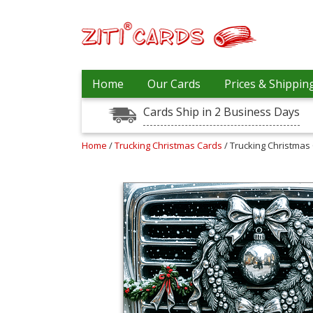
Prices
Home
Our Cards
Prices & Shippin
&
Shipping
Cards Ship in 2 Business Days
Contact
Home
/
Trucking Christmas Cards
/ Trucking Christmas 
FAQ
About
Us
Blog
Terms
Login
My