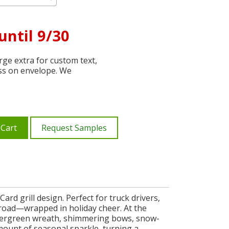
until 9/30
ge extra for custom text,
ss on envelope. We
 Cart
Request Samples
rd grill design. Perfect for truck drivers,
e road—wrapped in holiday cheer. At the
d evergreen wreath, shimmering bows, snow-
amount of seasonal sparkle, turning a