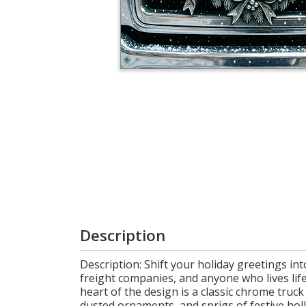
Cart
Description
Description: Shift your holiday greetings int
freight companies, and anyone who lives life
heart of the design is a classic chrome tru
dusted ornaments, and sprigs of festive holl