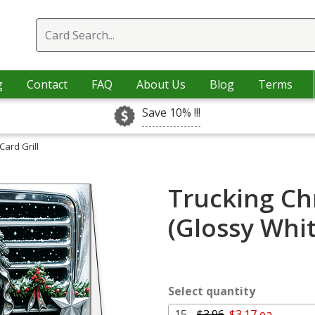
g
Contact
FAQ
About Us
Blog
Terms
Save 10% !!!
Card Grill
Trucking Chr
(Glossy Whi
Select quantity
15 -
$3.96
$3.17 ea.