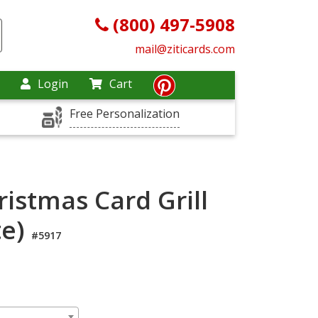
(800) 497-5908
mail@ziticards.com
Login
Cart
Free Personalization
istmas Card Grill
te)
#5917