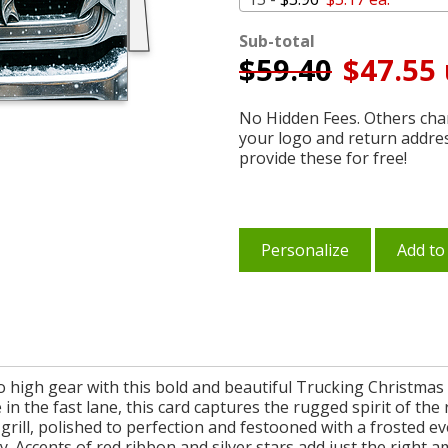
Sub-total
$
59.40
$47.55 
No Hidden Fees. Others char
your logo and return addre
provide these for free!
Personalize
Add to
o high gear with this bold and beautiful Trucking Christmas Ca
 in the fast lane, this card captures the rugged spirit of th
ck grill, polished to perfection and festooned with a froste
y. Accents of red ribbon and silver stars add just the right 