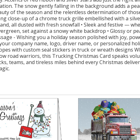
ration. The snow gently falling in the background adds a pea
beauty of the season and the relentless determination of t
ing close-up of a chrome truck grille embellished with a silv
and, all dusted with fresh snowfall • Sleek and festive — wh
vergreen, set against a snowy white backdrop • Glossy or pe
ssage - Wishing you a holiday season polished with joy, pow
 your company name, logo, driver name, or personalized holid
opes with custom seal stickers in truck or wreath designs 
llow road warriors, this Trucking Christmas Card speaks vo
trucks, teams, and tireless miles behind every Christmas deliv
agic.