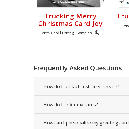
Trucking Merry
Tru
Christmas Card Joy
Vi
View Card
Pricing
Samples
Frequently Asked Questions
How do I contact customer service?
How do I order my cards?
How can I personalize my greeting card