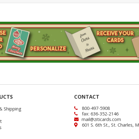
UCTS
CONTACT
800-497-5908
 & Shipping
fax: 636-352-2146
mail@ziticards.com
t
601 S. 6th St., St. Charles,
s