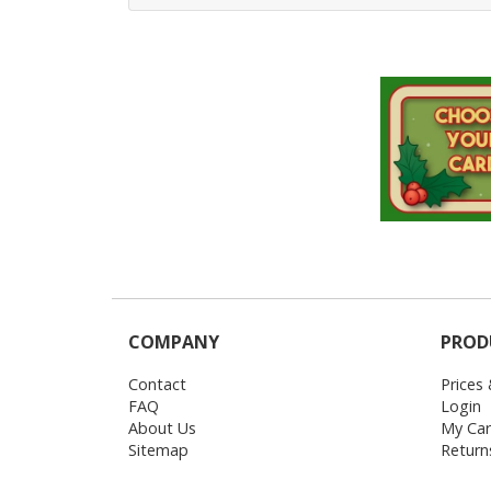
COMPANY
PROD
Contact
Prices
FAQ
Login
About Us
My Car
Sitemap
Return