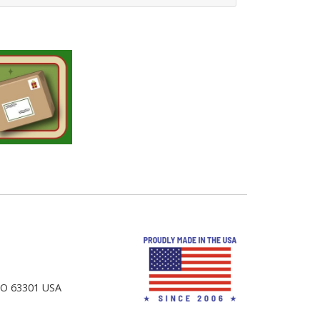
 MO 63301 USA