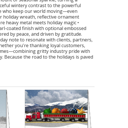
ceful wintery contrast to the powerful
hose who keep our world moving—even
er holiday wreath, reflective ornament
ere heavy metal meets holiday magic •
arl-coated finish with optional embossed
ered by peace, and driven by gratitude.
ay note to resonate with clients, partners,
Whether you're thanking loyal customers,
lumes—combining gritty industry pride with
ery. Because the road to the holidays is paved