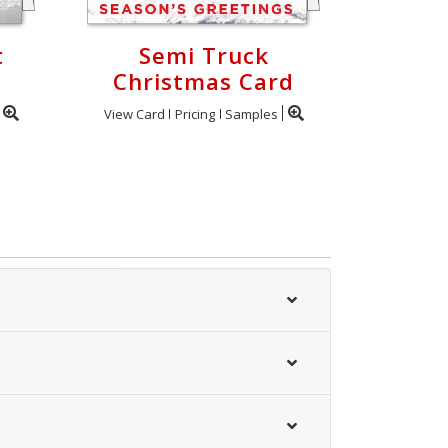
t
Semi Truck
Christmas Card
View Card
Pricing
Samples