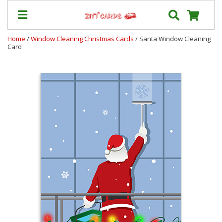
Home
/
Window Cleaning Christmas Cards
/ Santa Window Cleaning
Card
Prices
&
Shipping
Contact
FAQ
About
Us
Blog
Terms
Login
My