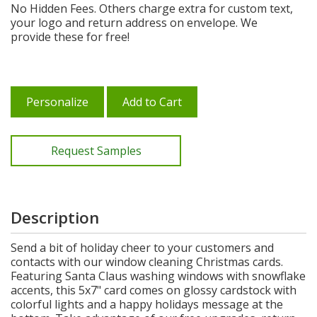
No Hidden Fees. Others charge extra for custom text,
your logo and return address on envelope. We
provide these for free!
Personalize
Add to Cart
Request Samples
Description
Send a bit of holiday cheer to your customers and
contacts with our window cleaning Christmas cards.
Featuring Santa Claus washing windows with snowflake
accents, this 5x7" card comes on glossy cardstock with
colorful lights and a happy holidays message at the