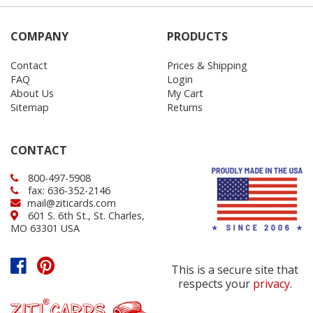
COMPANY
PRODUCTS
Contact
Prices & Shipping
FAQ
Login
About Us
My Cart
Sitemap
Returns
CONTACT
800-497-5908
fax: 636-352-2146
mail@ziticards.com
601 S. 6th St., St. Charles,
MO 63301 USA
This is a secure site that
respects your
privacy
.