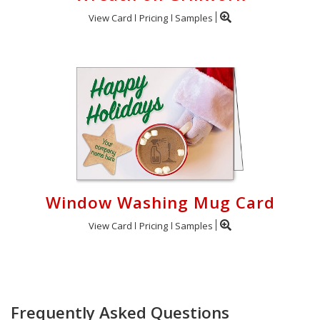
View Card
Pricing
Samples
Window Washing Mug Card
View Card
Pricing
Samples
Frequently Asked Questions