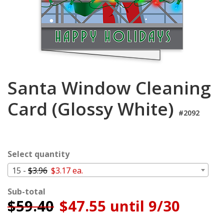
Cart
Santa Window Cleaning
Card (Glossy White)
#2092
Select quantity
15 -
$3.96
$3.17 ea.
Sub-total
$
59.40
$47.55 until 9/30