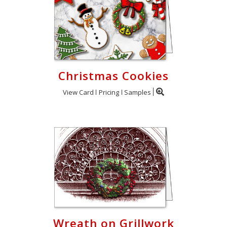
Christmas Cookies
View Card
Pricing
Samples
Wreath on Grillwork