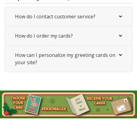
How do I contact customer service?
How do I order my cards?
How can I personalize my greeting cards on
your site?