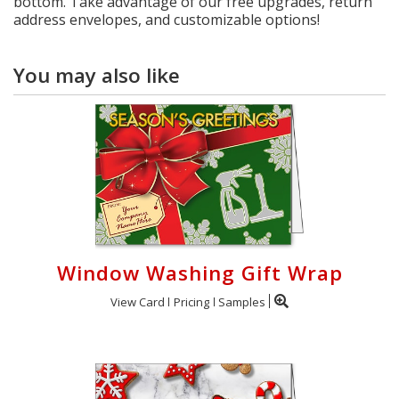
bottom. Take advantage of our free upgrades, return
address envelopes, and customizable options!
You may also like
Window Washing Gift Wrap
View Card
Pricing
Samples