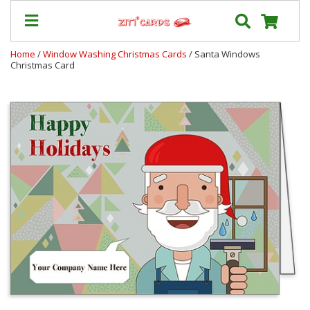
Home
/
Window Washing Christmas Cards
/ Santa Windows
Christmas Card
Prices
&
Shipping
Contact
FAQ
About
Us
Blog
Terms
Login
My