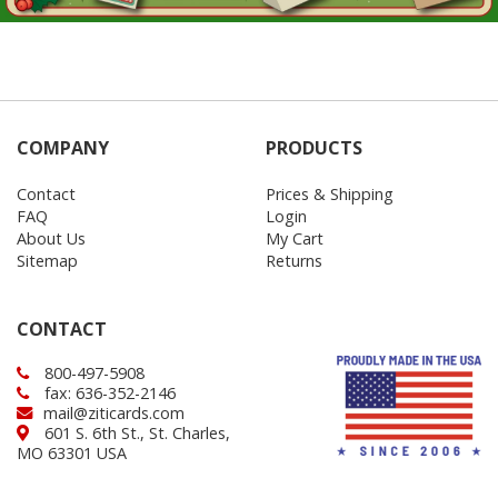
COMPANY
PRODUCTS
Contact
Prices & Shipping
FAQ
Login
About Us
My Cart
Sitemap
Returns
CONTACT
800-497-5908
fax: 636-352-2146
mail@ziticards.com
601 S. 6th St., St. Charles,
MO 63301 USA