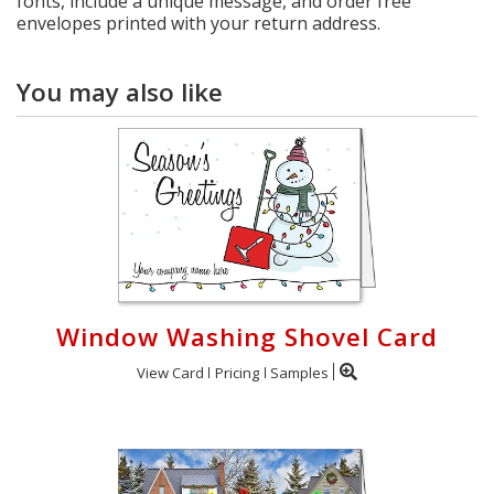
fonts, include a unique message, and order free
envelopes printed with your return address.
You may also like
Window Washing Shovel Card
View Card
Pricing
Samples