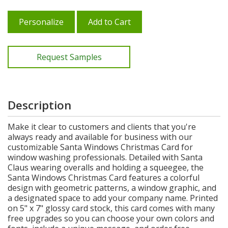
Personalize
Add to Cart
Request Samples
Description
Make it clear to customers and clients that you're
always ready and available for business with our
customizable Santa Windows Christmas Card for
window washing professionals. Detailed with Santa
Claus wearing overalls and holding a squeegee, the
Santa Windows Christmas Card features a colorful
design with geometric patterns, a window graphic, and
a designated space to add your company name. Printed
on 5" x 7" glossy card stock, this card comes with many
free upgrades so you can choose your own colors and