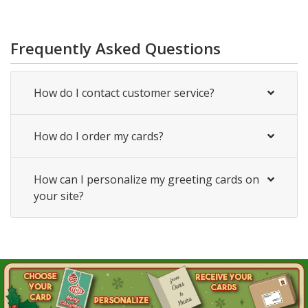
Frequently Asked Questions
How do I contact customer service?
How do I order my cards?
How can I personalize my greeting cards on
your site?