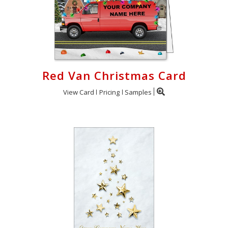
Red Van Christmas Card
View Card
Pricing
Samples