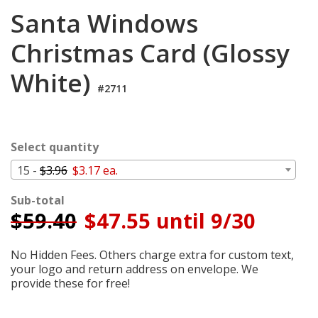
Cart
Santa Windows
Christmas Card (Glossy
White)
#2711
Select quantity
15 -
$3.96
$3.17 ea.
Sub-total
$
59.40
$47.55 until 9/30
No Hidden Fees. Others charge extra for custom text,
your logo and return address on envelope. We
provide these for free!