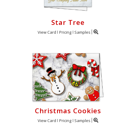
Star Tree
View Card
Pricing
Samples
Christmas Cookies
View Card
Pricing
Samples