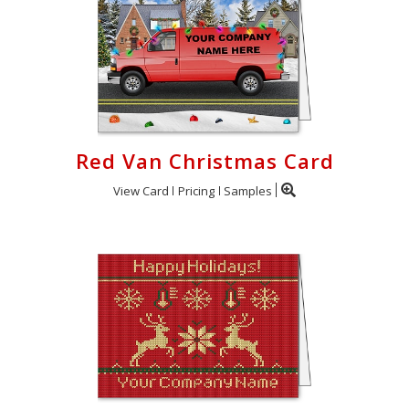
Red Van Christmas Card
View Card
Pricing
Samples