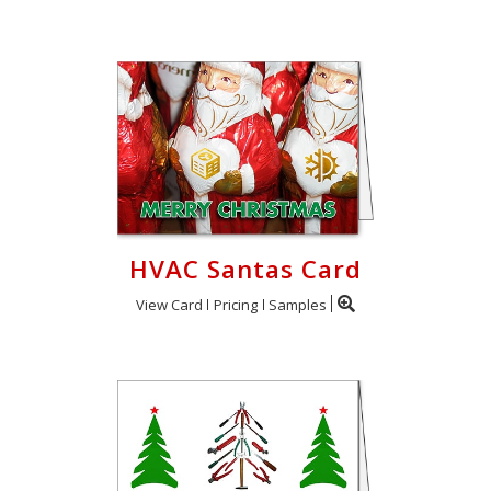
HVAC Santas Card
View Card
Pricing
Samples