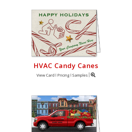
HVAC Candy Canes
View Card
Pricing
Samples