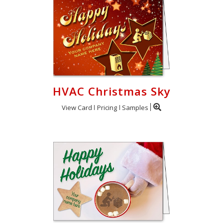
HVAC Christmas Sky
View Card
Pricing
Samples