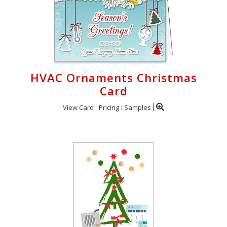
HVAC Ornaments Christmas
Card
View Card
Pricing
Samples