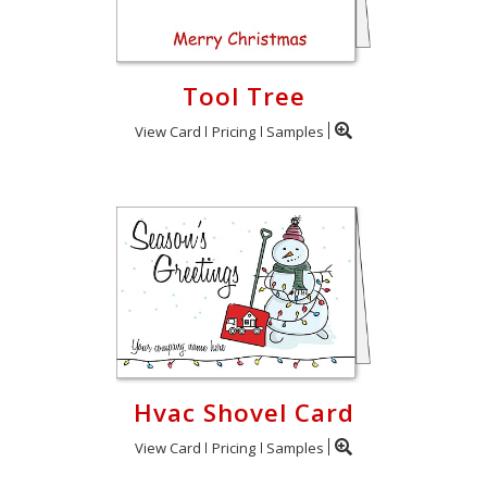
Tool Tree
View Card
Pricing
Samples
Hvac Shovel Card
View Card
Pricing
Samples