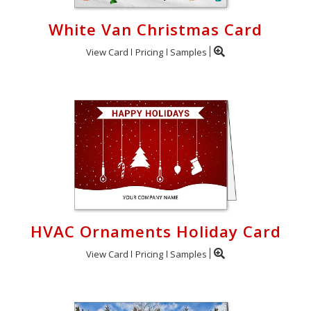
White Van Christmas Card
View Card
Pricing
Samples
HVAC Ornaments Holiday Card
View Card
Pricing
Samples