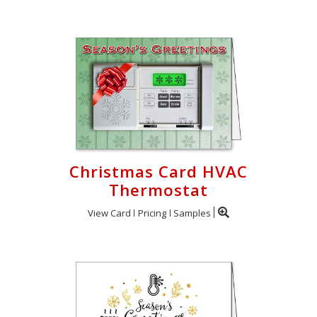
Christmas Card HVAC
Thermostat
View Card
Pricing
Samples