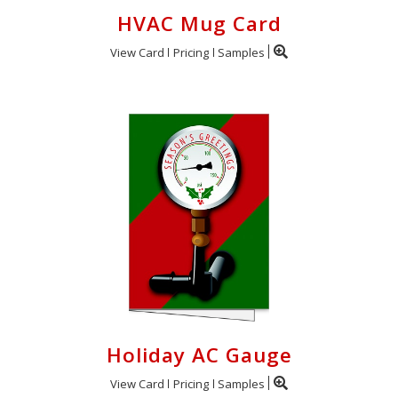
HVAC Mug Card
View Card
Pricing
Samples
Holiday AC Gauge
View Card
Pricing
Samples