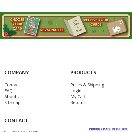
COMPANY
PRODUCTS
Contact
Prices & Shipping
FAQ
Login
About Us
My Cart
Sitemap
Returns
CONTACT