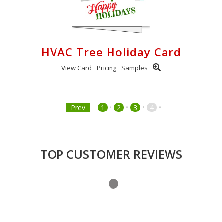
HVAC Tree Holiday Card
View Card
Pricing
Samples
•
•
•
•
Prev
1
2
3
4
TOP CUSTOMER REVIEWS