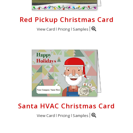
Red Pickup Christmas Card
View Card
Pricing
Samples
Santa HVAC Christmas Card
View Card
Pricing
Samples