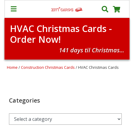
HVAC Christmas Cards -
Prices
Order Now!
&
Shipping
141 days til Christmas...
Contact
FAQ
Home
/
Construction Christmas Cards
/ HVAC Christmas Cards
About
Us
Blog
Categories
Terms
Login
My