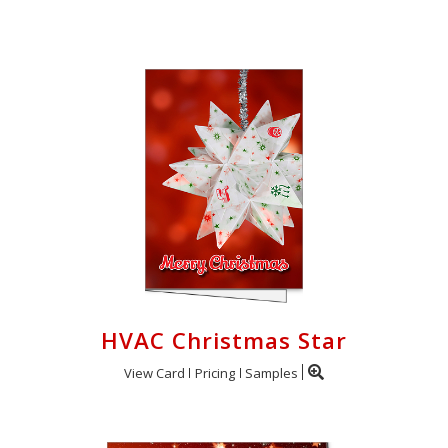
Cart
HVAC Christmas Star
View Card
Pricing
Samples