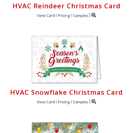
HVAC Reindeer Christmas Card
View Card
Pricing
Samples
HVAC Snowflake Christmas Card
View Card
Pricing
Samples