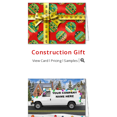
Construction Gift
View Card
Pricing
Samples