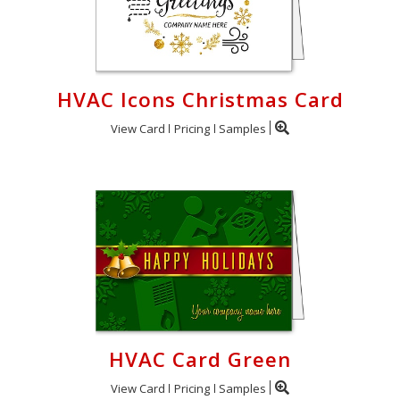
HVAC Icons Christmas Card
View Card
Pricing
Samples
HVAC Card Green
View Card
Pricing
Samples