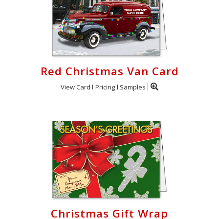
Red Christmas Van Card
View Card
Pricing
Samples
Christmas Gift Wrap