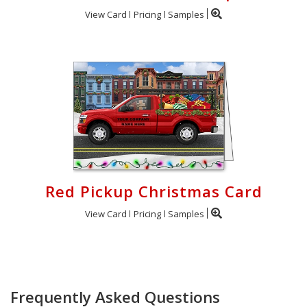
View Card
Pricing
Samples
Red Pickup Christmas Card
View Card
Pricing
Samples
Frequently Asked Questions