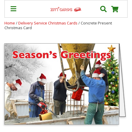
Home
/
Delivery Service Christmas Cards
/ Concrete Present
Christmas Card
Prices
&
Shipping
Contact
FAQ
About
Us
Blog
Terms
Login
My