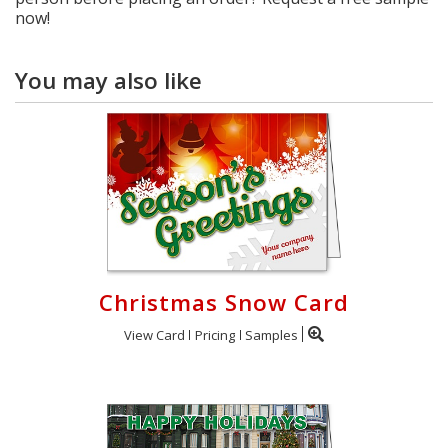
now!
You may also like
Christmas Snow Card
View Card
Pricing
Samples