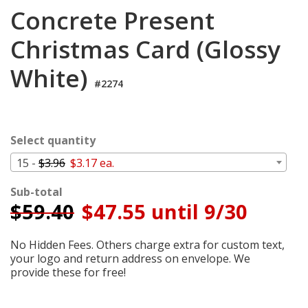
Cart
Concrete Present
Christmas Card (Glossy
White)
#2274
Select quantity
15 -
$3.96
$3.17 ea.
Sub-total
$
59.40
$47.55 until 9/30
No Hidden Fees. Others charge extra for custom text,
your logo and return address on envelope. We
provide these for free!