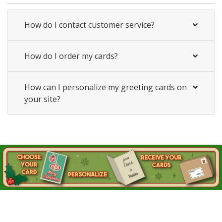
How do I contact customer service?
How do I order my cards?
How can I personalize my greeting cards on
your site?