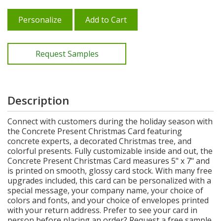
Personalize
Add to Cart
Request Samples
Description
Connect with customers during the holiday season with
the Concrete Present Christmas Card featuring
concrete experts, a decorated Christmas tree, and
colorful presents. Fully customizable inside and out, the
Concrete Present Christmas Card measures 5" x 7" and
is printed on smooth, glossy card stock. With many free
upgrades included, this card can be personalized with a
special message, your company name, your choice of
colors and fonts, and your choice of envelopes printed
with your return address. Prefer to see your card in
person before placing an order? Request a free sample