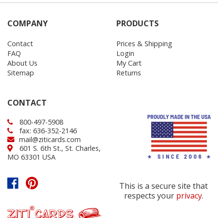
COMPANY
PRODUCTS
Contact
Prices & Shipping
FAQ
Login
About Us
My Cart
Sitemap
Returns
CONTACT
800-497-5908
fax: 636-352-2146
mail@ziticards.com
601 S. 6th St., St. Charles,
MO 63301 USA
This is a secure site that
respects your
privacy
.