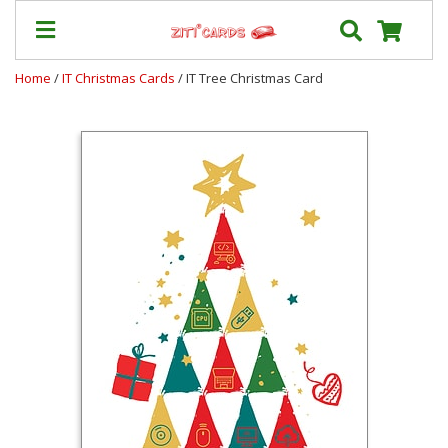
Home
/
IT Christmas Cards
/ IT Tree Christmas Card
Prices
&
Shipping
Contact
FAQ
About
Us
Blog
Terms
Login
My