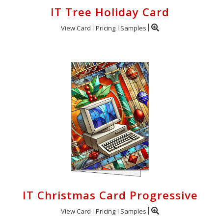
IT Tree Holiday Card
View Card
Pricing
Samples
IT Christmas Card Progressive
View Card
Pricing
Samples