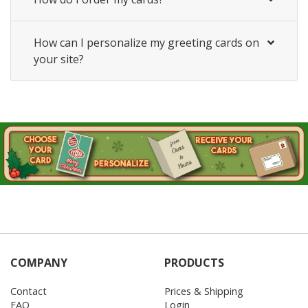
How can I personalize my greeting cards on
your site?
COMPANY
PRODUCTS
Contact
Prices & Shipping
FAQ
Login