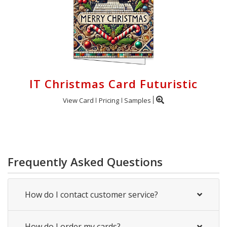
IT Christmas Card Futuristic
View Card
Pricing
Samples
Frequently Asked Questions
How do I contact customer service?
How do I order my cards?