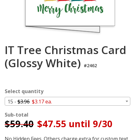
Cart
IT Tree Christmas Card
(Glossy White)
#2462
Select quantity
15 -
$3.96
$3.17 ea.
Sub-total
$
59.40
$47.55 until 9/30
No Hidden Fees. Others charge extra for custom text,