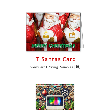
IT Santas Card
View Card
Pricing
Samples