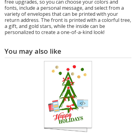
free upgrades, so you can choose your colors and
fonts, include a personal message, and select from a
variety of envelopes that can be printed with your
return address. The front is printed with a colorful tree,
a gift, and gold stars, while the inside can be
personalized to create a one-of-a-kind look!
You may also like