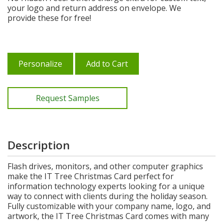
your logo and return address on envelope. We
provide these for free!
Personalize
Add to Cart
Request Samples
Description
Flash drives, monitors, and other computer graphics
make the IT Tree Christmas Card perfect for
information technology experts looking for a unique
way to connect with clients during the holiday season.
Fully customizable with your company name, logo, and
artwork, the IT Tree Christmas Card comes with many