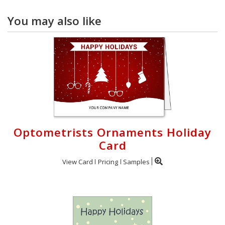
You may also like
Optometrists Ornaments Holiday
Card
View Card
Pricing
Samples