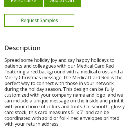
Personalize
Add to Cart
Request Samples
Description
Spread some holiday joy and say happy holidays to
patients and colleagues with our Medical Card Red.
Featuring a red background with a medical cross and a
Merry Christmas message, the Medical Card Red is the
perfect way to connect with those in your network
during the holiday season. This design can be fully
customized with your company name and logo, and we
can include a unique message on the inside and print it
with your choice of colors and fonts. On smooth, glossy
card stock, this card measures 5" x 7" and can be
coordinated with solid or foil-lined envelopes printed
with your return address.