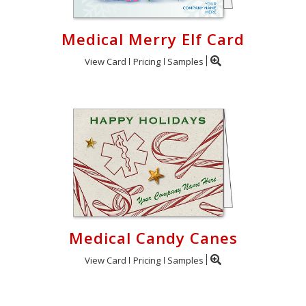
Medical Merry Elf Card
View Card
Pricing
Samples
Medical Candy Canes
View Card
Pricing
Samples