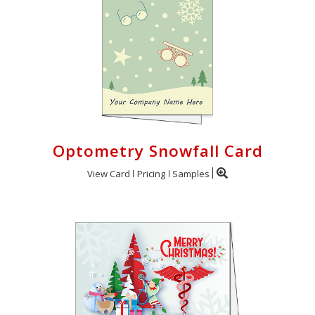
Optometry Snowfall Card
View Card
Pricing
Samples