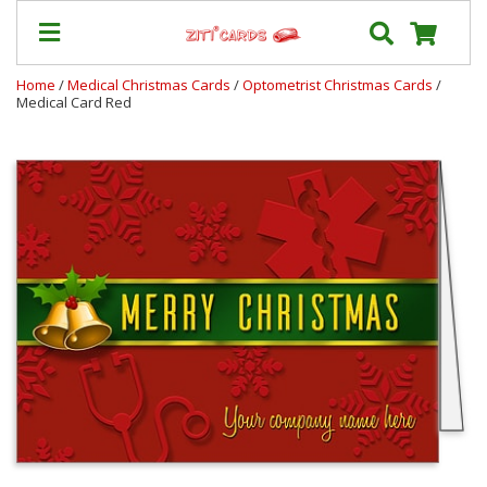
Home
/
Medical Christmas Cards
/
Optometrist Christmas Cards
/
Medical Card Red
Prices
&
Shipping
Contact
FAQ
About
Us
Blog
Terms
Login
My