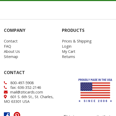
COMPANY
PRODUCTS
Contact
Prices & Shipping
FAQ
Login
About Us
My Cart
Sitemap
Returns
CONTACT
800-497-5908
fax: 636-352-2146
mail@ziticards.com
601 S. 6th St., St. Charles,
MO 63301 USA