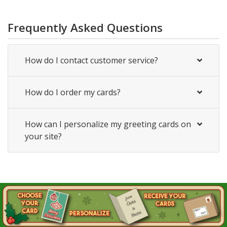
Frequently Asked Questions
How do I contact customer service?
How do I order my cards?
How can I personalize my greeting cards on
your site?