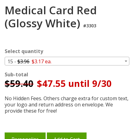
Cart
Medical Card Red
(Glossy White)
#3303
Select quantity
15 -
$3.96
$3.17 ea.
Sub-total
$
59.40
$47.55 until 9/30
No Hidden Fees. Others charge extra for custom text,
your logo and return address on envelope. We
provide these for free!