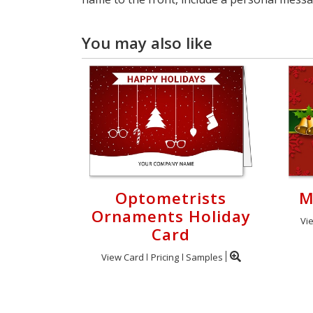
You may also like
Optometrists
M
Ornaments Holiday
Vi
Card
View Card
Pricing
Samples