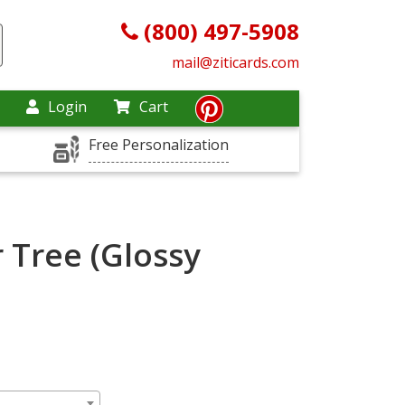
(800) 497-5908
mail@ziticards.com
Login
Cart
Free Personalization
 Tree (Glossy