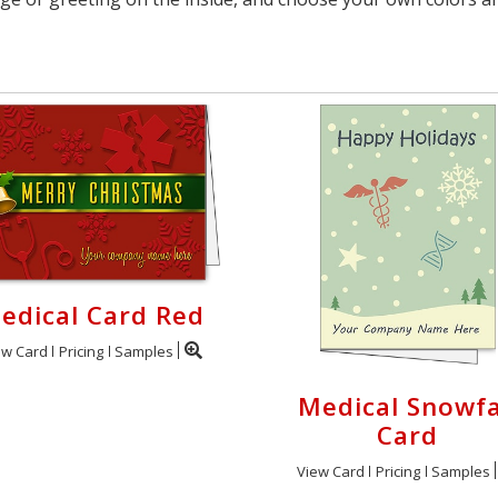
edical Card Red
ew Card
Pricing
Samples
Medical Snowfa
Card
View Card
Pricing
Samples