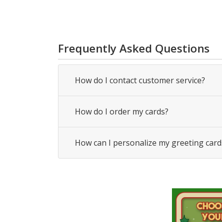
Frequently Asked Questions
How do I contact customer service?
How do I order my cards?
How can I personalize my greeting card