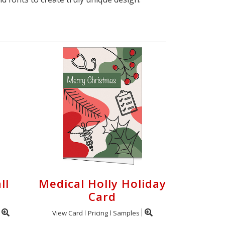
ll
Medical Holly Holiday
Card
View Card
Pricing
Samples