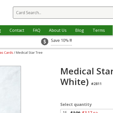
g
Contact
FAQ
About Us
Blog
Terms
Save 10% !!!
mas Cards
/ Medical Star Tree
Medical Star
White)
#2811
Select quantity
15 -
$3.96
$3.17 ea.