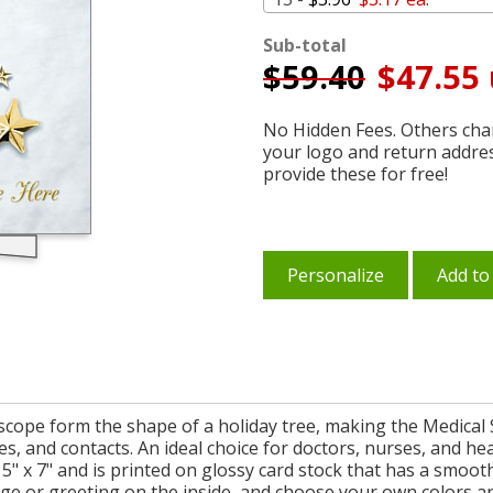
Sub-total
$
59.40
$47.55 
No Hidden Fees. Others char
your logo and return addre
provide these for free!
Personalize
Add to
oscope form the shape of a holiday tree, making the Medical
s, and contacts. An ideal choice for doctors, nurses, and hea
" x 7" and is printed on glossy card stock that has a smoot
ge or greeting on the inside, and choose your own colors an