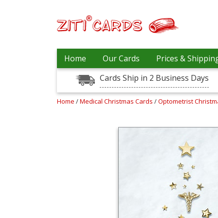
Prices
Home
Our Cards
Prices & Shippin
&
Shipping
Cards Ship in 2 Business Days
Contact
Home
/
Medical Christmas Cards
/
Optometrist Christ
FAQ
About
Us
Blog
Terms
Login
My