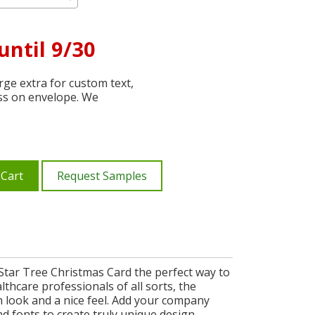
until 9/30
ge extra for custom text,
ss on envelope. We
 Cart
Request Samples
 Star Tree Christmas Card the perfect way to
lthcare professionals of all sorts, the
h look and a nice feel. Add your company
d fonts to create truly unique design.