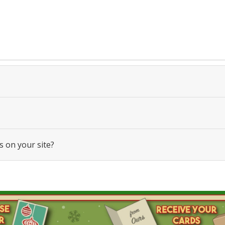
s on your site?