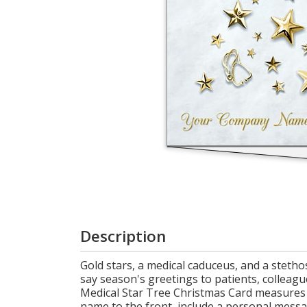
Cart
Description
Gold stars, a medical caduceus, and a steth
say season's greetings to patients, colleague
Medical Star Tree Christmas Card measures 5
name to the front, include a personal messa