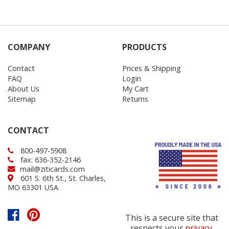
COMPANY
PRODUCTS
Contact
Prices & Shipping
FAQ
Login
About Us
My Cart
Sitemap
Returns
CONTACT
800-497-5908
fax: 636-352-2146
mail@ziticards.com
601 S. 6th St., St. Charles,
MO 63301 USA
This is a secure site that
respects your
privacy
.