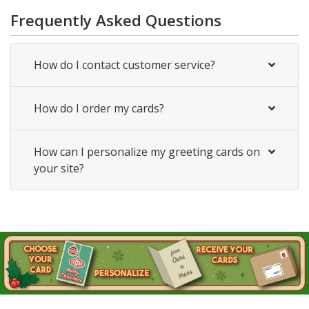
Frequently Asked Questions
How do I contact customer service?
How do I order my cards?
How can I personalize my greeting cards on
your site?