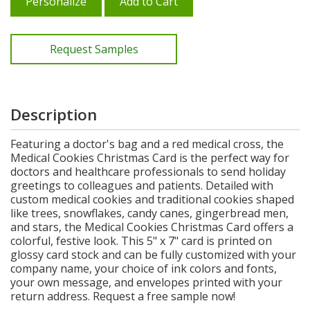
Personalize
Add to Cart
Request Samples
Description
Featuring a doctor's bag and a red medical cross, the
Medical Cookies Christmas Card is the perfect way for
doctors and healthcare professionals to send holiday
greetings to colleagues and patients. Detailed with
custom medical cookies and traditional cookies shaped
like trees, snowflakes, candy canes, gingerbread men,
and stars, the Medical Cookies Christmas Card offers a
colorful, festive look. This 5" x 7" card is printed on
glossy card stock and can be fully customized with your
company name, your choice of ink colors and fonts,
your own message, and envelopes printed with your
return address. Request a free sample now!