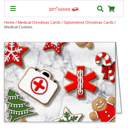
Home
/
Medical Christmas Cards
/
Optometrist Christmas Cards
/
Medical Cookies
Prices
&
Shipping
Contact
FAQ
About
Us
Blog
Terms
Login
My