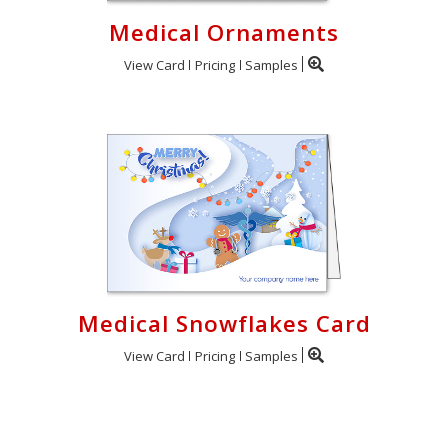
Medical Ornaments
View Card
Pricing
Samples
Medical Snowflakes Card
View Card
Pricing
Samples