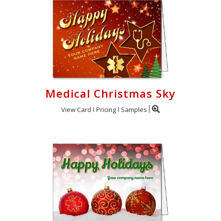
Medical Christmas Sky
View Card
Pricing
Samples