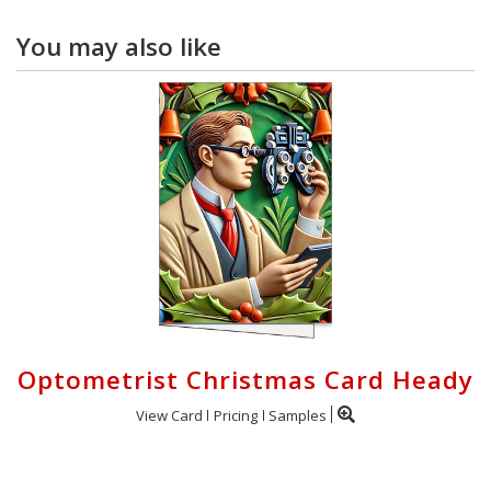
You may also like
Optometrist Christmas Card Heady
View Card
Pricing
Samples