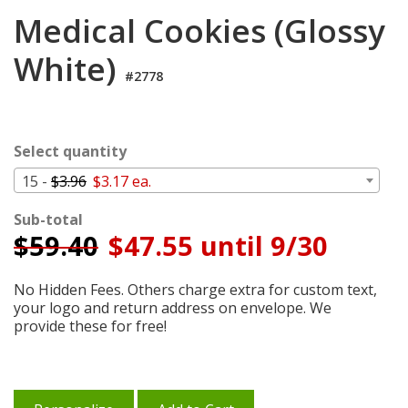
Cart
Medical Cookies (Glossy
White)
#2778
Select quantity
15 -
$3.96
$3.17 ea.
Sub-total
$
59.40
$47.55 until 9/30
No Hidden Fees. Others charge extra for custom text,
your logo and return address on envelope. We
provide these for free!