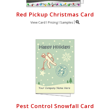
Red Pickup Christmas Card
View Card
Pricing
Samples
Pest Control Snowfall Card