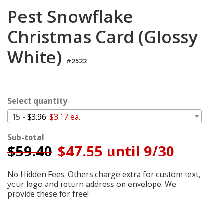
Cart
Pest Snowflake
Christmas Card (Glossy
White)
#2522
Select quantity
15 -
$3.96
$3.17 ea.
Sub-total
$
59.40
$47.55 until 9/30
No Hidden Fees. Others charge extra for custom text,
your logo and return address on envelope. We
provide these for free!