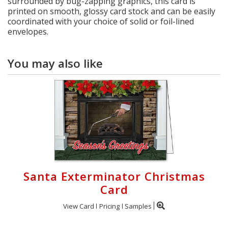
surrounded by bug-zapping graphics, this card is
printed on smooth, glossy card stock and can be easily
coordinated with your choice of solid or foil-lined
envelopes.
You may also like
Santa Exterminator Christmas
Card
View Card
Pricing
Samples