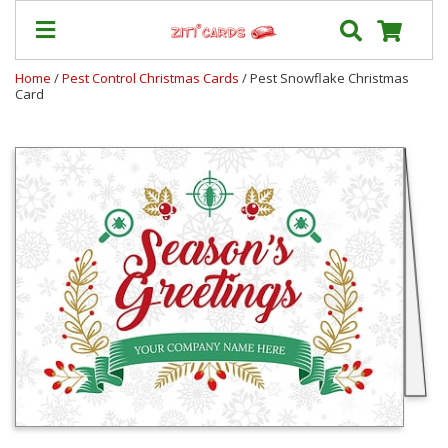
Home
/
Pest Control Christmas Cards
/ Pest Snowflake Christmas
Card
Prices
&
Shipping
Contact
FAQ
About
Us
Blog
Terms
Login
My