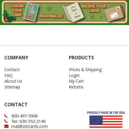
COMPANY
PRODUCTS
Contact
Prices & Shipping
FAQ
Login
About Us
My Cart
Sitemap
Returns
CONTACT
800-497-5908
fax: 636-352-2146
mail@ziticards.com