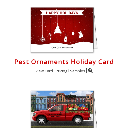
Pest Ornaments Holiday Card
View Card
Pricing
Samples