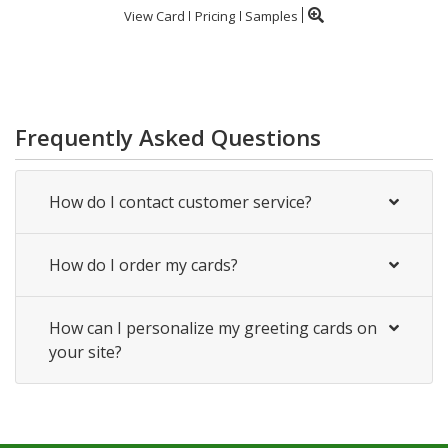
View Card
Pricing
Samples
Frequently Asked Questions
How do I contact customer service?
How do I order my cards?
How can I personalize my greeting cards on
your site?