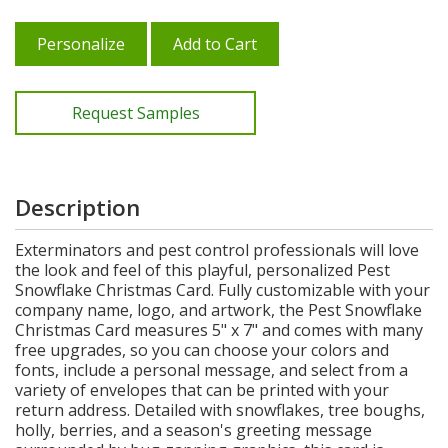
Personalize
Add to Cart
Request Samples
Description
Exterminators and pest control professionals will love
the look and feel of this playful, personalized Pest
Snowflake Christmas Card. Fully customizable with your
company name, logo, and artwork, the Pest Snowflake
Christmas Card measures 5" x 7" and comes with many
free upgrades, so you can choose your colors and
fonts, include a personal message, and select from a
variety of envelopes that can be printed with your
return address. Detailed with snowflakes, tree boughs,
holly, berries, and a season's greeting message