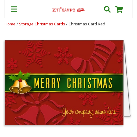
Home
/
Storage Christmas Cards
/ Christmas Card Red
Prices
&
Shipping
Contact
FAQ
About
Us
Blog
Terms
Login
My