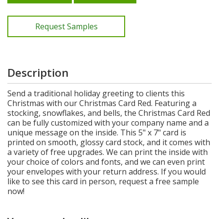
Request Samples
Description
Send a traditional holiday greeting to clients this
Christmas with our Christmas Card Red. Featuring a
stocking, snowflakes, and bells, the Christmas Card Red
can be fully customized with your company name and a
unique message on the inside. This 5" x 7" card is
printed on smooth, glossy card stock, and it comes with
a variety of free upgrades. We can print the inside with
your choice of colors and fonts, and we can even print
your envelopes with your return address. If you would
like to see this card in person, request a free sample
now!