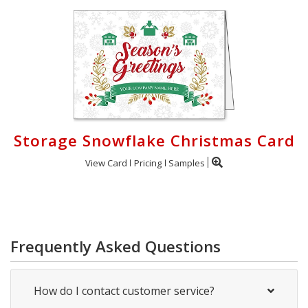
Storage Snowflake Christmas Card
View Card
Pricing
Samples
Frequently Asked Questions
How do I contact customer service?