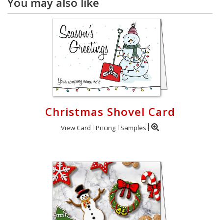
You may also like
Christmas Shovel Card
View Card
Pricing
Samples