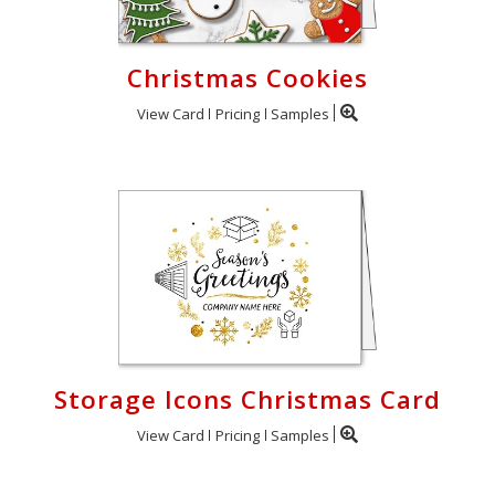
Christmas Cookies
View Card
Pricing
Samples
Storage Icons Christmas Card
View Card
Pricing
Samples