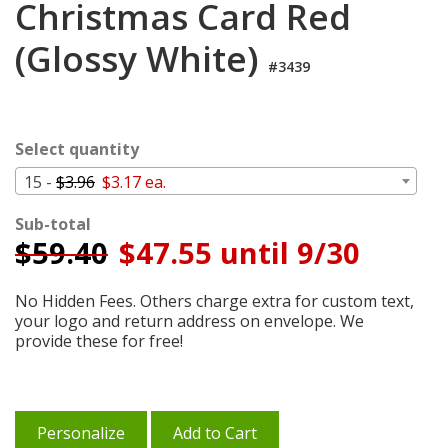
Christmas Card Red
Cart
(Glossy White)
#3439
Select quantity
15 -
$3.96
$3.17 ea.
Sub-total
$
59.40
$47.55 until 9/30
No Hidden Fees. Others charge extra for custom text,
your logo and return address on envelope. We
provide these for free!
Personalize
Add to Cart