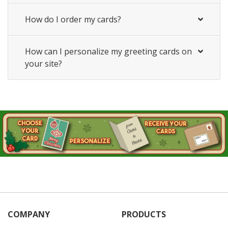
How do I order my cards?
How can I personalize my greeting cards on
your site?
COMPANY
PRODUCTS