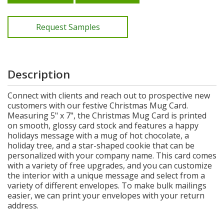
Request Samples
Description
Connect with clients and reach out to prospective new
customers with our festive Christmas Mug Card.
Measuring 5" x 7", the Christmas Mug Card is printed
on smooth, glossy card stock and features a happy
holidays message with a mug of hot chocolate, a
holiday tree, and a star-shaped cookie that can be
personalized with your company name. This card comes
with a variety of free upgrades, and you can customize
the interior with a unique message and select from a
variety of different envelopes. To make bulk mailings
easier, we can print your envelopes with your return
address.