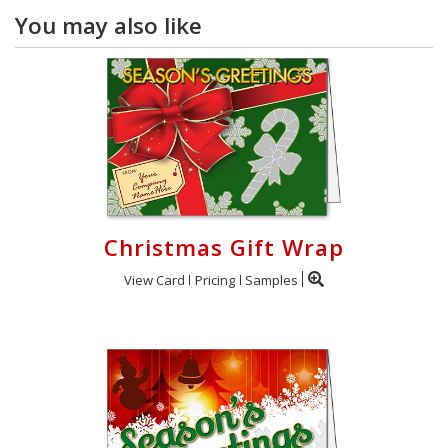
You may also like
Christmas Gift Wrap
View Card
Pricing
Samples