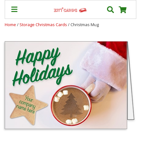
Home
/
Storage Christmas Cards
/ Christmas Mug
Prices
&
Shipping
Contact
FAQ
About
Us
Blog
Terms
Login
My