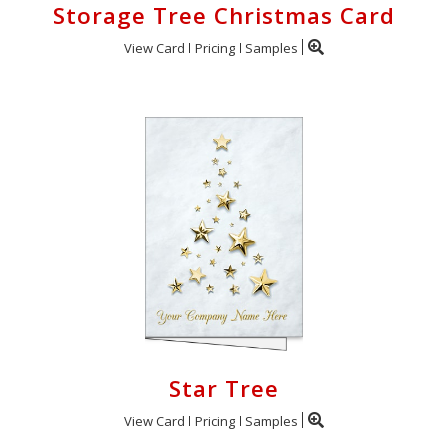
Storage Tree Christmas Card
View Card
Pricing
Samples
Star Tree
View Card
Pricing
Samples