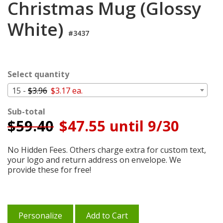
Christmas Mug (Glossy
Cart
White)
#3437
Select quantity
15 -
$3.96
$3.17 ea.
Sub-total
$
59.40
$47.55 until 9/30
No Hidden Fees. Others charge extra for custom text,
your logo and return address on envelope. We
provide these for free!
Personalize
Add to Cart