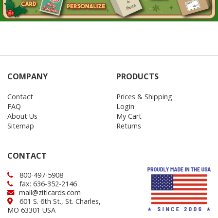
COMPANY
PRODUCTS
Contact
Prices & Shipping
FAQ
Login
About Us
My Cart
Sitemap
Returns
CONTACT
800-497-5908
fax: 636-352-2146
mail@ziticards.com
601 S. 6th St., St. Charles,
MO 63301 USA