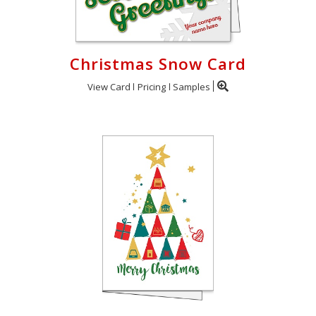
Christmas Snow Card
View Card
Pricing
Samples