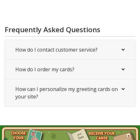
Frequently Asked Questions
How do I contact customer service?
How do I order my cards?
How can I personalize my greeting cards on
your site?