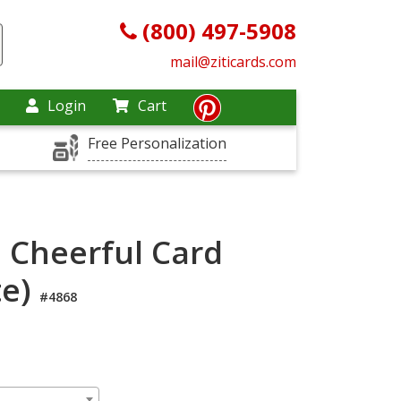
(800) 497-5908
mail@ziticards.com
Login
Cart
Free Personalization
e Cheerful Card
te)
#4868