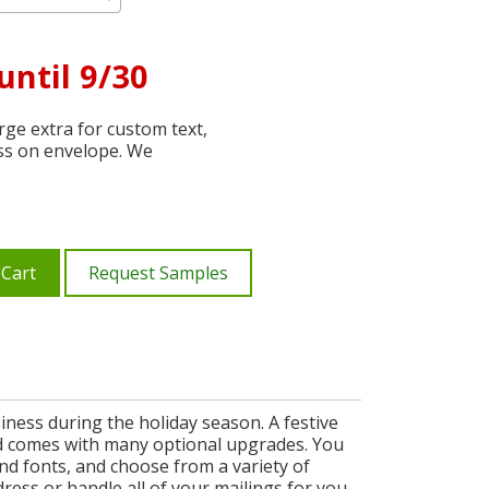
until 9/30
ge extra for custom text,
ss on envelope. We
 Cart
Request Samples
ness during the holiday season. A festive
 and comes with many optional upgrades. You
nd fonts, and choose from a variety of
ress or handle all of your mailings for you