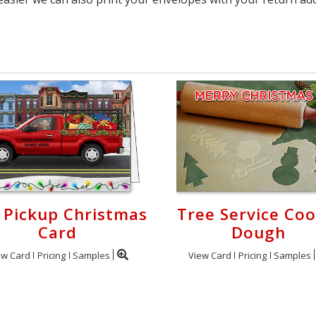
 Pickup Christmas
Tree Service Coo
Card
Dough
ew Card
Pricing
Samples
View Card
Pricing
Samples