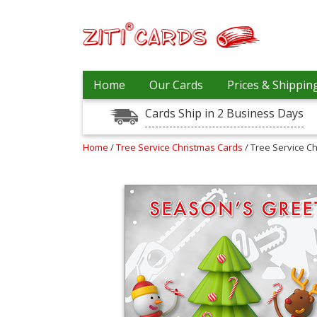
Prices
Home
Our Cards
Prices & Shippin
&
Shipping
Cards Ship in 2 Business Days
Contact
Home
/
Tree Service Christmas Cards
/ Tree Service C
FAQ
About
Us
Blog
Terms
Login
My