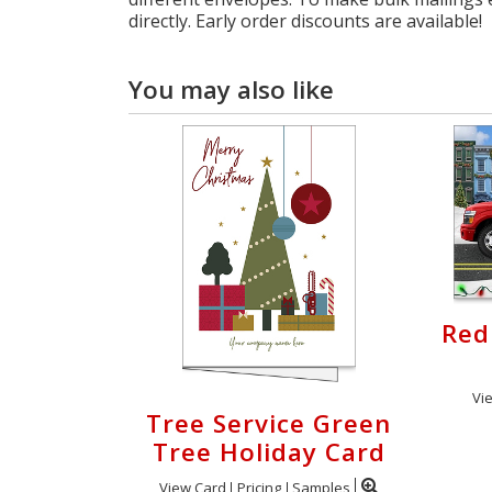
directly. Early order discounts are available!
You may also like
Red
Vi
Tree Service Green
Tree Holiday Card
View Card
Pricing
Samples