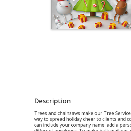
Cart
Description
Trees and chainsaws make our Tree Service C
way to spread holiday cheer to clients and c
can include your company name, add a person
different envelopes. To make bulk mailings e