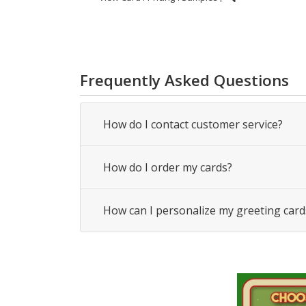
Frequently Asked Questions
How do I contact customer service?
How do I order my cards?
How can I personalize my greeting card