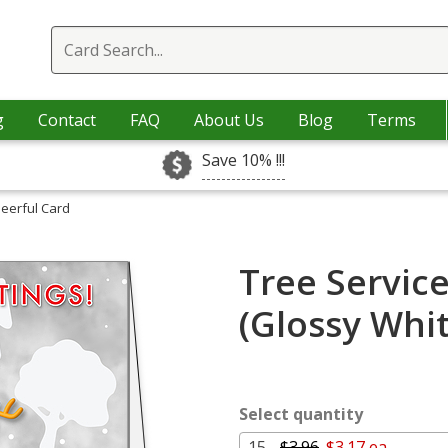
g
Contact
FAQ
About Us
Blog
Terms
Save 10% !!!
heerful Card
Tree Servic
(Glossy Whi
Select quantity
15 -
$3.96
$3.17 ea.