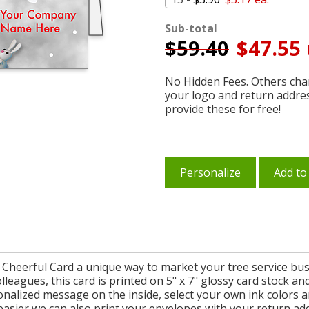
Sub-total
$
59.40
$47.55 
No Hidden Fees. Others char
your logo and return addre
provide these for free!
Personalize
Add to
heerful Card a unique way to market your tree service busi
olleagues, this card is printed on 5" x 7" glossy card stock
alized message on the inside, select your own ink colors a
asier we can also print your envelopes with your return add