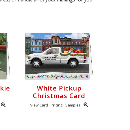
kie
White Pickup
Christmas Card
View Card
Pricing
Samples