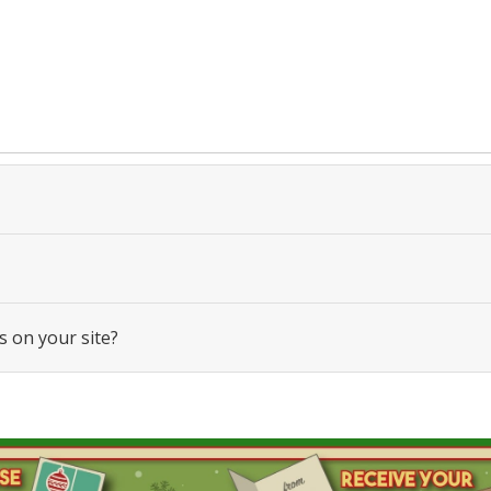
s on your site?